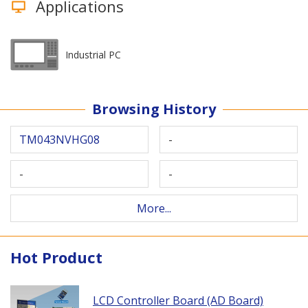
Applications
Industrial PC
Browsing History
TM043NVHG08
-
-
-
More...
Hot Product
LCD Controller Board (AD Board)