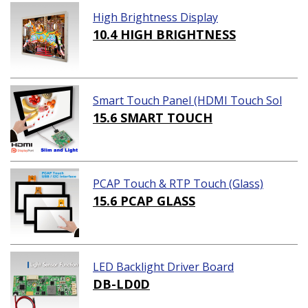
High Brightness Display
10.4 HIGH BRIGHTNESS
Smart Touch Panel (HDMI Touch Sol
ution)
15.6 SMART TOUCH
PCAP Touch & RTP Touch (Glass)
15.6 PCAP GLASS
LED Backlight Driver Board
DB-LD0D