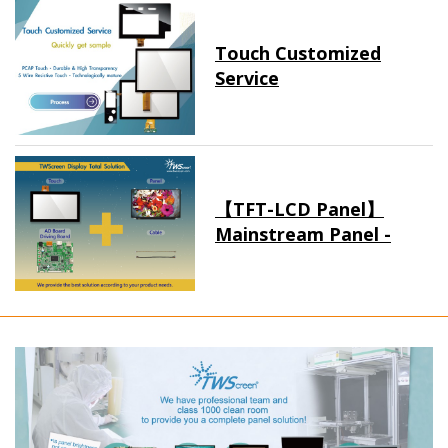
Touch Customized
Service
【TFT-LCD Panel】
Mainstream Panel -
Long term supply