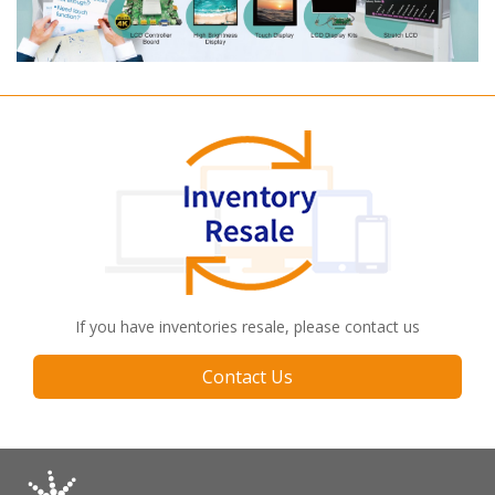
If you have inventories resale, please contact us
Contact Us