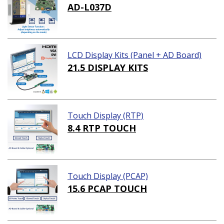
AD-L037D
LCD Display Kits (Panel + AD Board)
21.5 DISPLAY KITS
Touch Display (RTP)
8.4 RTP TOUCH
Touch Display (PCAP)
15.6 PCAP TOUCH