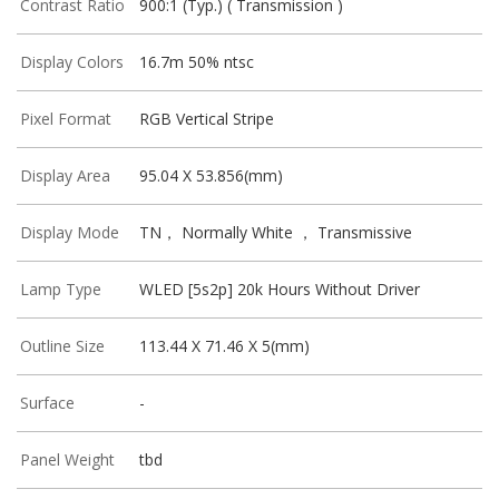
Contrast Ratio
900:1 (Typ.) ( Transmission )
Display Colors
16.7m 50% ntsc
Pixel Format
RGB Vertical Stripe
Display Area
95.04 X 53.856(mm)
Display Mode
TN， Normally White ， Transmissive
Lamp Type
WLED [5s2p] 20k Hours Without Driver
Outline Size
113.44 X 71.46 X 5(mm)
Surface
-
Panel Weight
tbd