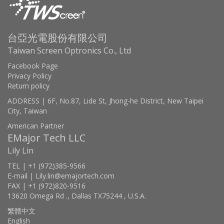
台亞光電股份有限公司
Taiwan Screen Optronics Co., Ltd
Facebook Page
Privacy Policy
Return policy
ADDRESS | 6F, No.87, Lide St, Jhong-he District, New Taipei
City, Taiwan
American Partner
EMajor Tech LLC
Lily Lin
TEL | +1 (972)385-9566
E-mail | Lily.lin@emajortech.com
FAX | +1 (972)820-9516
13620 Omega Rd ., Dallas TX75244 , U.S.A.
繁體中文
English