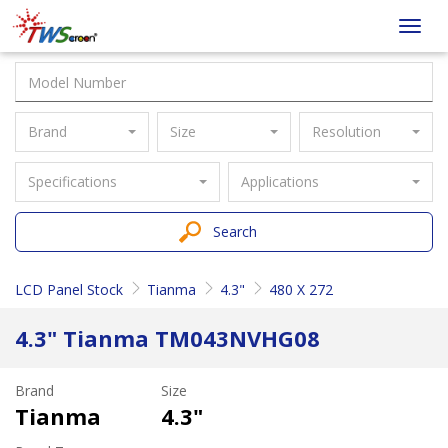
Taiwan
Toggl
Screen
navig
Brand
Size
Resolution
Specifications
Applications
Search
LCD Panel Stock
Tianma
4.3"
480 X 272
4.3" Tianma TM043NVHG08
Brand
Size
Tianma
4.3"