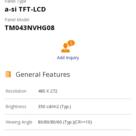
Panel Type
a-si TFT-LCD
Panel Model
TM043NVHG08
Add Inquiry
General Features
Resolution
480 X 272
Brightness
350 cd/m2 (Typ.)
Viewing Angle
80/80/80/60 (Typ.)(CR>=10)