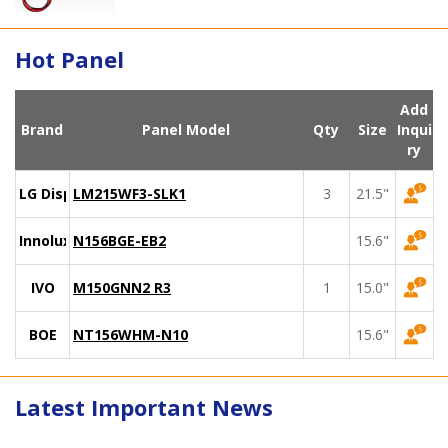
Hot Panel
Add
Brand
Panel Model
Qty
Size
Inqui
ry
LG Display
LM215WF3-SLK1
3
21.5"
Innolux
N156BGE-EB2
15.6"
IVO
M150GNN2 R3
1
15.0"
BOE
NT156WHM-N10
15.6"
Latest Important News