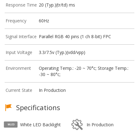
Response Time
20 (Typ.)(tr/td) ms
Frequency
60Hz
Signal Interface
Parallel RGB 40 pins (1 ch 8-bit) FPC
Input Voltage
3.3/7.5v (Typ.)(vdd/vpp)
Environment
Operating Temp.: -20 ~ 70°c; Storage Temp.:
-30 ~ 80°c;
Current State
In Production
Specifications
White LED Backlight
In Production