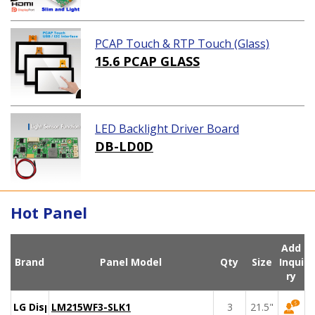
PCAP Touch & RTP Touch (Glass)
15.6 PCAP GLASS
LED Backlight Driver Board
DB-LD0D
Hot Panel
Add
Brand
Panel Model
Qty
Size
Inqui
ry
LG Display
LM215WF3-SLK1
3
21.5"