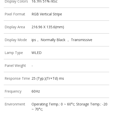
Display Colors
16.7m 51% ntsc
Pixel Format
RGB Vertical Stripe
Display Area
216.96 X 135.6(mm)
Display Mode
ips， Normally Black ， Transmissive
Lamp Type
WLED
Panel Weight
-
Response Time
25 (Typ.)(Tr+Td) ms
Frequency
60Hz
Environment
Operating Temp.: 0 ~ 60°c; Storage Temp.: -20
~ 70°c;