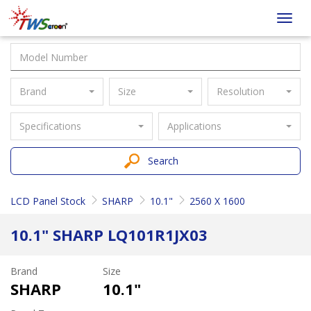
Taiwan
Toggl
Screen
navig
Brand
Size
Resolution
Specifications
Applications
Search
LCD Panel Stock
SHARP
10.1"
2560 X 1600
10.1" SHARP LQ101R1JX03
Brand
Size
SHARP
10.1"