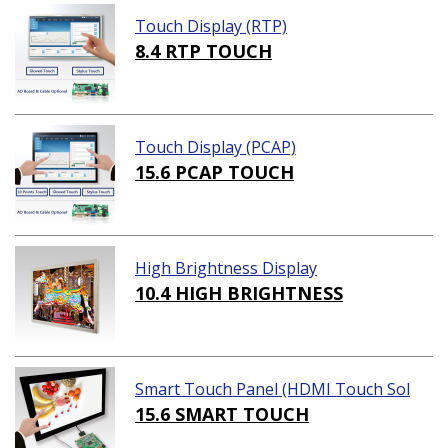
Touch Display (RTP)
8.4 RTP TOUCH
Touch Display (PCAP)
15.6 PCAP TOUCH
High Brightness Display
10.4 HIGH BRIGHTNESS
Smart Touch Panel (HDMI Touch Sol
ution)
15.6 SMART TOUCH