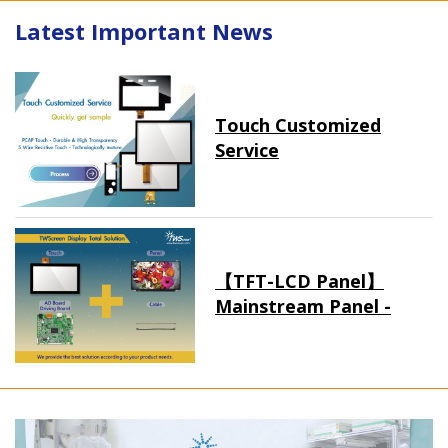
Latest Important News
Touch Customized
Service
【TFT-LCD Panel】
Mainstream Panel -
Long term supply