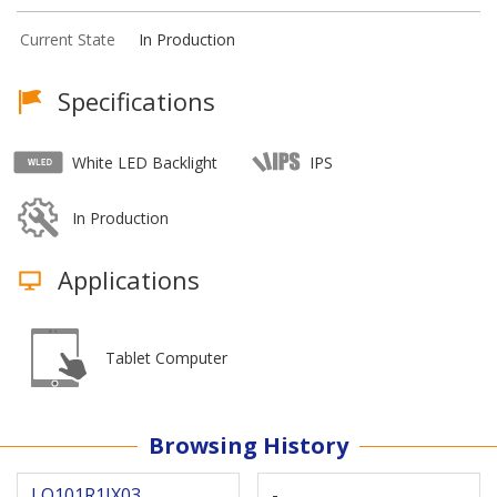
Current State
In Production
Specifications
White LED Backlight
IPS
In Production
Applications
Tablet Computer
Browsing History
LQ101R1JX03
-