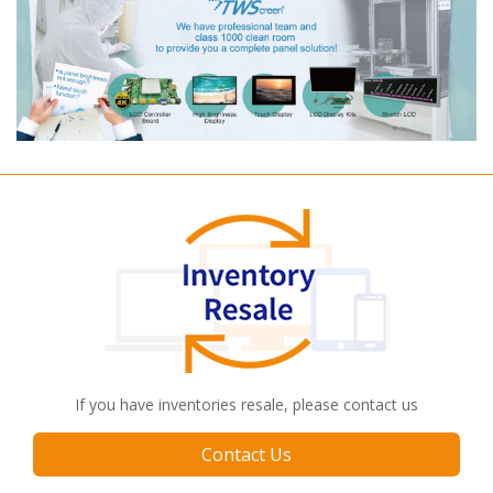
If you have inventories resale, please contact us
Contact Us