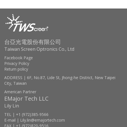
台亞光電股份有限公司
Taiwan Screen Optronics Co., Ltd
Facebook Page
Privacy Policy
Return policy
ADDRESS | 6F, No.87, Lide St, Jhong-he District, New Taipei
City, Taiwan
American Partner
EMajor Tech LLC
Lily Lin
TEL | +1 (972)385-9566
E-mail | Lily.lin@emajortech.com
FAX | +1 (972)820-9516