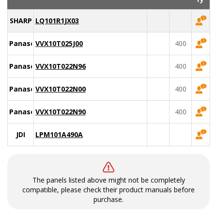
SHARP
LQ101R1JX03
Panasonic
VVX10T025J00
400
Panasonic
VVX10T022N96
400
Panasonic
VVX10T022N00
400
Panasonic
VVX10T022N90
400
JDI
LPM101A490A
The panels listed above might not be completely
compatible, please check their product manuals before
purchase.