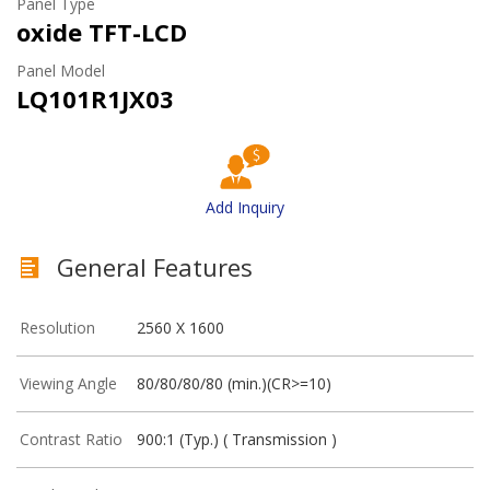
Panel Type
oxide TFT-LCD
Panel Model
LQ101R1JX03
Add Inquiry
General Features
Resolution
2560 X 1600
Viewing Angle
80/80/80/80 (min.)(CR>=10)
Contrast Ratio
900:1 (Typ.) ( Transmission )