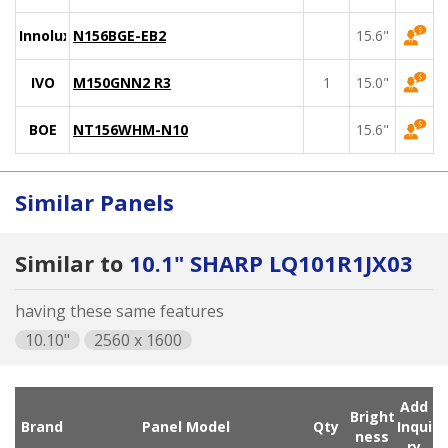
Innolux
N156BGE-EB2
15.6"
IVO
M150GNN2 R3
1
15.0"
BOE
NT156WHM-N10
15.6"
Similar Panels
Similar to
10.1" SHARP LQ101R1JX03
having these same features
10.10"
2560 x 1600
Add
Bright
Brand
Panel Model
Qty
Inqui
ness
ry