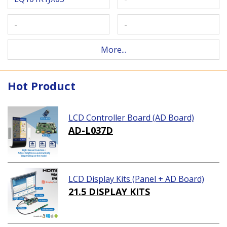
-
-
More...
Hot Product
LCD Controller Board (AD Board)
AD-L037D
LCD Display Kits (Panel + AD Board)
21.5 DISPLAY KITS