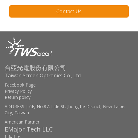
Contact Us
台亞光電股份有限公司
Taiwan Screen Optronics Co., Ltd
Facebook Page
Privacy Policy
Return policy
ADDRESS | 6F, No.87, Lide St, Jhong-he District, New Taipei
City, Taiwan
American Partner
EMajor Tech LLC
Lily Lin