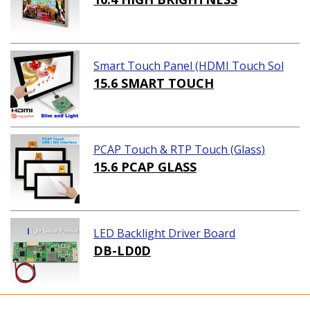
Smart Touch Panel (HDMI Touch Sol
ution)
15.6 SMART TOUCH
PCAP Touch & RTP Touch (Glass)
15.6 PCAP GLASS
LED Backlight Driver Board
DB-LD0D