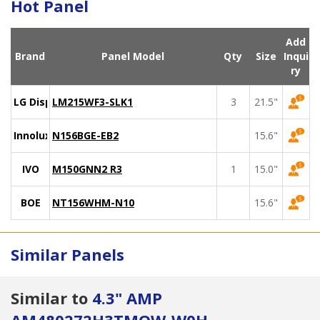
Hot Panel
Add
Brand
Panel Model
Qty
Size
Inqui
ry
LG Display
LM215WF3-SLK1
3
21.5"
Innolux
N156BGE-EB2
15.6"
IVO
M150GNN2 R3
1
15.0"
BOE
NT156WHM-N10
15.6"
Similar Panels
Similar to
4.3" AMP