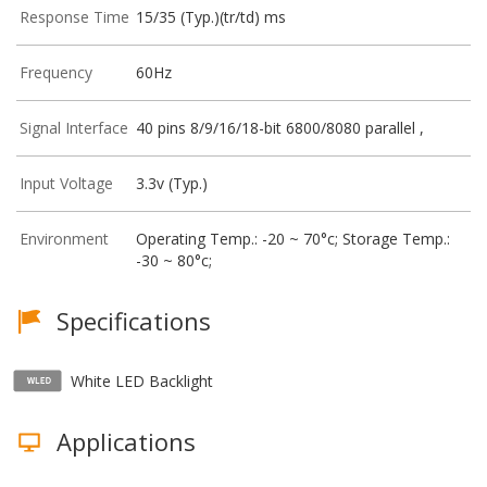
Response Time
15/35 (Typ.)(tr/td) ms
Frequency
60Hz
Signal Interface
40 pins 8/9/16/18-bit 6800/8080 parallel ,
Input Voltage
3.3v (Typ.)
Environment
Operating Temp.: -20 ~ 70°c; Storage Temp.:
-30 ~ 80°c;
Specifications
White LED Backlight
Applications