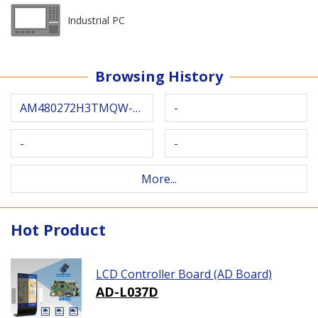
Industrial PC
Browsing History
AM480272H3TMQW-W0H
-
-
-
More...
Hot Product
LCD Controller Board (AD Board)
AD-L037D