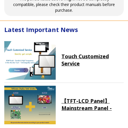
compatible, please check their product manuals before
purchase.
Latest Important News
Touch Customized
Service
【TFT-LCD Panel】
Mainstream Panel -
Long term supply