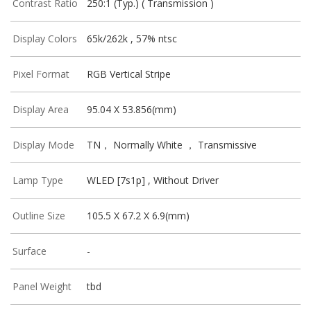
Contrast Ratio
250:1 (Typ.) ( Transmission )
Display Colors
65k/262k , 57% ntsc
Pixel Format
RGB Vertical Stripe
Display Area
95.04 X 53.856(mm)
Display Mode
TN， Normally White ， Transmissive
Lamp Type
WLED [7s1p] , Without Driver
Outline Size
105.5 X 67.2 X 6.9(mm)
Surface
-
Panel Weight
tbd