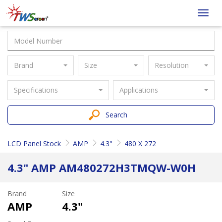
Taiwan
Toggl
Screen
navig
Brand
Size
Resolution
Specifications
Applications
Search
LCD Panel Stock
AMP
4.3"
480 X 272
4.3" AMP AM480272H3TMQW-W0H
Brand
Size
AMP
4.3"