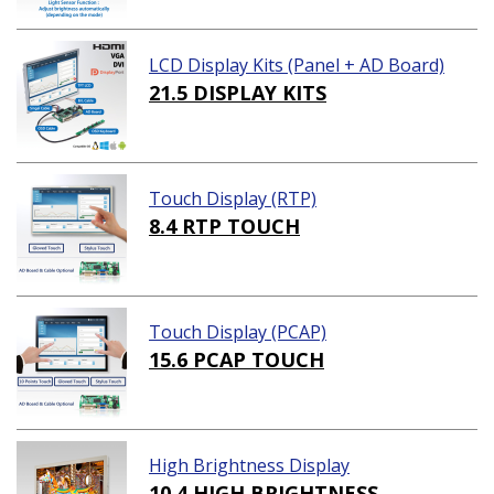
LCD Display Kits (Panel + AD Board)
21.5 DISPLAY KITS
Touch Display (RTP)
8.4 RTP TOUCH
Touch Display (PCAP)
15.6 PCAP TOUCH
High Brightness Display
10.4 HIGH BRIGHTNESS