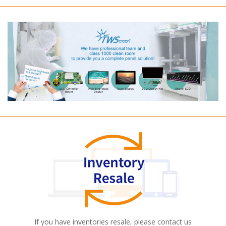
If you have inventories resale, please contact us