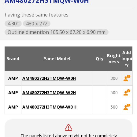
AM480272H3TMQW-W0H
having these same features
4.30"
480 x 272
Outline dimention 105.50 x 67.20 x 6.90 mm
Add
Bright
Brand
Panel Model
Qty
Inqui
ness
ry
AMP
AM480272H3TMQW-W0H
300
AMP
AM480272H3TMQW-W2H
500
AMP
AM480272H3TMQW-WDH
500
The panels listed above might not be completely