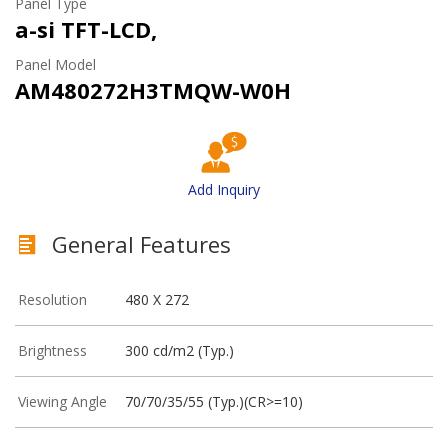
Panel Type
a-si TFT-LCD,
Panel Model
AM480272H3TMQW-W0H
Add Inquiry
General Features
Resolution
480 X 272
Brightness
300 cd/m2 (Typ.)
Viewing Angle
70/70/35/55 (Typ.)(CR>=10)