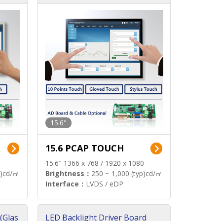
15.6"
15.6 PCAP TOUCH
15.6" 1366 x 768 / 1920 x 1080
p)cd/㎡
Brightness：
250 ~ 1,000 (typ)cd/㎡
Interface：
LVDS / eDP
(Glas
LED Backlight Driver Board