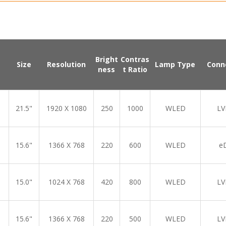
Bright
Contras
Size
Resolution
Lamp Type
Conn
ness
t Ratio
21.5"
1920 X 1080
250
1000
WLED
LV
15.6"
1366 X 768
220
600
WLED
e
15.0"
1024 X 768
420
800
WLED
LV
15.6"
1366 X 768
220
500
WLED
LV