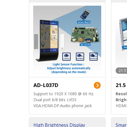
d)
ard)
21.5
AD-L037D
21.5
Support to 1920 X 1080 @ 60 Hz.
Resol
Dual port 6/8 bits LVDS
Brigh
VGA.HDMI.DP.Audio phone jack
HDMI 
High Brightness Display
Smar