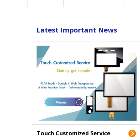
Latest Important News
Touch Customized Service