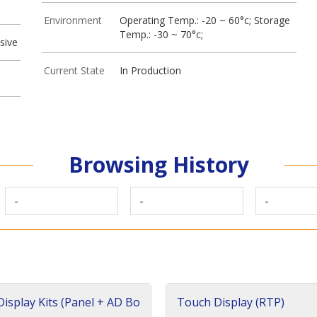
Environment
Operating Temp.: -20 ~ 60°c; Storage
Temp.: -30 ~ 70°c;
sive
Current State
In Production
Browsing History
-
-
-
isplay Kits (Panel + AD Bo
Touch Display (RTP)