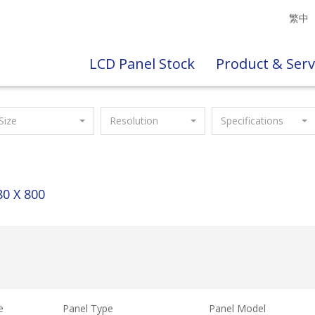
繁中
LCD Panel Stock
Product & Serv
Size
Resolution
Specifications
80 X 800
e
Panel Type
Panel Model