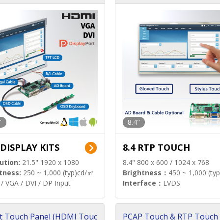
"
8.4"
 DISPLAY KITS
8.4 RTP TOUCH
ution:
21.5" 1920 x 1080
8.4" 800 x 600 / 1024 x 768
tness:
250 ~ 1,000 (typ)cd/㎡
Brightness：
450 ~ 1,000 (ty
/ VGA / DVI / DP Input
Interface：
LVDS
t Touch Panel (HDMI Touc
PCAP Touch & RTP Touch 