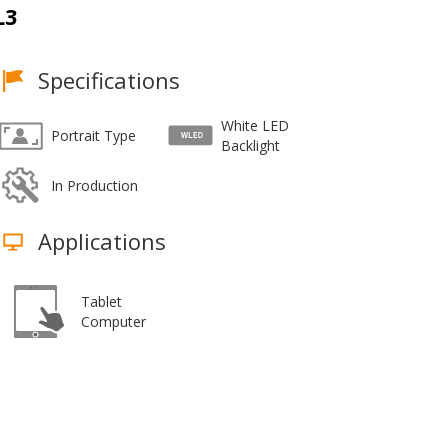
L3
Specifications
White LED
Portrait Type
Backlight
In Production
Applications
Tablet
Computer