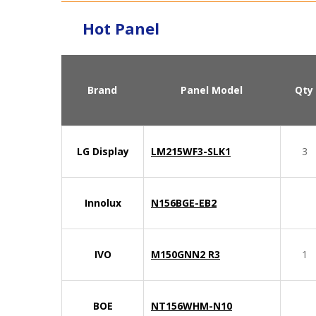
Hot Panel
Brand
Panel Model
Qty
LG Display
LM215WF3-SLK1
3
Innolux
N156BGE-EB2
IVO
M150GNN2 R3
1
BOE
NT156WHM-N10