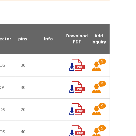
Download
Add
ector
pins
Info
PDF
Inquiry
DS
30
DP
30
DS
20
DS
40