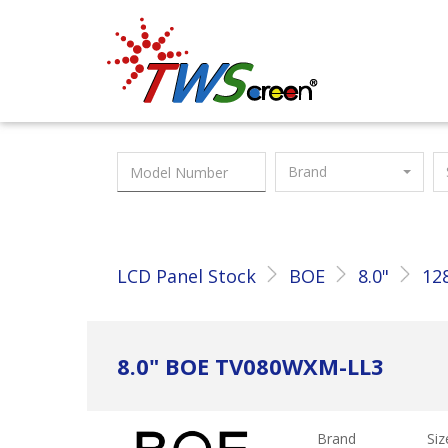
Taiwan Screen
Brand
LCD Panel Stock
BOE
8.0"
12
8.0" BOE TV080WXM-LL3
Brand
Siz