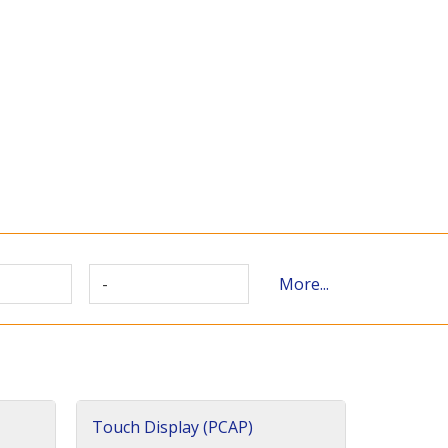
-
More...
Touch Display (PCAP)