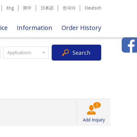
Eng
简中
日本語
한국어
Deutsch
ice
Information
Order History
Search
Applications
Add Inquiry