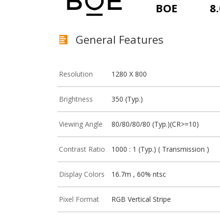
BOE
8.
General Features
Resolution
1280 X 800
Brightness
350 (Typ.)
Viewing Angle
80/80/80/80 (Typ.)(CR>=10)
Contrast Ratio
1000 : 1 (Typ.) ( Transmission )
Display Colors
16.7m , 60% ntsc
Pixel Format
RGB Vertical Stripe