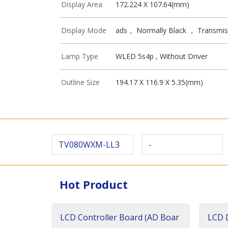
Display Area
172.224 X 107.64(mm)
Display Mode
ads， Normally Black ， Transmis
Lamp Type
WLED 5s4p , Without Driver
Outline Size
194.17 X 116.9 X 5.35(mm)
TV080WXM-LL3
-
Hot Product
LCD Controller Board (AD Boar
LCD D