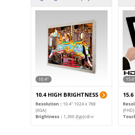
h Sol
10.4"
15.6
10.4 HIGH BRIGHTNESS
15.
Resolution：
10.4" 1024 x 768
Resol
(XGA)
(FHD)
Brightness：
1,300 (typ)cd/㎡
Touc
Interface：
LVDS
Signa