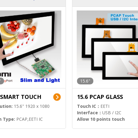
ution)
s)
"
15.6"
6 SMART TOUCH
15.6 PCAP GLASS
ution:
15.6" 1920 x 1080
Touch IC：
EETI
Interface：
USB / I2C
h Type:
PCAP,EETI IC
Allow 10 points touch
l Input:
HDMI.DP