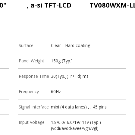
0"
, a-si TFT-LCD
TV080WXM-L
Surface
Clear，Hard coating
Panel Weight
150g (Typ.)
Response Time
30(Typ.)(Tr+Td) ms
Frequency
60Hz
Signal Interface
mipi (4 data lanes) , , 45 pins
Input Voltage
1.8/6.0/-6.0/19/-11v (Typ.)
(vddi/avdd/avee/vgh/vgl)