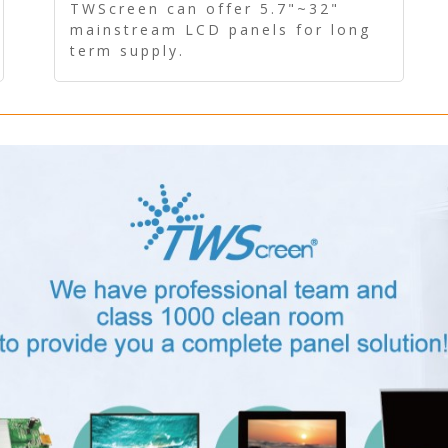
Panel - Long term supply
TWScreen can offer 5.7"~32"
mainstream LCD panels for long
term supply.
In addition, the LCD panel can be
equipped with our PCAP/RTP
touch, driver board, AD Board,
and other display accessories.