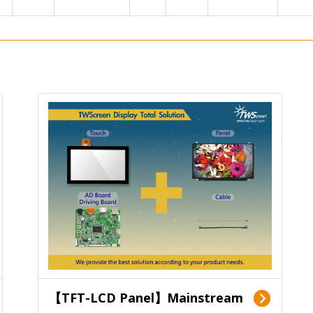
【TFT-LCD Panel】Mainstream