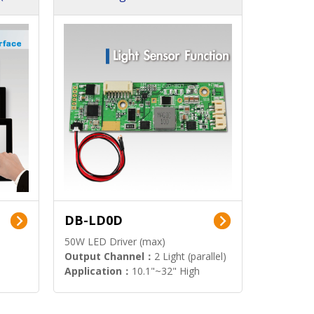
DB-LD0D
50W LED Driver (max)
Output Channel：
2 Light (parallel)
Application：
10.1"~32" High
Brightness Display