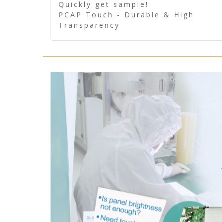
Quickly get sample!
PCAP Touch - Durable & High
Transparency
5 Wire Resistive Touch -
Technologically mature