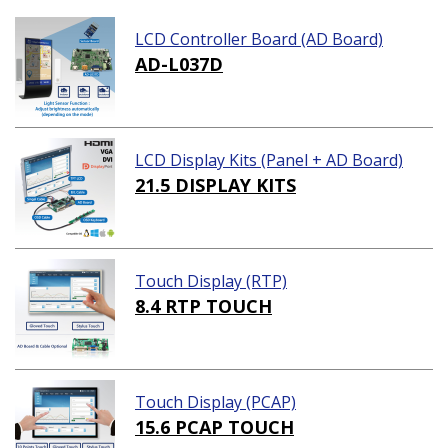
LCD Controller Board (AD Board)
AD-L037D
LCD Display Kits (Panel + AD Board)
21.5 DISPLAY KITS
Touch Display (RTP)
8.4 RTP TOUCH
Touch Display (PCAP)
15.6 PCAP TOUCH