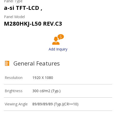
Panel Type
a-si TFT-LCD ,
Panel Model
M280HKJ-L50 REV.C3
Add Inquiry
General Features
Resolution
1920 X 1080
Brightness
300 cd/m2 (Typ.)
Viewing Angle
89/89/89/89 (Typ.)(CR>=10)