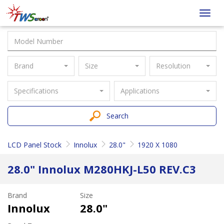
Taiwan
Toggl
Screen
navig
Brand
Size
Resolution
Specifications
Applications
Search
LCD Panel Stock
Innolux
28.0"
1920 X 1080
28.0" Innolux M280HKJ-L50 REV.C3
Brand
Size
Innolux
28.0"