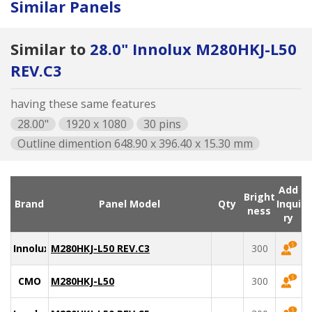
Similar Panels
Similar to
28.0" Innolux M280HKJ-L50
REV.C3
having these same features
28.00"
1920 x 1080
30 pins
Outline dimention 648.90 x 396.40 x 15.30 mm
Add
Bright
Brand
Panel Model
Qty
Inqui
ness
ry
Innolux
M280HKJ-L50 REV.C3
300
CMO
M280HKJ-L50
300