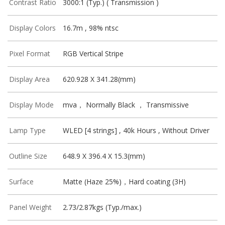
Contrast Ratio
3000:1 (Typ.) ( Transmission )
Display Colors
16.7m , 98% ntsc
Pixel Format
RGB Vertical Stripe
Display Area
620.928 X 341.28(mm)
Display Mode
mva， Normally Black ， Transmissive
Lamp Type
WLED [4 strings] , 40k Hours , Without Driver
Outline Size
648.9 X 396.4 X 15.3(mm)
Surface
Matte (Haze 25%)，Hard coating (3H)
Panel Weight
2.73/2.87kgs (Typ./max.)