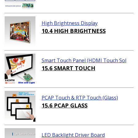
High Brightness Display
10.4 HIGH BRIGHTNESS
Smart Touch Panel (HDMI Touch Sol
ution)
15.6 SMART TOUCH
PCAP Touch & RTP Touch (Glass)
15.6 PCAP GLASS
LED Backlight Driver Board