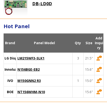
DB-LD0D
Hot Panel
Add
Brand
Panel Model
Qty
Size
Inqui
ry
LG Display
LM215WF3-SLK1
3
21.5"
Innolux
N156BGE-EB2
15.6"
IVO
M150GNN2 R3
1
15.0"
BOE
NT156WHM-N10
15.6"