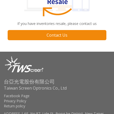
If you have inventories resale, please contact us
Contact Us
台亞光電股份有限公司
Taiwan Screen Optronics Co., Ltd
Facebook Page
Privacy Policy
Return policy
ADDRESS | 6F, No.87, Lide St, Jhong-he District, New Taipei