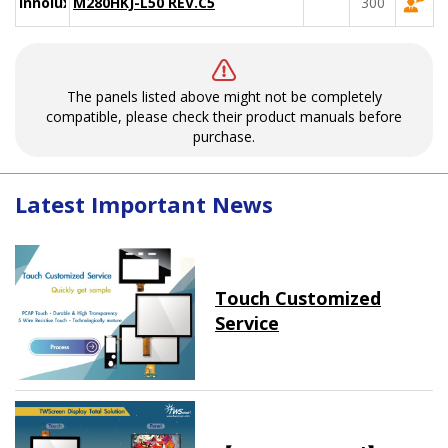
Innolux
M280HKJ-L50 REV.C5
300
The panels listed above might not be completely
compatible, please check their product manuals before
purchase.
Latest Important News
Touch Customized
Service