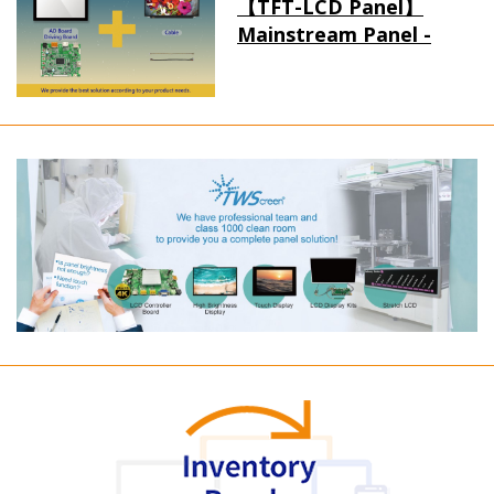
【TFT-LCD Panel】
Mainstream Panel -
Long term supply