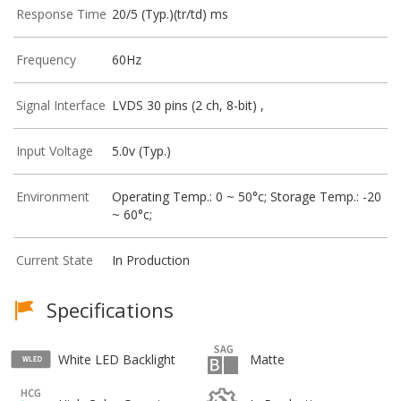
Response Time
20/5 (Typ.)(tr/td) ms
Frequency
60Hz
Signal Interface
LVDS 30 pins (2 ch, 8-bit) ,
Input Voltage
5.0v (Typ.)
Environment
Operating Temp.: 0 ~ 50°c; Storage Temp.: -20
~ 60°c;
Current State
In Production
Specifications
White LED Backlight
Matte