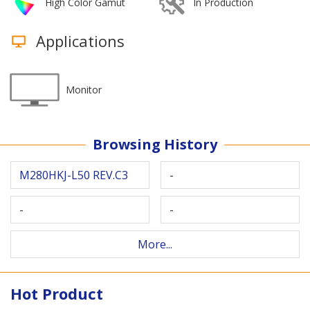
High Color Gamut
In Production
Applications
Monitor
Browsing History
M280HKJ-L50 REV.C3
-
-
-
More...
Hot Product