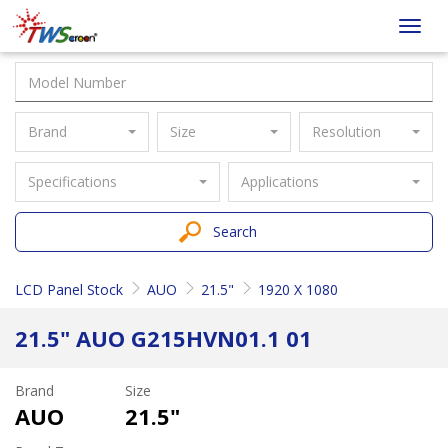
Taiwan
Toggl
Screen
navig
Brand
Size
Resolution
Specifications
Applications
Search
LCD Panel Stock
AUO
21.5"
1920 X 1080
21.5" AUO G215HVN01.1 01
Brand
Size
AUO
21.5"