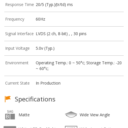
Response Time
20/5 (Typ.)(tr/td) ms
Frequency
60Hz
Signal Interface
LVDS (2 ch, 8-bit) , , 30 pins
Input Voltage
5.0v (Typ.)
Environment
Operating Temp.: 0 ~ 50°c; Storage Temp.: -20
~ 60°c;
Current State
In Production
Specifications
Matte
Wide View Angle