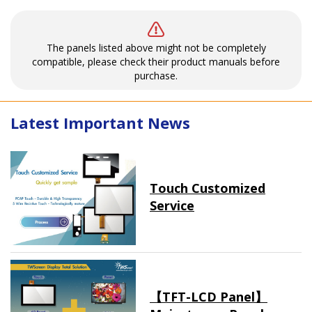
The panels listed above might not be completely
compatible, please check their product manuals before
purchase.
Latest Important News
Touch Customized
Service
【TFT-LCD Panel】