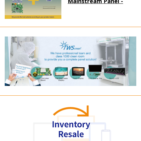
Mainstream Panel -
Long term supply