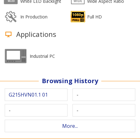
White LED Backlight
Wide Aspect Ratio
In Production
Full HD
Applications
Industrial PC
Browsing History
G215HVN01.1 01
-
-
-
More...