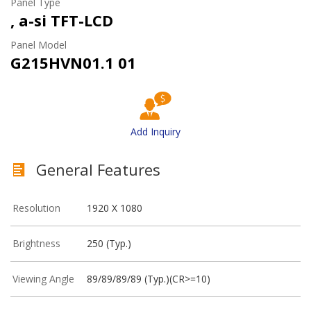
Panel Type
, a-si TFT-LCD
Panel Model
G215HVN01.1 01
Add Inquiry
General Features
Resolution
1920 X 1080
Brightness
250 (Typ.)
Viewing Angle
89/89/89/89 (Typ.)(CR>=10)