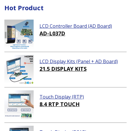
Hot Product
LCD Controller Board (AD Board)
AD-L037D
LCD Display Kits (Panel + AD Board)
21.5 DISPLAY KITS
Touch Display (RTP)
8.4 RTP TOUCH