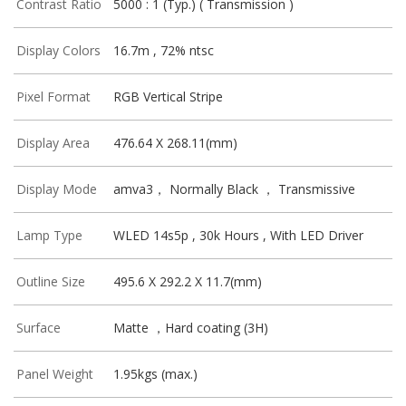
Contrast Ratio
5000 : 1 (Typ.) ( Transmission )
Display Colors
16.7m , 72% ntsc
Pixel Format
RGB Vertical Stripe
Display Area
476.64 X 268.11(mm)
Display Mode
amva3， Normally Black ， Transmissive
Lamp Type
WLED 14s5p , 30k Hours , With LED Driver
Outline Size
495.6 X 292.2 X 11.7(mm)
Surface
Matte ，Hard coating (3H)
Panel Weight
1.95kgs (max.)