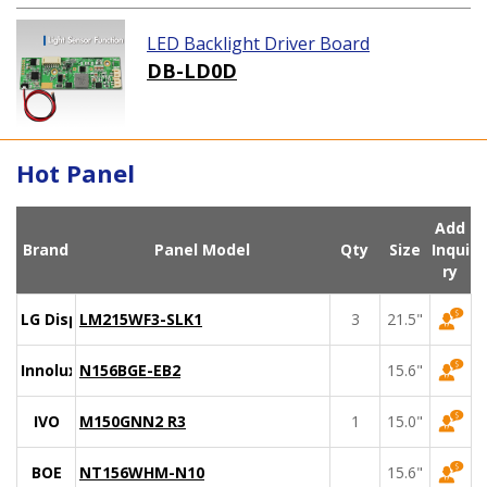
LED Backlight Driver Board
DB-LD0D
Hot Panel
Add
Brand
Panel Model
Qty
Size
Inqui
ry
LG Display
LM215WF3-SLK1
3
21.5"
Innolux
N156BGE-EB2
15.6"
IVO
M150GNN2 R3
1
15.0"
BOE
NT156WHM-N10
15.6"