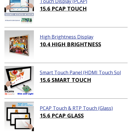
Touch Display (PCAP)
15.6 PCAP TOUCH
High Brightness Display
10.4 HIGH BRIGHTNESS
Smart Touch Panel (HDMI Touch Sol
ution)
15.6 SMART TOUCH
PCAP Touch & RTP Touch (Glass)
15.6 PCAP GLASS