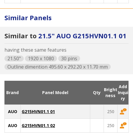
Similar Panels
Similar to
21.5" AUO G215HVN01.1 01
having these same features
21.50"
1920 x 1080
30 pins
Outline dimention 495.60 x 292.20 x 11.70 mm
Add
Bright
Brand
Panel Model
Qty
Inqui
ness
ry
AUO
G215HVN01.1 01
250
AUO
G215HVN01.1 02
250