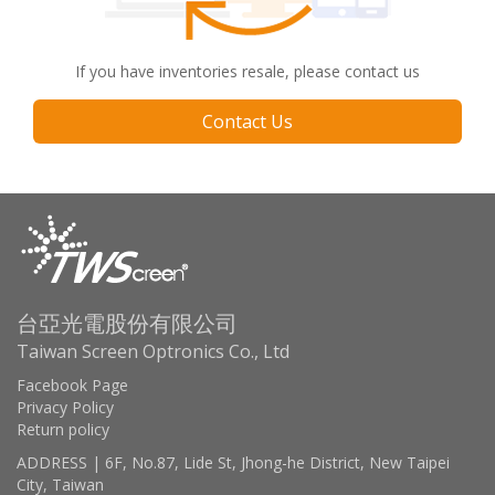
If you have inventories resale, please contact us
Contact Us
台亞光電股份有限公司
Taiwan Screen Optronics Co., Ltd
Facebook Page
Privacy Policy
Return policy
ADDRESS | 6F, No.87, Lide St, Jhong-he District, New Taipei
City, Taiwan