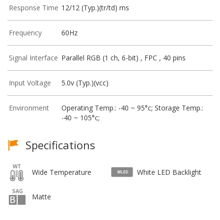
Response Time
12/12 (Typ.)(tr/td) ms
Frequency
60Hz
Signal Interface
Parallel RGB (1 ch, 6-bit) , FPC , 40 pins
Input Voltage
5.0v (Typ.)(vcc)
Environment
Operating Temp.: -40 ~ 95°c; Storage Temp.:
-40 ~ 105°c;
Specifications
Wide Temperature
White LED Backlight
Matte