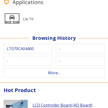
Applications
Car TV
Browsing History
LT070CA04400
-
-
-
More...
Hot Product
LCD Controller Board (AD Board)