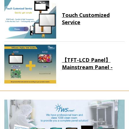
Touch Customized
Service
【TFT-LCD Panel】
Mainstream Panel -
Long term supply