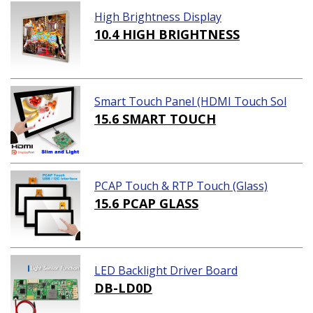
High Brightness Display
10.4 HIGH BRIGHTNESS
Smart Touch Panel (HDMI Touch Sol
ution)
15.6 SMART TOUCH
PCAP Touch & RTP Touch (Glass)
15.6 PCAP GLASS
LED Backlight Driver Board
DB-LD0D