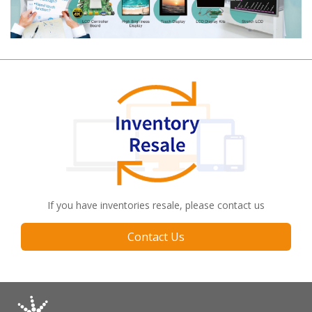
If you have inventories resale, please contact us
Contact Us