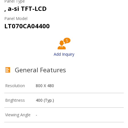
Panel Type
, a-si TFT-LCD
Panel Model
LT070CA04400
Add Inquiry
General Features
Resolution
800 X 480
Brightness
400 (Typ.)
Viewing Angle
-