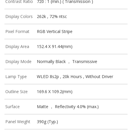
Contrast Ratio
720 : 1 (min.) ( Transmission )
Display Colors
262k , 72% ntsc
Pixel Format
RGB Vertical Stripe
Display Area
152.4 X 91.44(mm)
Display Mode
Normally Black ， Transmissive
Lamp Type
WLED 8s2p , 20k Hours , Without Driver
Outline Size
169.6 X 109.2(mm)
Surface
Matte ， Reflectivity 4.0% (max.)
Panel Weight
390g (Typ.)