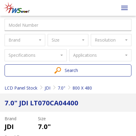
Taiwan
Toggl
Screen
navig
Brand
Size
Resolution
Specifications
Applications
Search
LCD Panel Stock
JDI
7.0"
800 X 480
7.0" JDI LT070CA04400
Brand
Size
JDI
7.0"