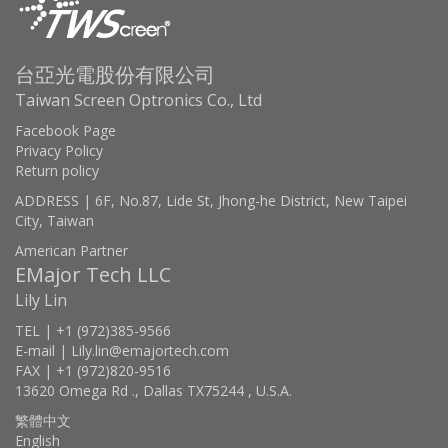
台亞光電股份有限公司
Taiwan Screen Optronics Co., Ltd
Facebook Page
Privacy Policy
Return policy
ADDRESS | 6F, No.87, Lide St, Jhong-he District, New Taipei
City, Taiwan
American Partner
EMajor Tech LLC
Lily Lin
TEL | +1 (972)385-9566
E-mail | Lily.lin@emajortech.com
FAX | +1 (972)820-9516
13620 Omega Rd ., Dallas TX75244 , U.S.A.
繁體中文
English