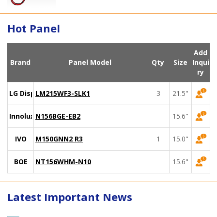
Hot Panel
Add
Brand
Panel Model
Qty
Size
Inqui
ry
LG Display
LM215WF3-SLK1
3
21.5"
Innolux
N156BGE-EB2
15.6"
IVO
M150GNN2 R3
1
15.0"
BOE
NT156WHM-N10
15.6"
Latest Important News