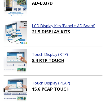
AD-L037D
LCD Display Kits (Panel + AD Board)
21.5 DISPLAY KITS
Touch Display (RTP)
8.4 RTP TOUCH
Touch Display (PCAP)
15.6 PCAP TOUCH