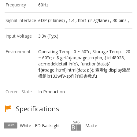
Frequency
60Hz
Signal Interface
eDP (2 lanes) , 1.4 , hbr1 (2.7g/lane) , 30 pins ,
Input Voltage
3.3v (Typ.)
Environment
Operating Temp.: 0 ~ 50°c; Storage Temp.: -20
~ 60°c; c $.get(ajax_page_cn.php, { id:48028,
ac:modeldetail_info}, function(data){
$(#page_html).html(data); }); 查看lg display液晶
模组lp133wf9-spf1详细参数.fu
Current State
In Production
Specifications
White LED Backlight
Matte