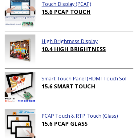
Touch Display (PCAP)
15.6 PCAP TOUCH
High Brightness Display
10.4 HIGH BRIGHTNESS
Smart Touch Panel (HDMI Touch Sol
ution)
15.6 SMART TOUCH
PCAP Touch & RTP Touch (Glass)
15.6 PCAP GLASS