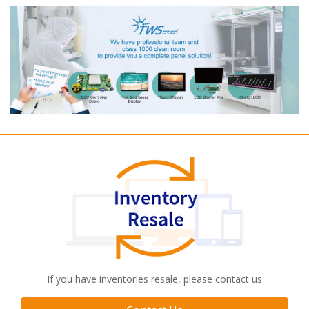
If you have inventories resale, please contact us