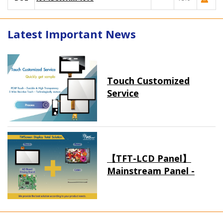
Latest Important News
Touch Customized
Service
【TFT-LCD Panel】
Mainstream Panel -
Long term supply