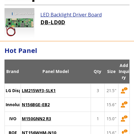
LED Backlight Driver Board
DB-LD0D
Hot Panel
Add
Brand
Panel Model
Qty
Size
Inqui
ry
LG Display
LM215WF3-SLK1
3
21.5"
Innolux
N156BGE-EB2
15.6"
IVO
M150GNN2 R3
1
15.0"
BOE
NT156WHM-N10
15.6"