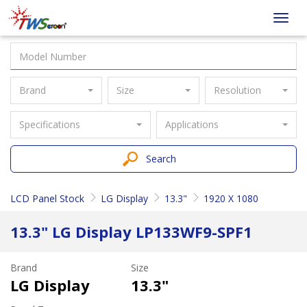
Taiwan
Toggl
Screen
navig
Brand
Size
Resolution
Specifications
Applications
Search
LCD Panel Stock
LG Display
13.3"
1920 X 1080
13.3" LG Display LP133WF9-SPF1
Brand
Size
LG Display
13.3"