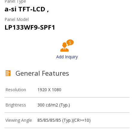
Panel Type
a-si TFT-LCD ,
Panel Model
LP133WF9-SPF1
Add Inquiry
General Features
Resolution
1920 X 1080
Brightness
300 cd/m2 (Typ.)
Viewing Angle
85/85/85/85 (Typ.)(CR>=10)