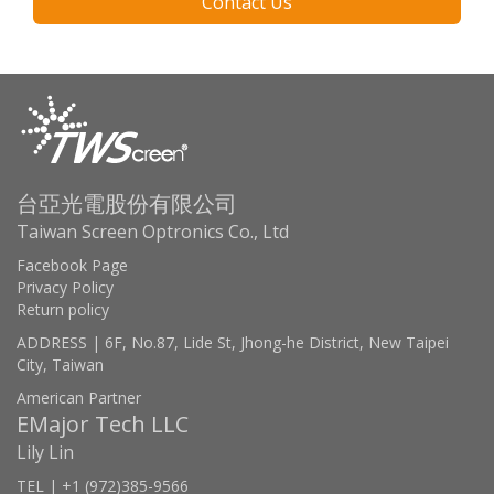
Contact Us
台亞光電股份有限公司
Taiwan Screen Optronics Co., Ltd
Facebook Page
Privacy Policy
Return policy
ADDRESS | 6F, No.87, Lide St, Jhong-he District, New Taipei
City, Taiwan
American Partner
EMajor Tech LLC
Lily Lin
TEL | +1 (972)385-9566