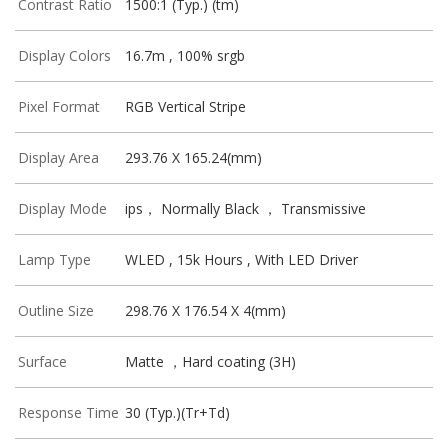
Contrast Ratio
1500:1 (Typ.) (tm)
Display Colors
16.7m , 100% srgb
Pixel Format
RGB Vertical Stripe
Display Area
293.76 X 165.24(mm)
Display Mode
ips， Normally Black ， Transmissive
Lamp Type
WLED , 15k Hours , With LED Driver
Outline Size
298.76 X 176.54 X 4(mm)
Surface
Matte ，Hard coating (3H)
Response Time
30 (Typ.)(Tr+Td)