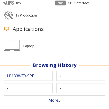
IPS
eDP Interface
In Production
Applications
Laptop
Browsing History
LP133WF9-SPF1
-
-
-
More...