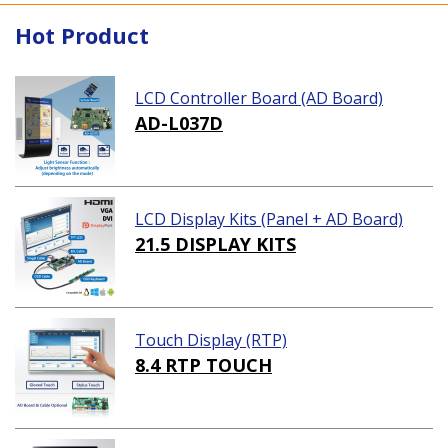
Hot Product
LCD Controller Board (AD Board)
AD-L037D
LCD Display Kits (Panel + AD Board)
21.5 DISPLAY KITS
Touch Display (RTP)
8.4 RTP TOUCH