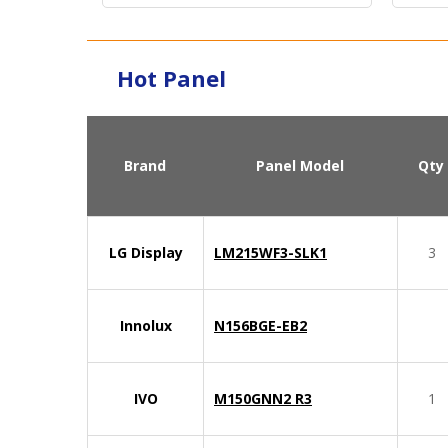
Hot Panel
Brand
Panel Model
Qty
LG Display
LM215WF3-SLK1
3
Innolux
N156BGE-EB2
IVO
M150GNN2 R3
1