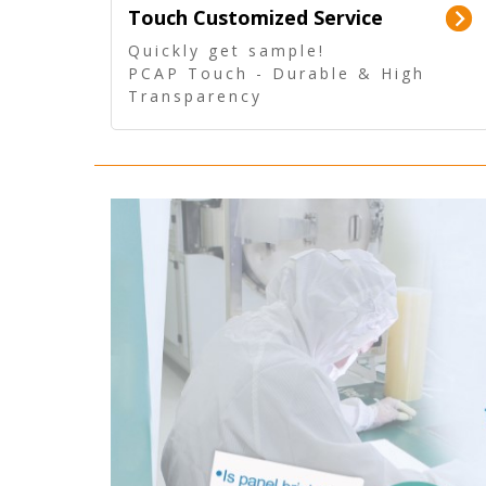
Touch Customized Service
Quickly get sample!
PCAP Touch - Durable & High
Transparency
5 Wire Resistive Touch -
Technologically mature