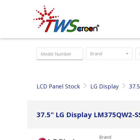
Taiwan Screen
Brand
LCD Panel Stock
LG Display
37.5
37.5" LG Display LM375QW2-S
Brand