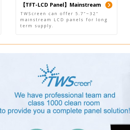
【TFT-LCD Panel】Mainstream
Panel - Long term supply
TWScreen can offer 5.7"~32"
mainstream LCD panels for long
term supply.
In addition, the LCD panel can be
equipped with our PCAP/RTP
touch, driver board, AD Board,
and other display accessories.