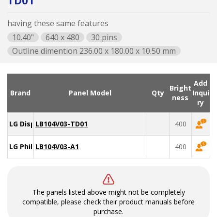
TD01
having these same features
10.40"
640 x 480
30 pins
Outline dimention 236.00 x 180.00 x 10.50 mm
Add
Bright
Brand
Panel Model
Qty
Inqui
ness
ry
LG Display
LB104V03-TD01
400
LG Philips
LB104V03-A1
400
The panels listed above might not be completely
compatible, please check their product manuals before
purchase.