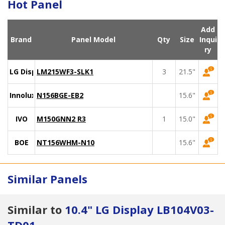
Hot Panel
Add
Brand
Panel Model
Qty
Size
Inqui
ry
LG Display
LM215WF3-SLK1
3
21.5"
Innolux
N156BGE-EB2
15.6"
IVO
M150GNN2 R3
1
15.0"
BOE
NT156WHM-N10
15.6"
Similar Panels
Similar to
10.4" LG Display LB104V03-