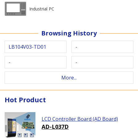
Industrial PC
Browsing History
LB104V03-TD01
-
-
-
More...
Hot Product
LCD Controller Board (AD Board)
AD-L037D