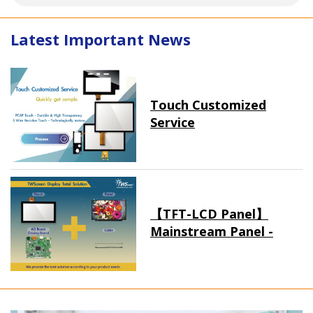
Latest Important News
Touch Customized
Service
【TFT-LCD Panel】
Mainstream Panel -
Long term supply