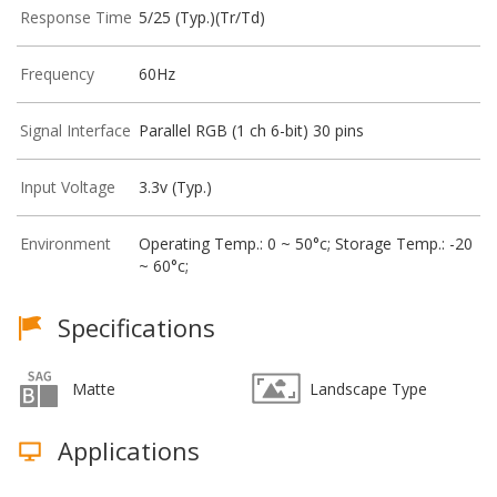
Response Time
5/25 (Typ.)(Tr/Td)
Frequency
60Hz
Signal Interface
Parallel RGB (1 ch 6-bit) 30 pins
Input Voltage
3.3v (Typ.)
Environment
Operating Temp.: 0 ~ 50°c; Storage Temp.: -20
~ 60°c;
Specifications
Matte
Landscape Type
Applications