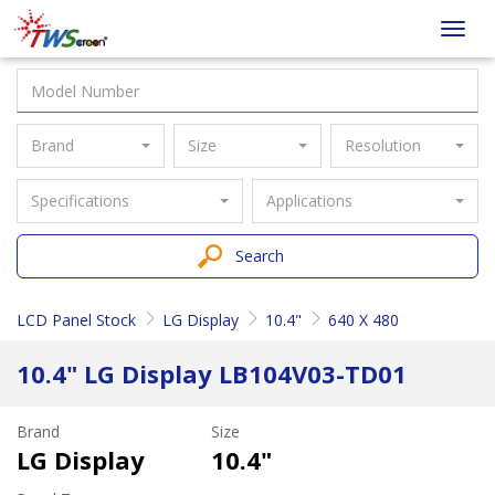
Taiwan
Toggl
Screen
navig
Brand
Size
Resolution
Specifications
Applications
Search
LCD Panel Stock
LG Display
10.4"
640 X 480
10.4" LG Display LB104V03-TD01
Brand
Size
LG Display
10.4"