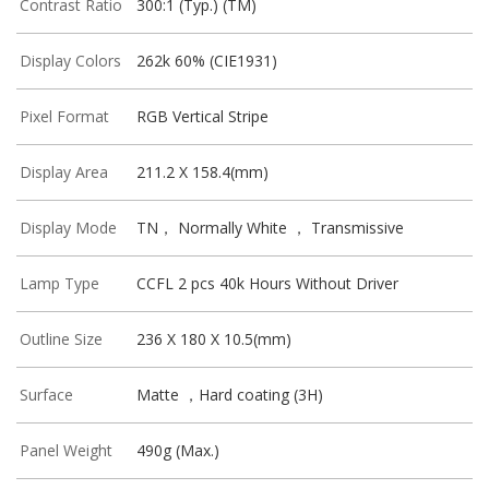
Contrast Ratio
300:1 (Typ.) (TM)
Display Colors
262k 60% (CIE1931)
Pixel Format
RGB Vertical Stripe
Display Area
211.2 X 158.4(mm)
Display Mode
TN， Normally White ， Transmissive
Lamp Type
CCFL 2 pcs 40k Hours Without Driver
Outline Size
236 X 180 X 10.5(mm)
Surface
Matte ，Hard coating (3H)
Panel Weight
490g (Max.)