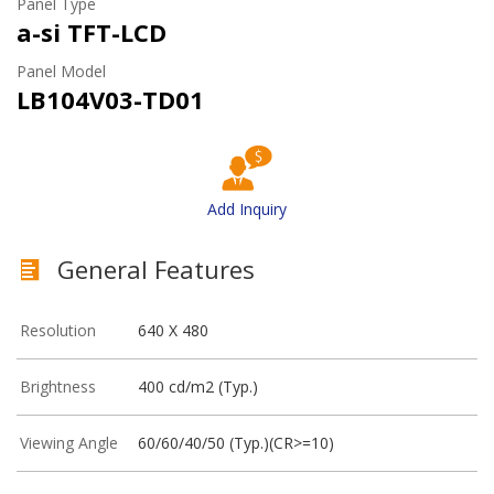
Panel Type
a-si TFT-LCD
Panel Model
LB104V03-TD01
Add Inquiry
General Features
Resolution
640 X 480
Brightness
400 cd/m2 (Typ.)
Viewing Angle
60/60/40/50 (Typ.)(CR>=10)