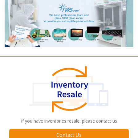
If you have inventories resale, please contact us
Contact Us