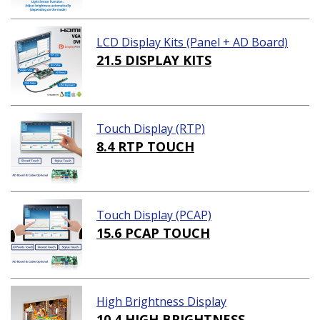
LCD Display Kits (Panel + AD Board)
21.5 DISPLAY KITS
Touch Display (RTP)
8.4 RTP TOUCH
Touch Display (PCAP)
15.6 PCAP TOUCH
High Brightness Display
10.4 HIGH BRIGHTNESS