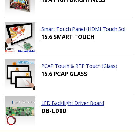
Smart Touch Panel (HDMI Touch Sol
ution)
15.6 SMART TOUCH
PCAP Touch & RTP Touch (Glass)
15.6 PCAP GLASS
LED Backlight Driver Board
DB-LD0D