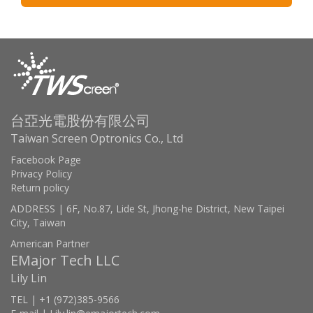
台亞光電股份有限公司
Taiwan Screen Optronics Co., Ltd
Facebook Page
Privacy Policy
Return policy
ADDRESS | 6F, No.87, Lide St, Jhong-he District, New Taipei
City, Taiwan
American Partner
EMajor Tech LLC
Lily Lin
TEL | +1 (972)385-9566