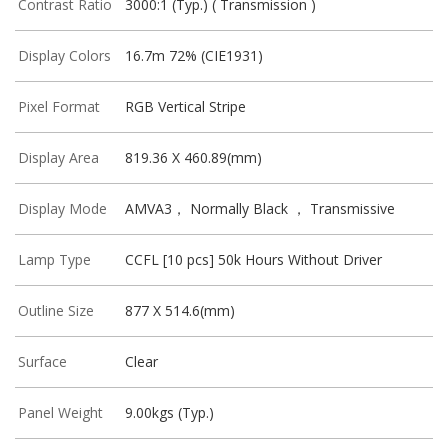
Contrast Ratio
3000:1 (Typ.) ( Transmission )
Display Colors
16.7m 72% (CIE1931)
Pixel Format
RGB Vertical Stripe
Display Area
819.36 X 460.89(mm)
Display Mode
AMVA3， Normally Black ， Transmissive
Lamp Type
CCFL [10 pcs] 50k Hours Without Driver
Outline Size
877 X 514.6(mm)
Surface
Clear
Panel Weight
9.00kgs (Typ.)