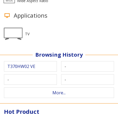
Wide Aspect Ratio
Applications
TV
Browsing History
T370HW02 VE
-
-
-
More...
Hot Product