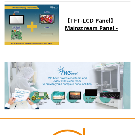
【TFT-LCD Panel】
Mainstream Panel -
Long term supply