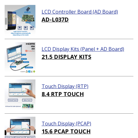
LCD Controller Board (AD Board)
AD-L037D
LCD Display Kits (Panel + AD Board)
21.5 DISPLAY KITS
Touch Display (RTP)
8.4 RTP TOUCH
Touch Display (PCAP)
15.6 PCAP TOUCH