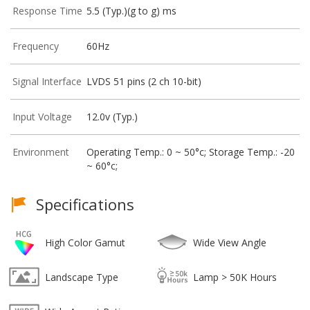
Response Time
5.5 (Typ.)(g to g) ms
Frequency
60Hz
Signal Interface
LVDS 51 pins (2 ch 10-bit)
Input Voltage
12.0v (Typ.)
Environment
Operating Temp.: 0 ~ 50°c; Storage Temp.: -20
~ 60°c;
Specifications
High Color Gamut
Wide View Angle
Landscape Type
Lamp > 50K Hours