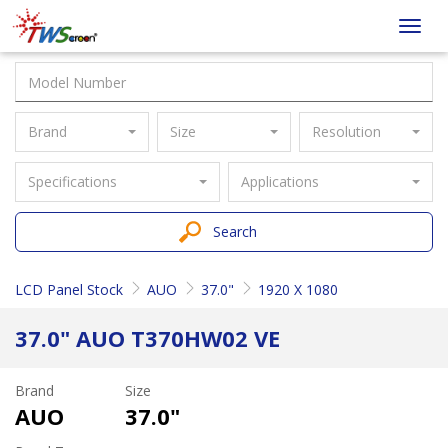
Taiwan
Toggl
Screen
navig
Brand
Size
Resolution
Specifications
Applications
Search
LCD Panel Stock
AUO
37.0"
1920 X 1080
37.0" AUO T370HW02 VE
Brand
Size
AUO
37.0"