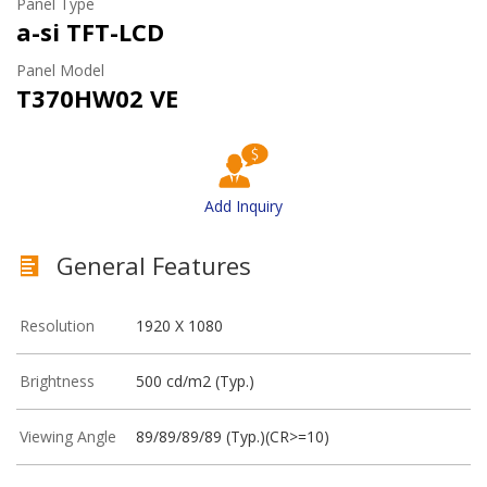
Panel Type
a-si TFT-LCD
Panel Model
T370HW02 VE
Add Inquiry
General Features
Resolution
1920 X 1080
Brightness
500 cd/m2 (Typ.)
Viewing Angle
89/89/89/89 (Typ.)(CR>=10)