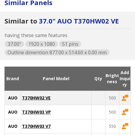
Similar Panels
Similar to
37.0" AUO T370HW02 VE
having these same features
37.00"
1920 x 1080
51 pins
Outline dimention 877.00 x 514.60 x 0.00 mm
Add
Bright
Brand
Panel Model
Qty
Inqui
ness
ry
AUO
T370HW02 VE
500
AUO
T370HW03 VP
500
AUO
T370HW03 V7
550