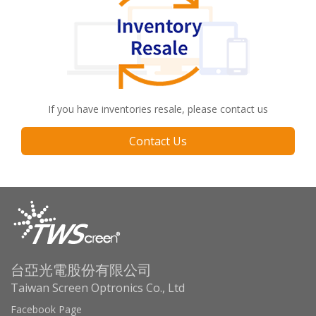
If you have inventories resale, please contact us
Contact Us
台亞光電股份有限公司
Taiwan Screen Optronics Co., Ltd
Facebook Page