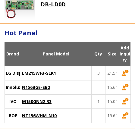
DB-LD0D
Hot Panel
Add
Brand
Panel Model
Qty
Size
Inqui
ry
LG Display
LM215WF3-SLK1
3
21.5"
Innolux
N156BGE-EB2
15.6"
IVO
M150GNN2 R3
1
15.0"
BOE
NT156WHM-N10
15.6"