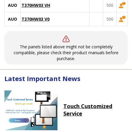
AUO
T370HW03 VH
500
AUO
T370HW03 V0
500
The panels listed above might not be completely
compatible, please check their product manuals before
purchase.
Latest Important News
Touch Customized
Service