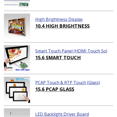
High Brightness Display
10.4 HIGH BRIGHTNESS
Smart Touch Panel (HDMI Touch Sol
ution)
15.6 SMART TOUCH
PCAP Touch & RTP Touch (Glass)
15.6 PCAP GLASS
LED Backlight Driver Board