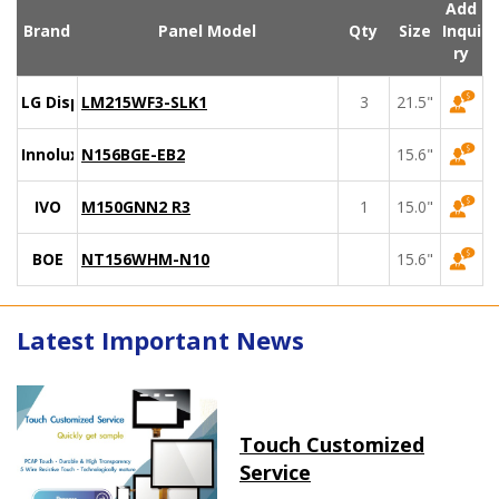
Add
Brand
Panel Model
Qty
Size
Inqui
ry
LG Display
LM215WF3-SLK1
3
21.5"
Innolux
N156BGE-EB2
15.6"
IVO
M150GNN2 R3
1
15.0"
BOE
NT156WHM-N10
15.6"
Latest Important News
Touch Customized
Service