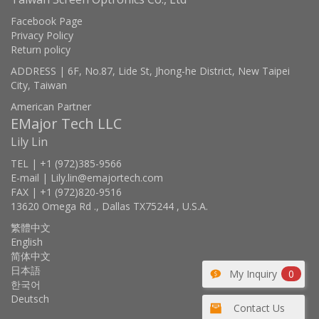
Facebook Page
Privacy Policy
Return policy
ADDRESS | 6F, No.87, Lide St, Jhong-he District, New Taipei
City, Taiwan
American Partner
EMajor Tech LLC
Lily Lin
TEL | +1 (972)385-9566
E-mail | Lily.lin@emajortech.com
FAX | +1 (972)820-9516
13620 Omega Rd ., Dallas TX75244 , U.S.A.
繁體中文
English
简体中文
日本語
My Inquiry
0
한국어
Deutsch
Contact Us