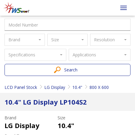
Taiwan
Toggl
Screen
navig
Brand
Size
Resolution
Specifications
Applications
Search
LCD Panel Stock
LG Display
10.4"
800 X 600
10.4" LG Display LP104S2
Brand
Size
LG Display
10.4"