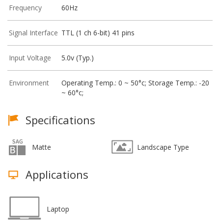
Frequency
60Hz
Signal Interface
TTL (1 ch 6-bit) 41 pins
Input Voltage
5.0v (Typ.)
Environment
Operating Temp.: 0 ~ 50°c; Storage Temp.: -20
~ 60°c;
Specifications
Matte
Landscape Type
Applications
Laptop