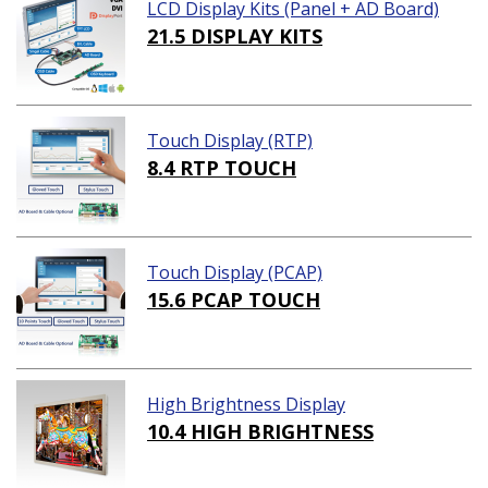
LCD Display Kits (Panel + AD Board)
21.5 DISPLAY KITS
Touch Display (RTP)
8.4 RTP TOUCH
Touch Display (PCAP)
15.6 PCAP TOUCH
High Brightness Display
10.4 HIGH BRIGHTNESS