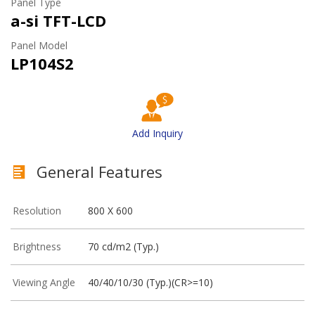
Panel Type
a-si TFT-LCD
Panel Model
LP104S2
Add Inquiry
General Features
Resolution
800 X 600
Brightness
70 cd/m2 (Typ.)
Viewing Angle
40/40/10/30 (Typ.)(CR>=10)