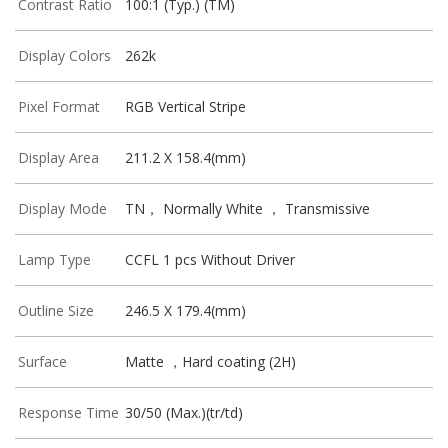
Contrast Ratio
100:1 (Typ.) (TM)
Display Colors
262k
Pixel Format
RGB Vertical Stripe
Display Area
211.2 X 158.4(mm)
Display Mode
TN， Normally White ， Transmissive
Lamp Type
CCFL 1 pcs Without Driver
Outline Size
246.5 X 179.4(mm)
Surface
Matte ，Hard coating (2H)
Response Time
30/50 (Max.)(tr/td)