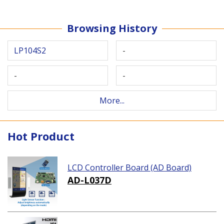
Browsing History
LP104S2
-
-
-
More...
Hot Product
LCD Controller Board (AD Board)
AD-L037D