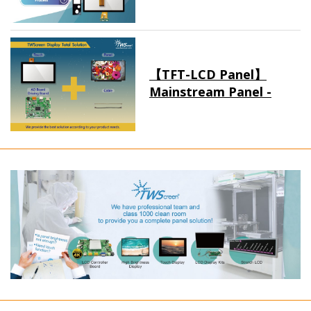
【TFT-LCD Panel】
Mainstream Panel -
Long term supply