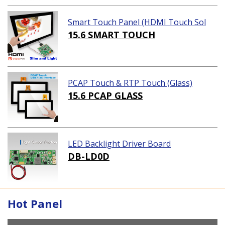
Smart Touch Panel (HDMI Touch Sol
ution)
15.6 SMART TOUCH
PCAP Touch & RTP Touch (Glass)
15.6 PCAP GLASS
LED Backlight Driver Board
DB-LD0D
Hot Panel