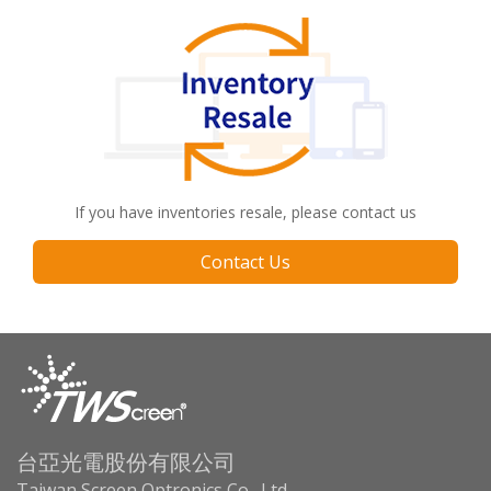
If you have inventories resale, please contact us
Contact Us
台亞光電股份有限公司
Taiwan Screen Optronics Co., Ltd