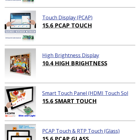
Touch Display (PCAP)
15.6 PCAP TOUCH
High Brightness Display
10.4 HIGH BRIGHTNESS
Smart Touch Panel (HDMI Touch Sol
ution)
15.6 SMART TOUCH
PCAP Touch & RTP Touch (Glass)
15.6 PCAP GLASS