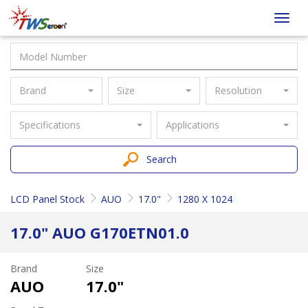
Taiwan
Toggl
Screen
navig
Brand
Size
Resolution
Specifications
Applications
Search
LCD Panel Stock
AUO
17.0"
1280 X 1024
17.0" AUO G170ETN01.0
Brand
Size
AUO
17.0"