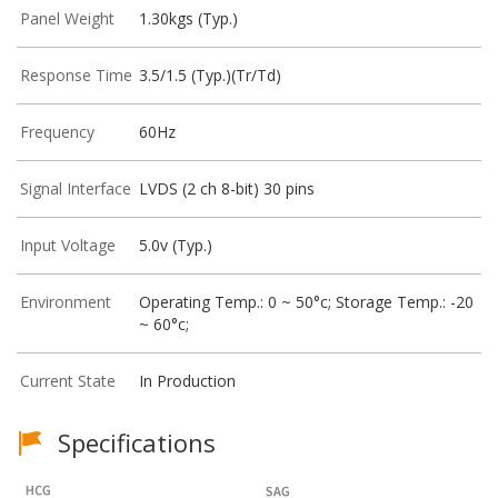
Panel Weight
1.30kgs (Typ.)
Response Time
3.5/1.5 (Typ.)(Tr/Td)
Frequency
60Hz
Signal Interface
LVDS (2 ch 8-bit) 30 pins
Input Voltage
5.0v (Typ.)
Environment
Operating Temp.: 0 ~ 50°c; Storage Temp.: -20
~ 60°c;
Current State
In Production
Specifications