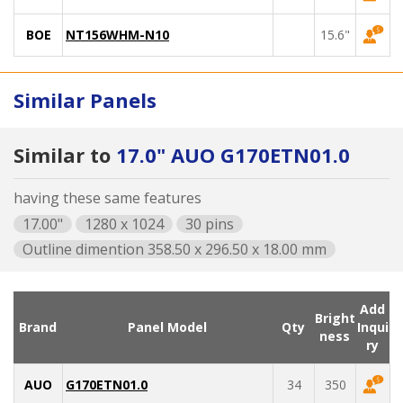
BOE
NT156WHM-N10
15.6"
Similar Panels
Similar to
17.0" AUO G170ETN01.0
having these same features
17.00"
1280 x 1024
30 pins
Outline dimention 358.50 x 296.50 x 18.00 mm
Add
Bright
Brand
Panel Model
Qty
Inqui
ness
ry
AUO
G170ETN01.0
34
350