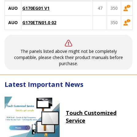
AUO
G170EG01 V1
47
350
AUO
G170ETN01.0 02
350
The panels listed above might not be completely
compatible, please check their product manuals before
purchase.
Latest Important News
Touch Customized
Service