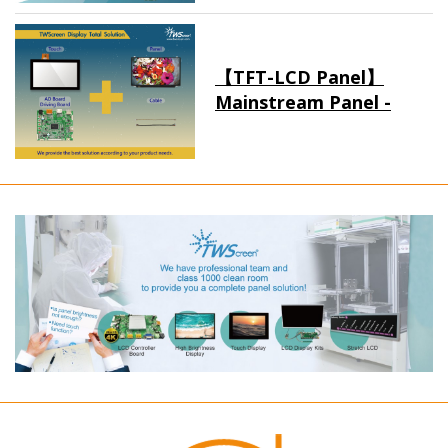
【TFT-LCD Panel】
Mainstream Panel -
Long term supply