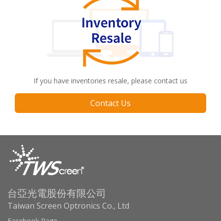
If you have inventories resale, please contact us
Contact Us
台亞光電股份有限公司
Taiwan Screen Optronics Co., Ltd
Facebook Page