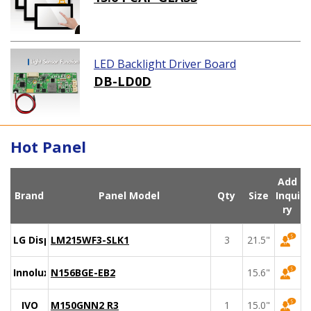
LED Backlight Driver Board
DB-LD0D
Hot Panel
Add
Brand
Panel Model
Qty
Size
Inqui
ry
LG Display
LM215WF3-SLK1
3
21.5"
Innolux
N156BGE-EB2
15.6"
IVO
M150GNN2 R3
1
15.0"