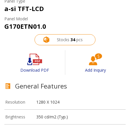
Panel Type
a-si TFT-LCD
Panel Model
G170ETN01.0
Stocks
34
pcs
Download PDF
Add Inquiry
General Features
Resolution
1280 X 1024
Brightness
350 cd/m2 (Typ.)