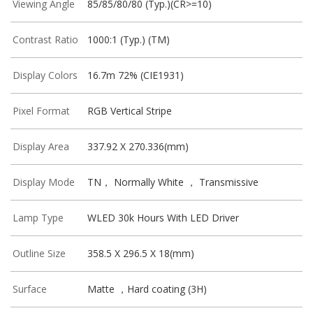
Viewing Angle
85/85/80/80 (Typ.)(CR>=10)
Contrast Ratio
1000:1 (Typ.) (TM)
Display Colors
16.7m 72% (CIE1931)
Pixel Format
RGB Vertical Stripe
Display Area
337.92 X 270.336(mm)
Display Mode
TN， Normally White ， Transmissive
Lamp Type
WLED 30k Hours With LED Driver
Outline Size
358.5 X 296.5 X 18(mm)
Surface
Matte ，Hard coating (3H)