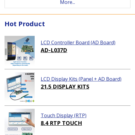
More...
Hot Product
LCD Controller Board (AD Board)
AD-L037D
LCD Display Kits (Panel + AD Board)
21.5 DISPLAY KITS
Touch Display (RTP)
8.4 RTP TOUCH