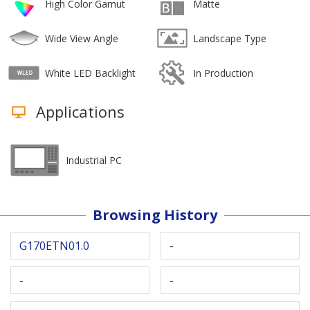
High Color Gamut
Matte
Wide View Angle
Landscape Type
White LED Backlight
In Production
Applications
Industrial PC
Browsing History
G170ETN01.0
-
-
-