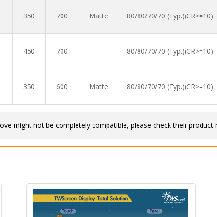
350
700
Matte
80/80/70/70 (Typ.)(CR>=10)
450
700
80/80/70/70 (Typ.)(CR>=10)
350
600
Matte
80/80/70/70 (Typ.)(CR>=10)
bove might not be completely compatible, please check their product