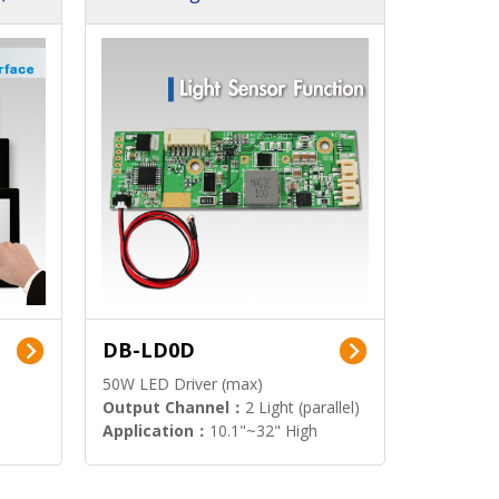
DB-LD0D
50W LED Driver (max)
Output Channel：
2 Light (parallel)
Application：
10.1"~32" High
Brightness Display