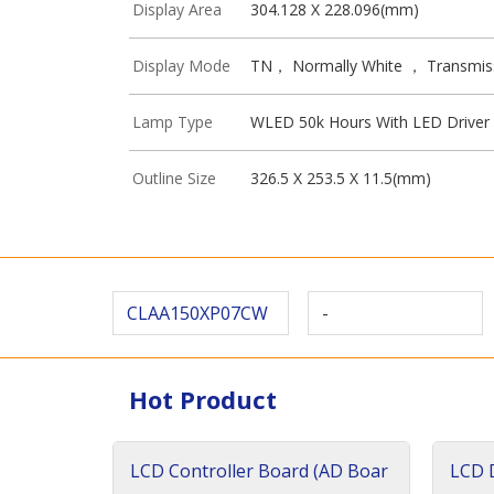
Display Area
304.128 X 228.096(mm)
Display Mode
TN， Normally White ， Transmis
Lamp Type
WLED 50k Hours With LED Driver
Outline Size
326.5 X 253.5 X 11.5(mm)
CLAA150XP07CW
-
Hot Product
LCD Controller Board (AD Boar
LCD D