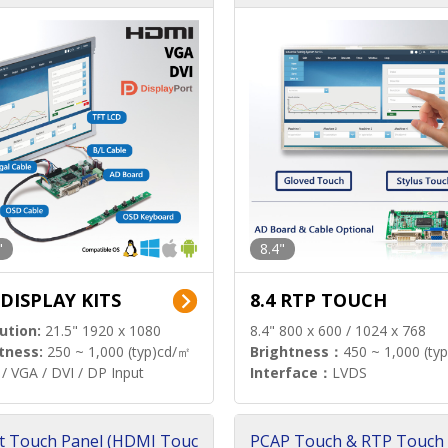
"
8.4"
 DISPLAY KITS
8.4 RTP TOUCH
ution:
21.5" 1920 x 1080
8.4" 800 x 600 / 1024 x 768
tness:
250 ~ 1,000 (typ)cd/㎡
Brightness：
450 ~ 1,000 (ty
/ VGA / DVI / DP Input
Interface：
LVDS
t Touch Panel (HDMI Touc
PCAP Touch & RTP Touch 