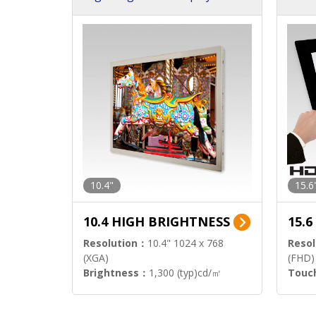
h Sol
10.4"
15.6
10.4 HIGH BRIGHTNESS
15.
Resolution：
10.4" 1024 x 768
Resol
(XGA)
(FHD)
Brightness：
1,300 (typ)cd/㎡
Touc
Interface：
LVDS
Signa