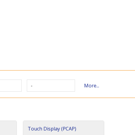
-
More...
Touch Display (PCAP)