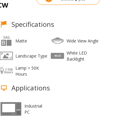
CW
Specifications
Matte
Wide View Angle
White LED
Landscape Type
Backlight
Lamp > 50K
Hours
Applications
Industrial
PC