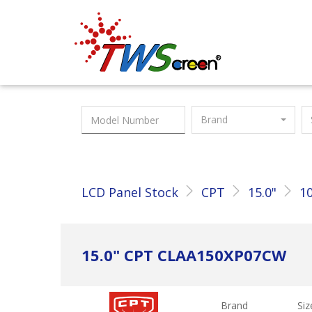
Taiwan Screen
Brand
LCD Panel Stock
CPT
15.0"
10
15.0" CPT CLAA150XP07CW
Brand
Siz