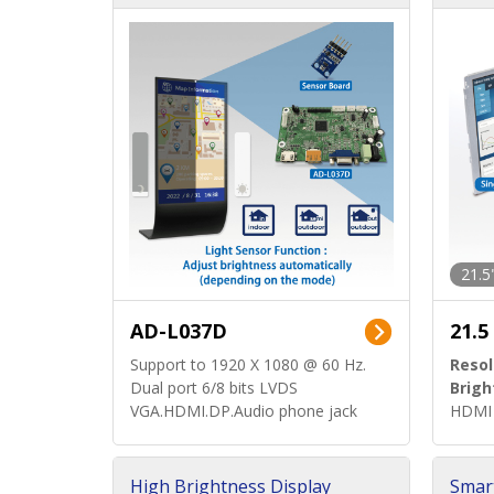
d)
ard)
21.5
AD-L037D
21.5
Support to 1920 X 1080 @ 60 Hz.
Resol
Dual port 6/8 bits LVDS
Brigh
VGA.HDMI.DP.Audio phone jack
HDMI 
High Brightness Display
Smar