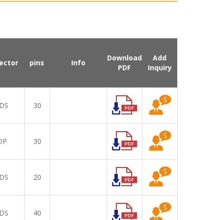
Download
Add
ector
pins
Info
PDF
Inquiry
DS
30
DP
30
DS
20
DS
40