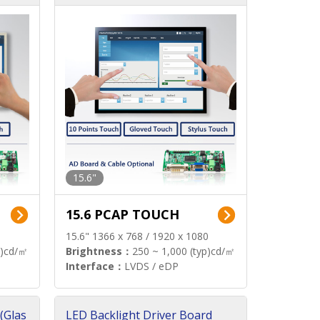
15.6"
15.6 PCAP TOUCH
15.6" 1366 x 768 / 1920 x 1080
p)cd/㎡
Brightness：
250 ~ 1,000 (typ)cd/㎡
Interface：
LVDS / eDP
(Glas
LED Backlight Driver Board