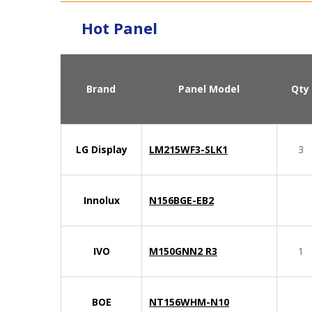
Hot Panel
Brand
Panel Model
Qty
LG Display
LM215WF3-SLK1
3
Innolux
N156BGE-EB2
IVO
M150GNN2 R3
1
BOE
NT156WHM-N10