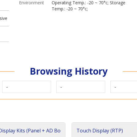
Environment
Operating Temp.: -20 ~ 70°c; Storage
Temp.: -20 ~ 70°c;
sive
Browsing History
-
-
-
isplay Kits (Panel + AD Bo
Touch Display (RTP)