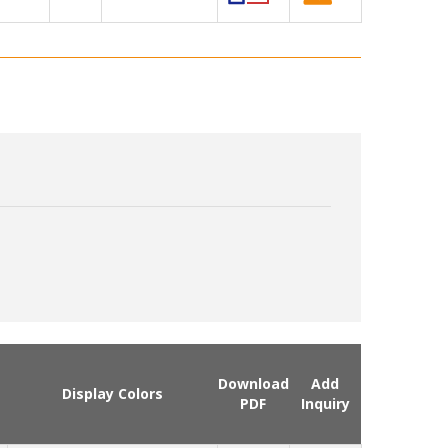
Download
Add
Display Colors
PDF
Inquiry