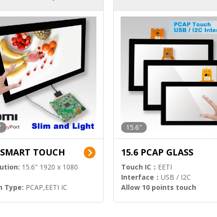
ution)
s)
"
15.6"
6 SMART TOUCH
15.6 PCAP GLASS
ution:
15.6" 1920 x 1080
Touch IC：
EETI
Interface：
USB / I2C
h Type:
PCAP,EETI IC
Allow 10 points touch
l Input:
HDMI.DP