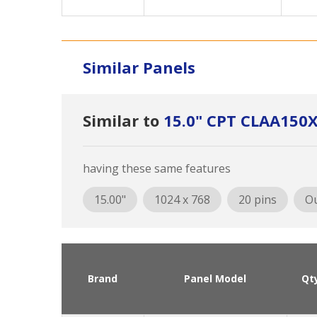
Similar Panels
Similar to
15.0" CPT CLAA15
having these same features
15.00"
1024 x 768
20 pins
Ou
Brand
Panel Model
Qt