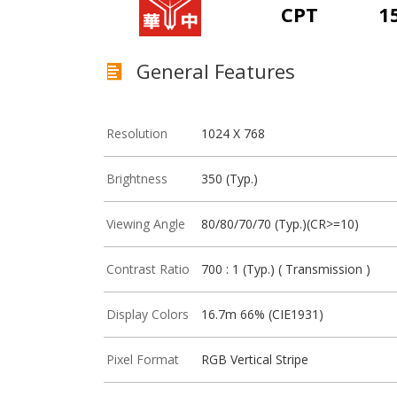
CPT
1
General Features
Resolution
1024 X 768
Brightness
350 (Typ.)
Viewing Angle
80/80/70/70 (Typ.)(CR>=10)
Contrast Ratio
700 : 1 (Typ.) ( Transmission )
Display Colors
16.7m 66% (CIE1931)
Pixel Format
RGB Vertical Stripe