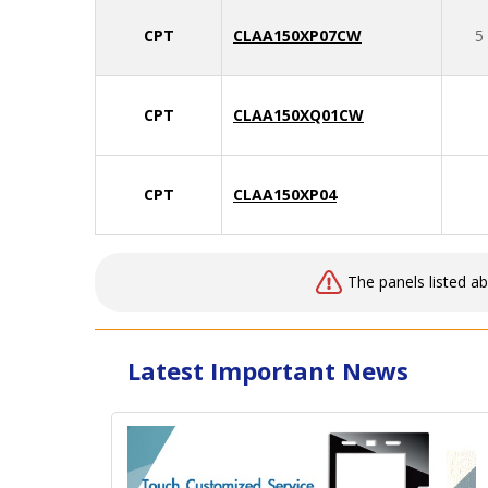
CPT
CLAA150XP07CW
5
CPT
CLAA150XQ01CW
CPT
CLAA150XP04
The panels listed a
Latest Important News