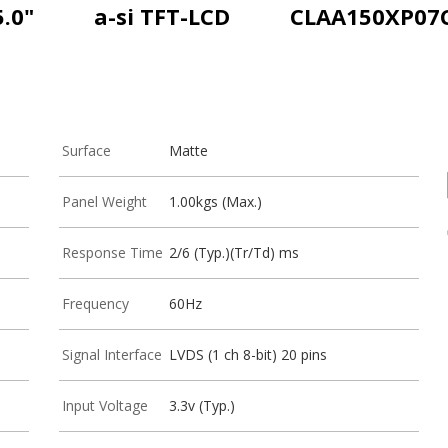
5.0"
a-si TFT-LCD
CLAA150XP07
Surface
Matte
Panel Weight
1.00kgs (Max.)
Response Time
2/6 (Typ.)(Tr/Td) ms
Frequency
60Hz
Signal Interface
LVDS (1 ch 8-bit) 20 pins
Input Voltage
3.3v (Typ.)