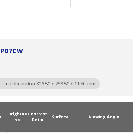
0XP07CW
tline dimention 326.50 x 253.50 x 11.50 mm
Brightne
Contrast
y
Surface
Viewing Angle
ss
Ratio