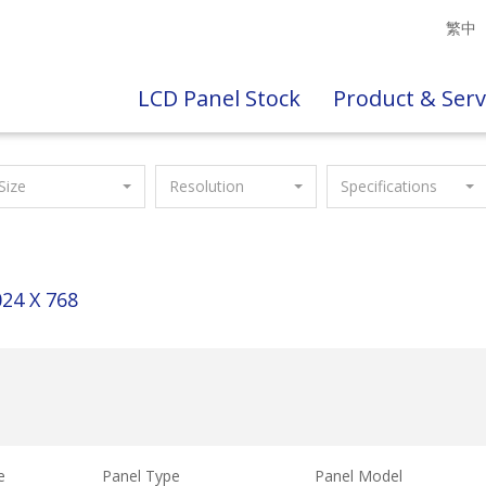
繁中
LCD Panel Stock
Product & Serv
Size
Resolution
Specifications
24 X 768
e
Panel Type
Panel Model