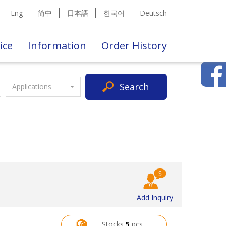
Eng
简中
日本語
한국어
Deutsch
ice
Information
Order History
Search
Applications
Add Inquiry
Stocks
5
pcs