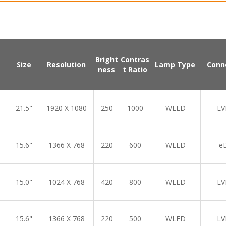
Bright
Contras
Size
Resolution
Lamp Type
Conn
ness
t Ratio
21.5"
1920 X 1080
250
1000
WLED
LV
15.6"
1366 X 768
220
600
WLED
e
15.0"
1024 X 768
420
800
WLED
LV
15.6"
1366 X 768
220
500
WLED
LV