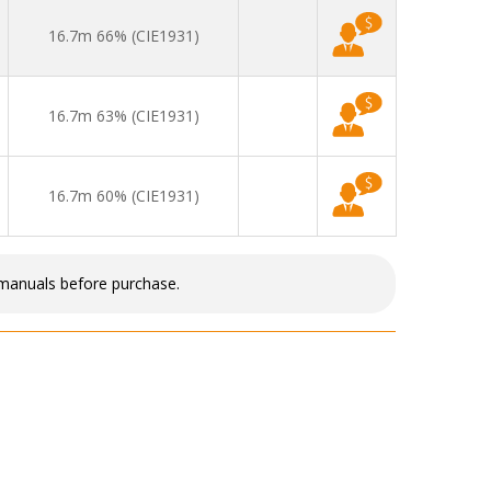
16.7m 66% (CIE1931)
16.7m 63% (CIE1931)
16.7m 60% (CIE1931)
 manuals before purchase.