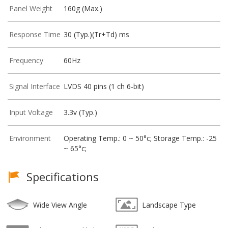
Panel Weight
160g (Max.)
Response Time
30 (Typ.)(Tr+Td) ms
Frequency
60Hz
Signal Interface
LVDS 40 pins (1 ch 6-bit)
Input Voltage
3.3v (Typ.)
Environment
Operating Temp.: 0 ~ 50°c; Storage Temp.: -25
~ 65°c;
Specifications
Wide View Angle
Landscape Type