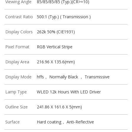
Viewing Angle
85/85/85/85 (Typ.)(CR>=10)
Contrast Ratio
500:1 (Typ.) ( Transmission )
Display Colors
262k 50% (CIE1931)
Pixel Format
RGB Vertical Stripe
Display Area
216.96 X 135.6(mm)
Display Mode
hffs， Normally Black ， Transmissive
Lamp Type
WLED 12k Hours With LED Driver
Outline Size
241.86 X 161.6 X 5(mm)
Surface
Hard coating， Anti-Reflective