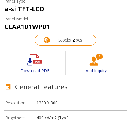
Panel Type
a-si TFT-LCD
Panel Model
CLAA101WP01
Stocks
2
pcs
Download PDF
Add Inquiry
General Features
Resolution
1280 X 800
Brightness
400 cd/m2 (Typ.)