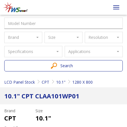
Taiwan
Toggl
Screen
navig
Brand
Size
Resolution
Specifications
Applications
Search
LCD Panel Stock
CPT
10.1"
1280 X 800
10.1" CPT CLAA101WP01
Brand
Size
CPT
10.1"