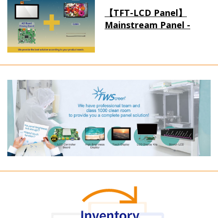
【TFT-LCD Panel】
Mainstream Panel -
Long term supply