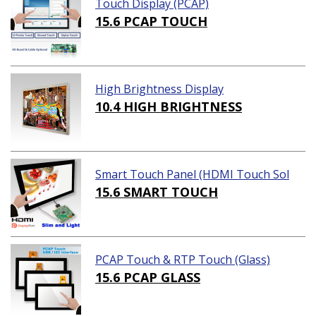
Touch Display (PCAP)
15.6 PCAP TOUCH
High Brightness Display
10.4 HIGH BRIGHTNESS
Smart Touch Panel (HDMI Touch Sol
ution)
15.6 SMART TOUCH
PCAP Touch & RTP Touch (Glass)
15.6 PCAP GLASS