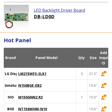
LED Backlight Driver Board
DB-LD0D
Hot Panel
Add
Brand
Panel Model
Qty
Size
Inqui
ry
LG Display
LM215WF3-SLK1
3
21.5"
Innolux
N156BGE-EB2
15.6"
IVO
M150GNN2 R3
1
15.0"
BOE
NT156WHM-N10
15.6"