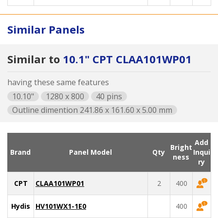
Similar Panels
Similar to
10.1" CPT CLAA101WP01
having these same features
10.10"
1280 x 800
40 pins
Outline dimention 241.86 x 161.60 x 5.00 mm
Add
Bright
Brand
Panel Model
Qty
Inqui
ness
ry
CPT
CLAA101WP01
2
400
Hydis
HV101WX1-1E0
400