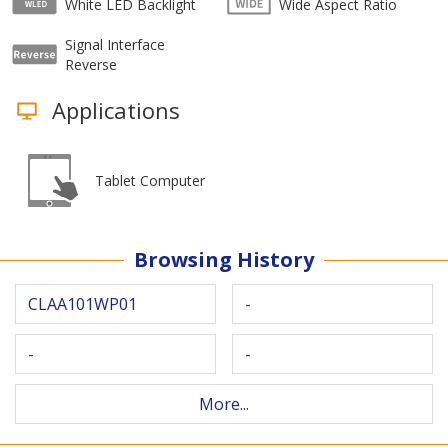
White LED Backlight
Wide Aspect Ratio
Signal Interface
Reverse
Applications
Tablet Computer
Browsing History
CLAA101WP01
-
-
-
More...