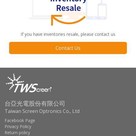
If you have inventories resale, please contact us
Contact Us
台亞光電股份有限公司
Taiwan Screen Optronics Co., Ltd
Facebook Page
Privacy Policy
Return policy