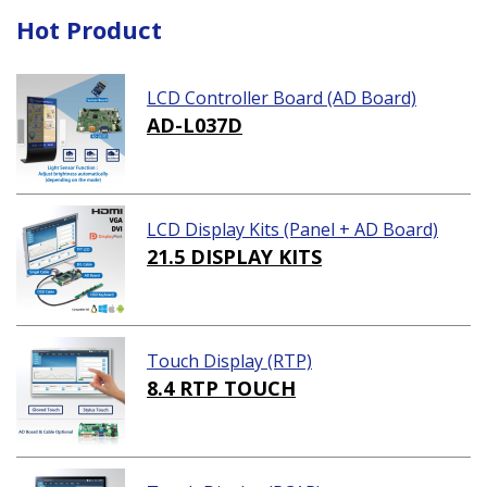
Hot Product
LCD Controller Board (AD Board)
AD-L037D
LCD Display Kits (Panel + AD Board)
21.5 DISPLAY KITS
Touch Display (RTP)
8.4 RTP TOUCH