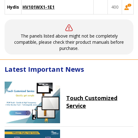
Hydis
HV101WX1-1E1
400
The panels listed above might not be completely
compatible, please check their product manuals before
purchase.
Latest Important News
Touch Customized
Service