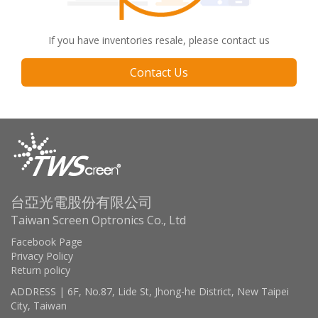
If you have inventories resale, please contact us
Contact Us
台亞光電股份有限公司
Taiwan Screen Optronics Co., Ltd
Facebook Page
Privacy Policy
Return policy
ADDRESS | 6F, No.87, Lide St, Jhong-he District, New Taipei
City, Taiwan