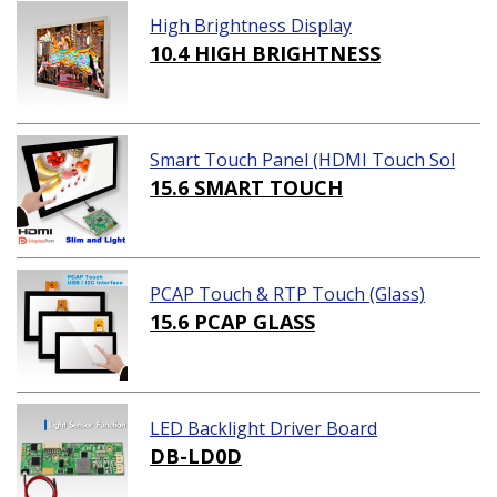
High Brightness Display
10.4 HIGH BRIGHTNESS
Smart Touch Panel (HDMI Touch Sol
ution)
15.6 SMART TOUCH
PCAP Touch & RTP Touch (Glass)
15.6 PCAP GLASS
LED Backlight Driver Board
DB-LD0D