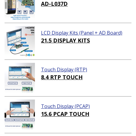
AD-L037D
LCD Display Kits (Panel + AD Board)
21.5 DISPLAY KITS
Touch Display (RTP)
8.4 RTP TOUCH
Touch Display (PCAP)
15.6 PCAP TOUCH