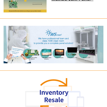
Long term supply