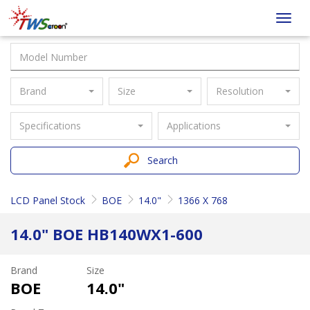
Taiwan
Toggl
Screen
navig
Brand
Size
Resolution
Specifications
Applications
Search
LCD Panel Stock
BOE
14.0"
1366 X 768
14.0" BOE HB140WX1-600
Brand
Size
BOE
14.0"