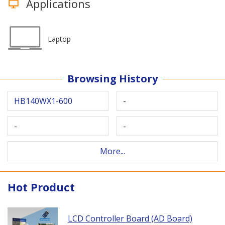
Applications
Laptop
Browsing History
HB140WX1-600
-
-
-
More...
Hot Product
LCD Controller Board (AD Board)