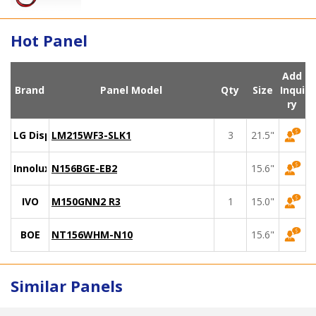
Hot Panel
Add
Brand
Panel Model
Qty
Size
Inqui
ry
LG Display
LM215WF3-SLK1
3
21.5"
Innolux
N156BGE-EB2
15.6"
IVO
M150GNN2 R3
1
15.0"
BOE
NT156WHM-N10
15.6"
Similar Panels