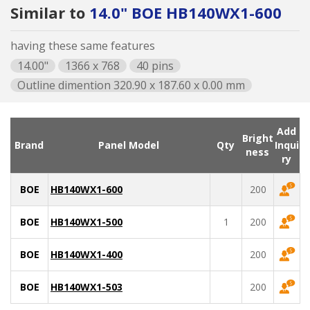
Similar to
14.0" BOE HB140WX1-600
having these same features
14.00"
1366 x 768
40 pins
Outline dimention 320.90 x 187.60 x 0.00 mm
Add
Bright
Brand
Panel Model
Qty
Inqui
ness
ry
BOE
HB140WX1-600
200
BOE
HB140WX1-500
1
200
BOE
HB140WX1-400
200
BOE
HB140WX1-503
200