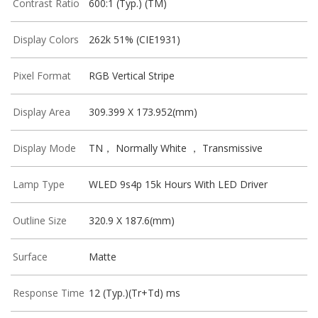
Contrast Ratio
600:1 (Typ.) (TM)
Display Colors
262k 51% (CIE1931)
Pixel Format
RGB Vertical Stripe
Display Area
309.399 X 173.952(mm)
Display Mode
TN， Normally White ， Transmissive
Lamp Type
WLED 9s4p 15k Hours With LED Driver
Outline Size
320.9 X 187.6(mm)
Surface
Matte
Response Time
12 (Typ.)(Tr+Td) ms