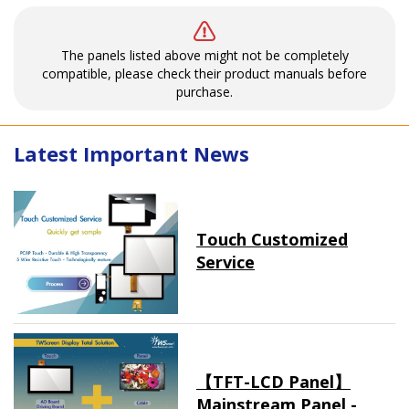
The panels listed above might not be completely
compatible, please check their product manuals before
purchase.
Latest Important News
Touch Customized
Service
【TFT-LCD Panel】
Mainstream Panel -