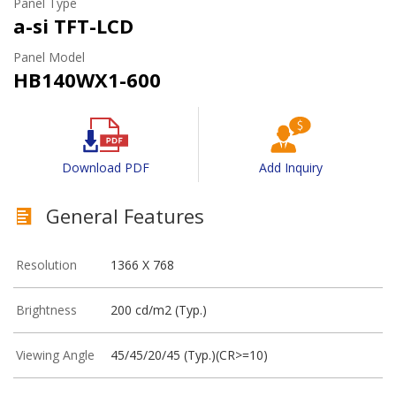
Panel Type
a-si TFT-LCD
Panel Model
HB140WX1-600
Download PDF
Add Inquiry
General Features
Resolution
1366 X 768
Brightness
200 cd/m2 (Typ.)
Viewing Angle
45/45/20/45 (Typ.)(CR>=10)