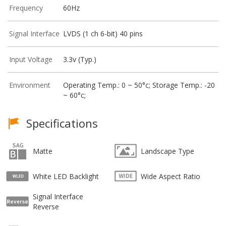
Frequency
60Hz
Signal Interface
LVDS (1 ch 6-bit) 40 pins
Input Voltage
3.3v (Typ.)
Environment
Operating Temp.: 0 ~ 50°c; Storage Temp.: -20
~ 60°c;
Specifications
Matte
Landscape Type
White LED Backlight
Wide Aspect Ratio
Signal Interface
Reverse