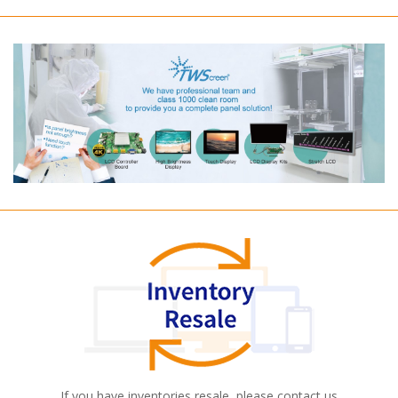
If you have inventories resale, please contact us