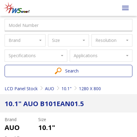
Taiwan
Toggl
Screen
navig
Brand
Size
Resolution
Specifications
Applications
Search
LCD Panel Stock
AUO
10.1"
1280 X 800
10.1" AUO B101EAN01.5
Brand
Size
AUO
10.1"