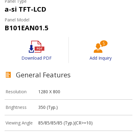
Panel Type
a-si TFT-LCD
Panel Model
B101EAN01.5
Download PDF
Add Inquiry
General Features
Resolution
1280 X 800
Brightness
350 (Typ.)
Viewing Angle
85/85/85/85 (Typ.)(CR>=10)