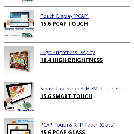
Touch Display (PCAP)
15.6 PCAP TOUCH
High Brightness Display
10.4 HIGH BRIGHTNESS
Smart Touch Panel (HDMI Touch Sol
ution)
15.6 SMART TOUCH
PCAP Touch & RTP Touch (Glass)
15.6 PCAP GLASS