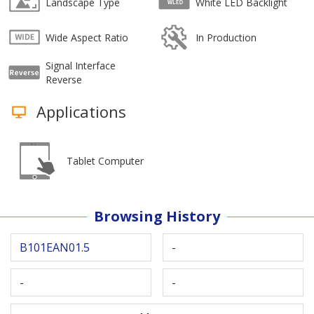
Landscape Type
White LED Backlight
Wide Aspect Ratio
In Production
Signal Interface
Reverse
Applications
Tablet Computer
Browsing History
B101EAN01.5
-
-
-