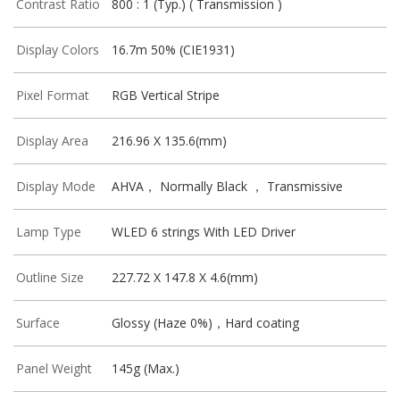
Contrast Ratio
800 : 1 (Typ.) ( Transmission )
Display Colors
16.7m 50% (CIE1931)
Pixel Format
RGB Vertical Stripe
Display Area
216.96 X 135.6(mm)
Display Mode
AHVA， Normally Black ， Transmissive
Lamp Type
WLED 6 strings With LED Driver
Outline Size
227.72 X 147.8 X 4.6(mm)
Surface
Glossy (Haze 0%)，Hard coating
Panel Weight
145g (Max.)