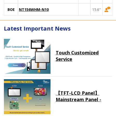
BOE
NT156WHM-N10
15.6"
Latest Important News
Touch Customized
Service
【TFT-LCD Panel】
Mainstream Panel -
Long term supply