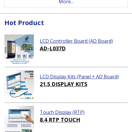
More...
Hot Product
LCD Controller Board (AD Board)
AD-L037D
LCD Display Kits (Panel + AD Board)
21.5 DISPLAY KITS
Touch Display (RTP)
8.4 RTP TOUCH