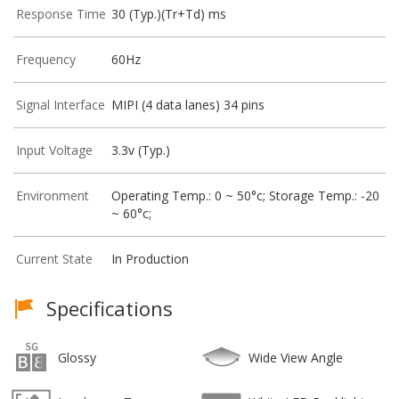
Response Time
30 (Typ.)(Tr+Td) ms
Frequency
60Hz
Signal Interface
MIPI (4 data lanes) 34 pins
Input Voltage
3.3v (Typ.)
Environment
Operating Temp.: 0 ~ 50°c; Storage Temp.: -20
~ 60°c;
Current State
In Production
Specifications
Glossy
Wide View Angle