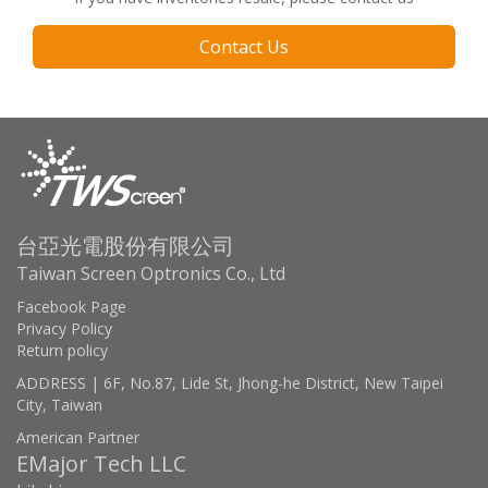
Contact Us
台亞光電股份有限公司
Taiwan Screen Optronics Co., Ltd
Facebook Page
Privacy Policy
Return policy
ADDRESS | 6F, No.87, Lide St, Jhong-he District, New Taipei
City, Taiwan
American Partner
EMajor Tech LLC