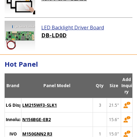
LED Backlight Driver Board
DB-LD0D
Hot Panel
Add
Brand
Panel Model
Qty
Size
Inqui
ry
LG Display
LM215WF3-SLK1
3
21.5"
Innolux
N156BGE-EB2
15.6"
IVO
M150GNN2 R3
1
15.0"