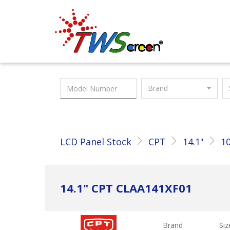
Taiwan Screen
Brand
LCD Panel Stock
CPT
14.1"
10
14.1" CPT CLAA141XF01
Brand
Siz