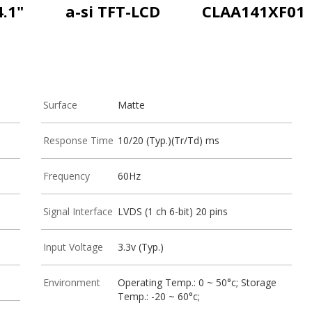
4.1"
a-si TFT-LCD
CLAA141XF01
Surface
Matte
Response Time
10/20 (Typ.)(Tr/Td) ms
Frequency
60Hz
Signal Interface
LVDS (1 ch 6-bit) 20 pins
Input Voltage
3.3v (Typ.)
Environment
Operating Temp.: 0 ~ 50°c; Storage
Temp.: -20 ~ 60°c;