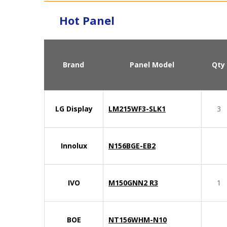
Hot Panel
Brand
Panel Model
Qty
LG Display
LM215WF3-SLK1
3
Innolux
N156BGE-EB2
IVO
M150GNN2 R3
1
BOE
NT156WHM-N10