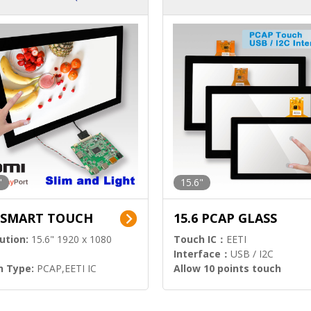
ution)
s)
"
15.6"
6 SMART TOUCH
15.6 PCAP GLASS
ution:
15.6" 1920 x 1080
Touch IC：
EETI
Interface：
USB / I2C
h Type:
PCAP,EETI IC
Allow 10 points touch
l Input:
HDMI.DP