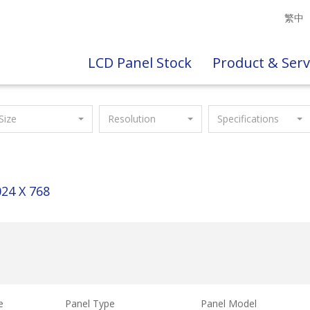
繁中
LCD Panel Stock
Product & Serv
Size
Resolution
Specifications
24 X 768
e
Panel Type
Panel Model