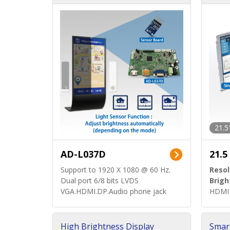
d)
ard)
21.5
AD-L037D
21.5
Support to 1920 X 1080 @ 60 Hz.
Resol
Dual port 6/8 bits LVDS
Brigh
VGA.HDMI.DP.Audio phone jack
HDMI 
High Brightness Display
Smar