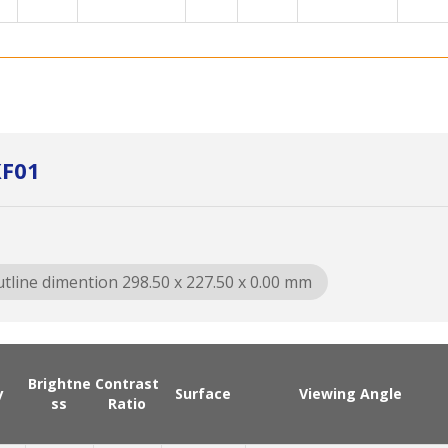
XF01
tline dimention 298.50 x 227.50 x 0.00 mm
Brightne
Contrast
y
Surface
Viewing Angle
ss
Ratio