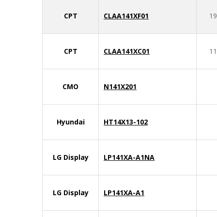
CPT
CLAA141XF01
19
CPT
CLAA141XC01
11
CMO
N141X201
Hyundai
HT14X13-102
LG Display
LP141XA-A1NA
LG Display
LP141XA-A1