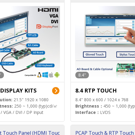
"
8.4"
 DISPLAY KITS
8.4 RTP TOUCH
ution:
21.5" 1920 x 1080
8.4" 800 x 600 / 1024 x 768
tness:
250 ~ 1,000 (typ)cd/㎡
Brightness：
450 ~ 1,000 (ty
/ VGA / DVI / DP Input
Interface：
LVDS
t Touch Panel (HDMI Touc
PCAP Touch & RTP Touch 