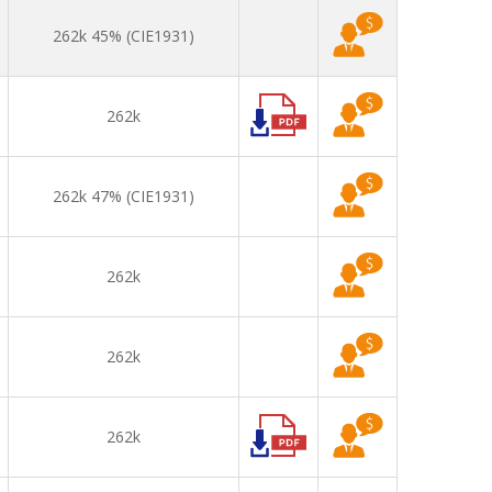
262k 45% (CIE1931)
262k
262k 47% (CIE1931)
262k
262k
262k