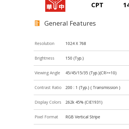
CPT
1
General Features
Resolution
1024 X 768
Brightness
150 (Typ.)
Viewing Angle
45/45/15/35 (Typ.)(CR>=10)
Contrast Ratio
200 : 1 (Typ.) ( Transmission )
Display Colors
262k 45% (CIE1931)
Pixel Format
RGB Vertical Stripe