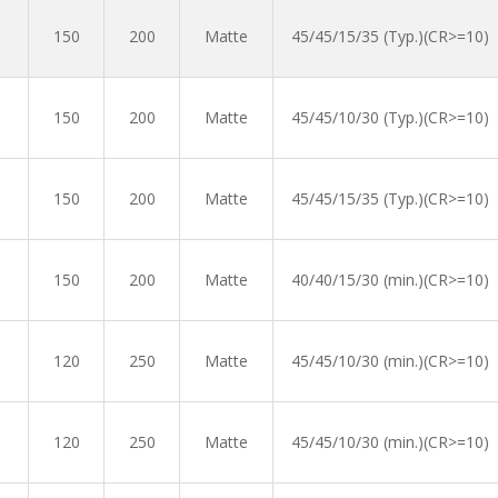
150
200
Matte
45/45/15/35 (Typ.)(CR>=10)
150
200
Matte
45/45/10/30 (Typ.)(CR>=10)
150
200
Matte
45/45/15/35 (Typ.)(CR>=10)
150
200
Matte
40/40/15/30 (min.)(CR>=10)
120
250
Matte
45/45/10/30 (min.)(CR>=10)
120
250
Matte
45/45/10/30 (min.)(CR>=10)