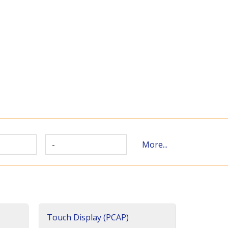
-
More...
Touch Display (PCAP)