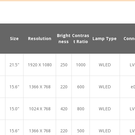
Bright
Contras
Size
Resolution
Lamp Type
Conn
ness
t Ratio
21.5"
1920 X 1080
250
1000
WLED
LV
15.6"
1366 X 768
220
600
WLED
e
15.0"
1024 X 768
420
800
WLED
LV
15.6"
1366 X 768
220
500
WLED
LV