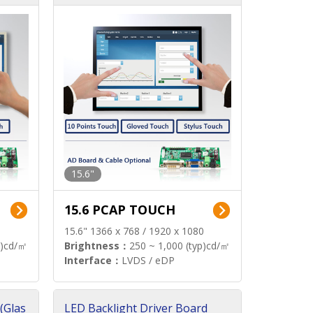
15.6"
15.6 PCAP TOUCH
15.6" 1366 x 768 / 1920 x 1080
p)cd/㎡
Brightness：
250 ~ 1,000 (typ)cd/㎡
Interface：
LVDS / eDP
(Glas
LED Backlight Driver Board