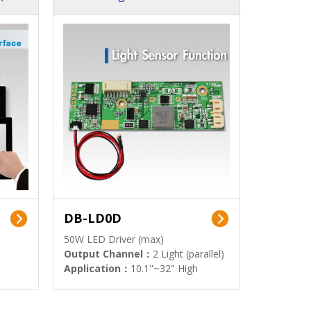
DB-LD0D
50W LED Driver (max)
Output Channel：
2 Light (parallel)
Application：
10.1"~32" High
Brightness Display