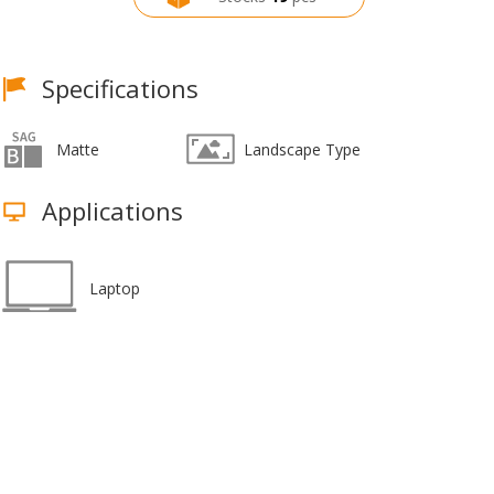
Specifications
Matte
Landscape Type
Applications
Laptop