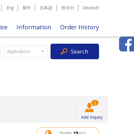
Eng
简中
日本語
한국어
Deutsch
ice
Information
Order History
Search
Applications
Add Inquiry
Stocks
19
pcs