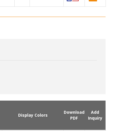
Download
Add
Display Colors
PDF
Inquiry