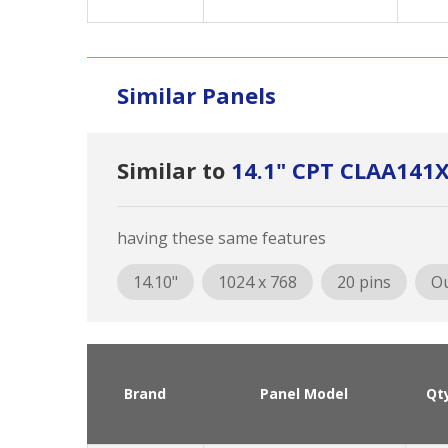
Similar Panels
Similar to
14.1" CPT CLAA141
having these same features
14.10"
1024 x 768
20 pins
Ou
Brand
Panel Model
Qt