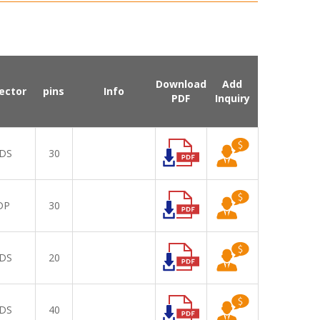
Download
Add
ector
pins
Info
PDF
Inquiry
DS
30
DP
30
DS
20
DS
40