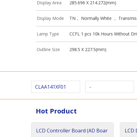
Display Area
285.696 X 214.272(mm)
Display Mode
TN， Normally White ， Transmis
Lamp Type
CCFL 1 pcs 10k Hours Without Dri
Outline Size
298.5 X 227.5(mm)
CLAA141XF01
-
Hot Product
LCD Controller Board (AD Boar
LCD D