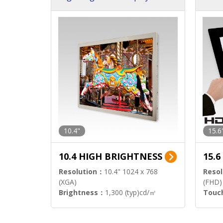
h Sol
10.4"
15.6
10.4 HIGH BRIGHTNESS
15.
Resolution：
10.4" 1024 x 768
Resol
(XGA)
(FHD)
Brightness：
1,300 (typ)cd/㎡
Touc
Interface：
LVDS
Signa