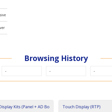
sive
ver
Browsing History
-
-
-
isplay Kits (Panel + AD Bo
Touch Display (RTP)