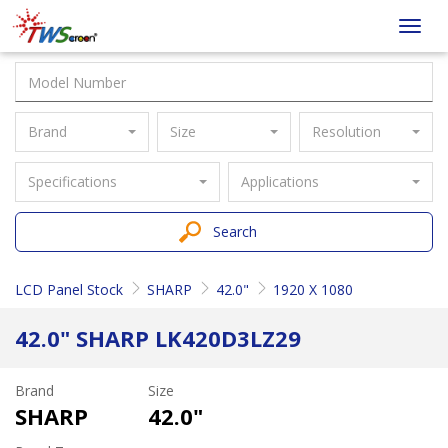
Taiwan
Toggl
Screen
navig
Brand
Size
Resolution
Specifications
Applications
Search
LCD Panel Stock
SHARP
42.0"
1920 X 1080
42.0" SHARP LK420D3LZ29
Brand
Size
SHARP
42.0"