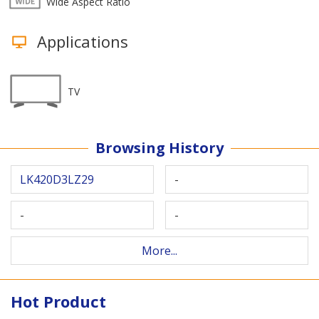
Wide Aspect Ratio
Applications
TV
Browsing History
LK420D3LZ29
-
-
-
More...
Hot Product