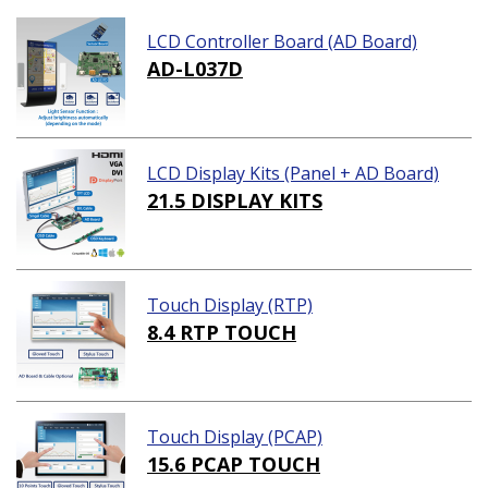
LCD Controller Board (AD Board)
AD-L037D
LCD Display Kits (Panel + AD Board)
21.5 DISPLAY KITS
Touch Display (RTP)
8.4 RTP TOUCH
Touch Display (PCAP)
15.6 PCAP TOUCH