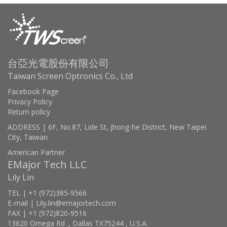
台亞光電股份有限公司
Taiwan Screen Optronics Co., Ltd
Facebook Page
Privacy Policy
Return policy
ADDRESS | 6F, No.87, Lide St, Jhong-he District, New Taipei
City, Taiwan
American Partner
EMajor Tech LLC
Lily Lin
TEL | +1 (972)385-9566
E-mail | Lily.lin@emajortech.com
FAX | +1 (972)820-9516
13620 Omega Rd ., Dallas TX75244 , U.S.A.