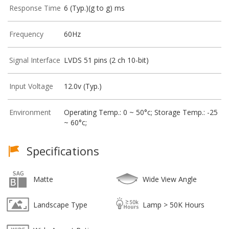
Response Time
6 (Typ.)(g to g) ms
Frequency
60Hz
Signal Interface
LVDS 51 pins (2 ch 10-bit)
Input Voltage
12.0v (Typ.)
Environment
Operating Temp.: 0 ~ 50°c; Storage Temp.: -25
~ 60°c;
Specifications
Matte
Wide View Angle
Landscape Type
Lamp > 50K Hours