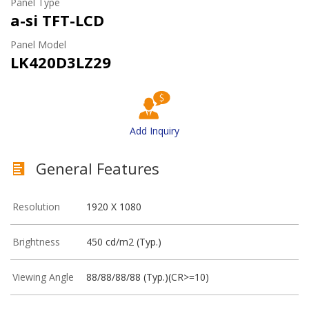
Panel Type
a-si TFT-LCD
Panel Model
LK420D3LZ29
Add Inquiry
General Features
Resolution
1920 X 1080
Brightness
450 cd/m2 (Typ.)
Viewing Angle
88/88/88/88 (Typ.)(CR>=10)