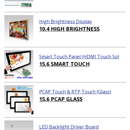
High Brightness Display
10.4 HIGH BRIGHTNESS
Smart Touch Panel (HDMI Touch Sol
ution)
15.6 SMART TOUCH
PCAP Touch & RTP Touch (Glass)
15.6 PCAP GLASS
LED Backlight Driver Board