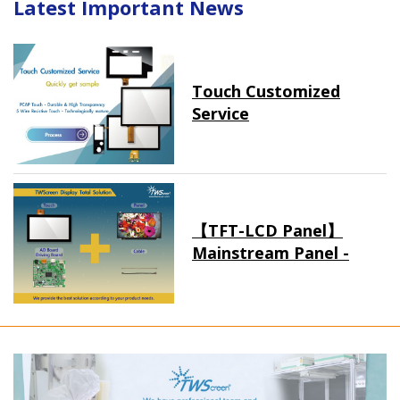
Latest Important News
Touch Customized
Service
【TFT-LCD Panel】
Mainstream Panel -
Long term supply