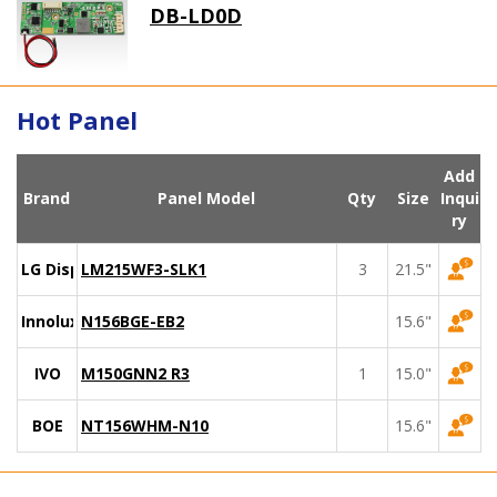
DB-LD0D
Hot Panel
Add
Brand
Panel Model
Qty
Size
Inqui
ry
LG Display
LM215WF3-SLK1
3
21.5"
Innolux
N156BGE-EB2
15.6"
IVO
M150GNN2 R3
1
15.0"
BOE
NT156WHM-N10
15.6"