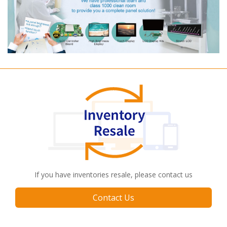
If you have inventories resale, please contact us
Contact Us