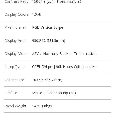
Contrast Ratio
1500:1 (Typ.) ( Transmission )
Display Colors
1.07b
Pixel Format
RGB Vertical Stripe
Display Area
930.24 X 531.3(mm)
Display Mode
ASV， Normally Black ， Transmissive
Lamp Type
CCFL [24 pcs] 60k Hours With Inverter
Outline Size
1035 X 585.7(mm)
Surface
Matte ，Hard coating (2H)
Panel Weight
14.0±1.0kgs