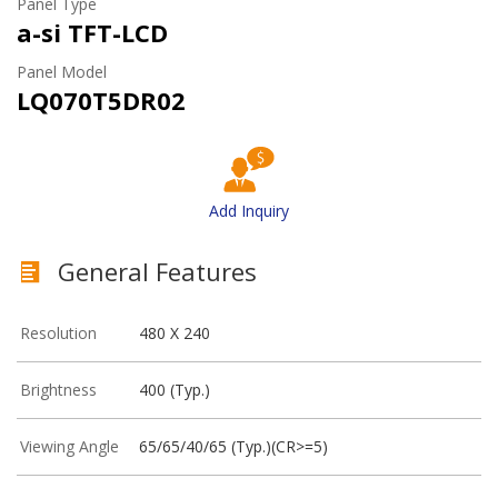
Panel Type
a-si TFT-LCD
Panel Model
LQ070T5DR02
Add Inquiry
General Features
Resolution
480 X 240
Brightness
400 (Typ.)
Viewing Angle
65/65/40/65 (Typ.)(CR>=5)