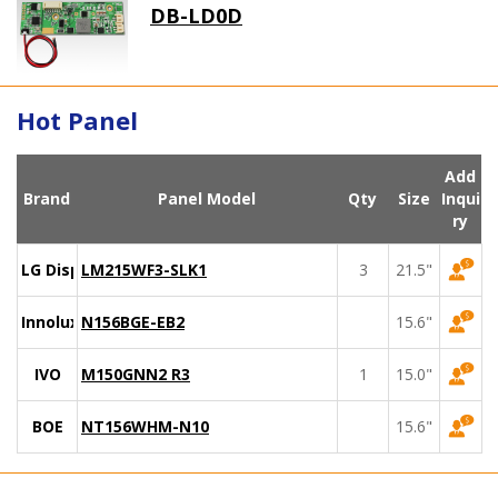
DB-LD0D
Hot Panel
Add
Brand
Panel Model
Qty
Size
Inqui
ry
LG Display
LM215WF3-SLK1
3
21.5"
Innolux
N156BGE-EB2
15.6"
IVO
M150GNN2 R3
1
15.0"
BOE
NT156WHM-N10
15.6"