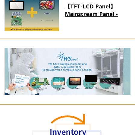
【TFT-LCD Panel】
Mainstream Panel -
Long term supply