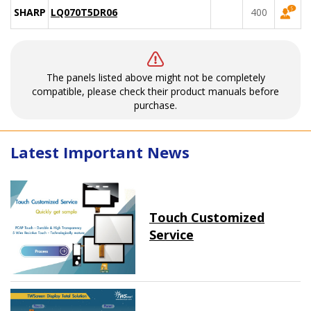
SHARP
LQ070T5DR06
400
The panels listed above might not be completely
compatible, please check their product manuals before
purchase.
Latest Important News
Touch Customized
Service