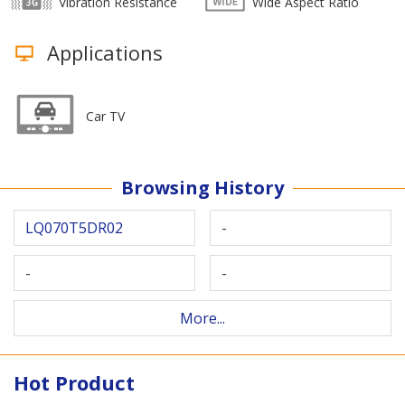
Vibration Resistance
Wide Aspect Ratio
Applications
Car TV
Browsing History
LQ070T5DR02
-
-
-
More...
Hot Product