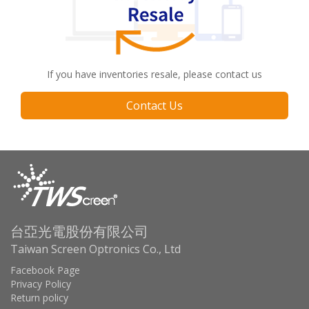
If you have inventories resale, please contact us
Contact Us
台亞光電股份有限公司
Taiwan Screen Optronics Co., Ltd
Facebook Page
Privacy Policy
Return policy