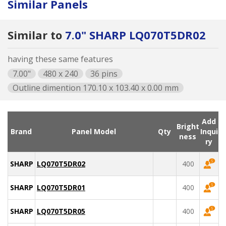
Similar Panels
Similar to
7.0" SHARP LQ070T5DR02
having these same features
7.00"
480 x 240
36 pins
Outline dimention 170.10 x 103.40 x 0.00 mm
Add
Bright
Brand
Panel Model
Qty
Inqui
ness
ry
SHARP
LQ070T5DR02
400
SHARP
LQ070T5DR01
400
SHARP
LQ070T5DR05
400