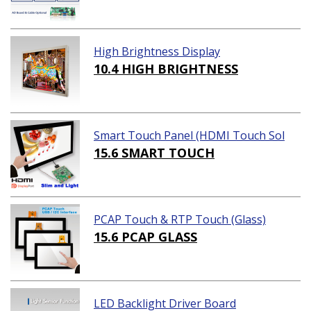
High Brightness Display
10.4 HIGH BRIGHTNESS
Smart Touch Panel (HDMI Touch Sol
ution)
15.6 SMART TOUCH
PCAP Touch & RTP Touch (Glass)
15.6 PCAP GLASS
LED Backlight Driver Board