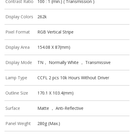
Contrast Ratio
100 : 1 (min.) ( Transmission )
Display Colors
262k
Pixel Format
RGB Vertical Stripe
Display Area
154.08 X 87(mm)
Display Mode
TN， Normally White ， Transmissive
Lamp Type
CCFL 2 pcs 10k Hours Without Driver
Outline Size
170.1 X 103.4(mm)
Surface
Matte ， Anti-Reflective
Panel Weight
280g (Max.)