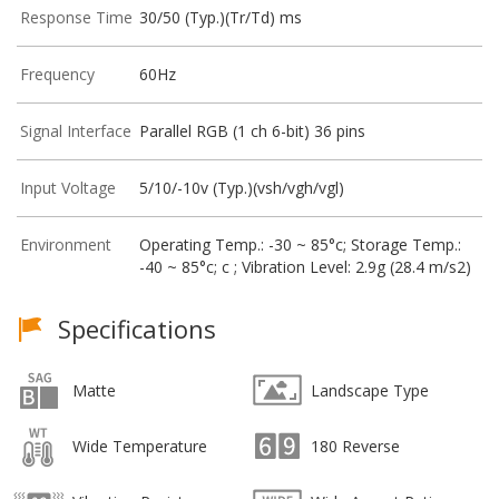
Response Time
30/50 (Typ.)(Tr/Td) ms
Frequency
60Hz
Signal Interface
Parallel RGB (1 ch 6-bit) 36 pins
Input Voltage
5/10/-10v (Typ.)(vsh/vgh/vgl)
Environment
Operating Temp.: -30 ~ 85°c; Storage Temp.:
-40 ~ 85°c; c ; Vibration Level: 2.9g (28.4 m/s2)
Specifications
Matte
Landscape Type
Wide Temperature
180 Reverse