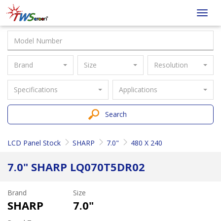
Taiwan
Toggl
Screen
navig
Brand
Size
Resolution
Specifications
Applications
Search
LCD Panel Stock
SHARP
7.0"
480 X 240
7.0" SHARP LQ070T5DR02
Brand
Size
SHARP
7.0"