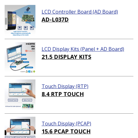
LCD Controller Board (AD Board)
AD-L037D
LCD Display Kits (Panel + AD Board)
21.5 DISPLAY KITS
Touch Display (RTP)
8.4 RTP TOUCH
Touch Display (PCAP)
15.6 PCAP TOUCH