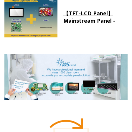
【TFT-LCD Panel】
Mainstream Panel -
Long term supply