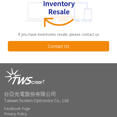
If you have inventories resale, please contact us
Contact Us
台亞光電股份有限公司
Taiwan Screen Optronics Co., Ltd
Facebook Page
Privacy Policy