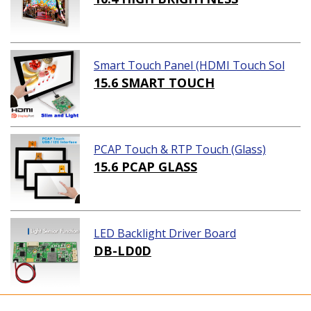
Smart Touch Panel (HDMI Touch Sol
ution)
15.6 SMART TOUCH
PCAP Touch & RTP Touch (Glass)
15.6 PCAP GLASS
LED Backlight Driver Board
DB-LD0D