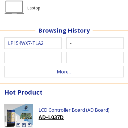
Laptop
Browsing History
LP154WX7-TLA2
-
-
-
More...
Hot Product
LCD Controller Board (AD Board)
AD-L037D