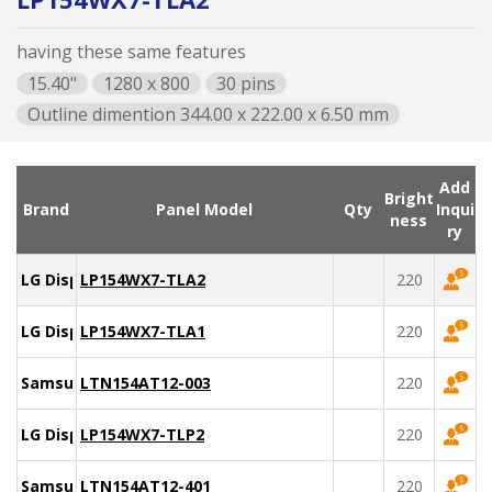
having these same features
15.40"
1280 x 800
30 pins
Outline dimention 344.00 x 222.00 x 6.50 mm
Add
Bright
Brand
Panel Model
Qty
Inqui
ness
ry
LG Display
LP154WX7-TLA2
220
LG Display
LP154WX7-TLA1
220
Samsung
LTN154AT12-003
220
LG Display
LP154WX7-TLP2
220
Samsung
LTN154AT12-401
220