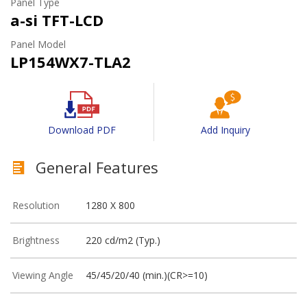
Panel Type
a-si TFT-LCD
Panel Model
LP154WX7-TLA2
Download PDF
Add Inquiry
General Features
Resolution
1280 X 800
Brightness
220 cd/m2 (Typ.)
Viewing Angle
45/45/20/40 (min.)(CR>=10)