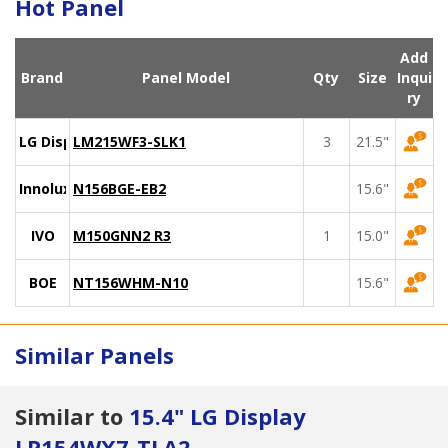
Hot Panel
Add
Brand
Panel Model
Qty
Size
Inqui
ry
LG Display
LM215WF3-SLK1
3
21.5"
Innolux
N156BGE-EB2
15.6"
IVO
M150GNN2 R3
1
15.0"
BOE
NT156WHM-N10
15.6"
Similar Panels
Similar to
15.4" LG Display
LP154WX7-TLA2