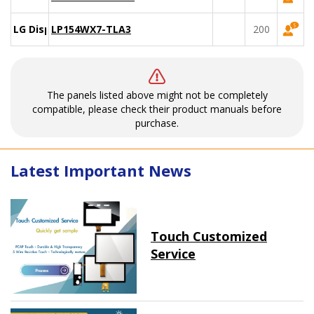
LG Display
LP154WX7-TLA3
200
The panels listed above might not be completely
compatible, please check their product manuals before
purchase.
Latest Important News
Touch Customized
Service