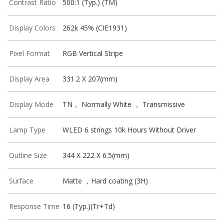
Contrast Ratio
500:1 (Typ.) (TM)
Display Colors
262k 45% (CIE1931)
Pixel Format
RGB Vertical Stripe
Display Area
331.2 X 207(mm)
Display Mode
TN， Normally White ， Transmissive
Lamp Type
WLED 6 strings 10k Hours Without Driver
Outline Size
344 X 222 X 6.5(mm)
Surface
Matte ，Hard coating (3H)
Response Time
16 (Typ.)(Tr+Td)