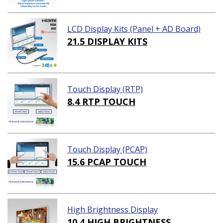
LCD Display Kits (Panel + AD Board)
21.5 DISPLAY KITS
Touch Display (RTP)
8.4 RTP TOUCH
Touch Display (PCAP)
15.6 PCAP TOUCH
High Brightness Display
10.4 HIGH BRIGHTNESS