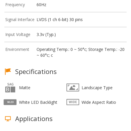
Frequency
60Hz
Signal Interface
LVDS (1 ch 6-bit) 30 pins
Input Voltage
3.3v (Typ.)
Environment
Operating Temp.: 0 ~ 50°c; Storage Temp.: -20
~ 60°c; c
Specifications
Matte
Landscape Type
White LED Backlight
Wide Aspect Ratio
Applications