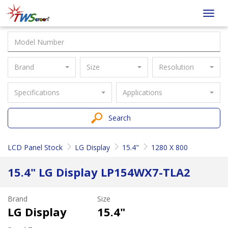
Taiwan
Toggl
Screen
navig
Brand
Size
Resolution
Specifications
Applications
Search
LCD Panel Stock
LG Display
15.4"
1280 X 800
15.4" LG Display LP154WX7-TLA2
Brand
Size
LG Display
15.4"