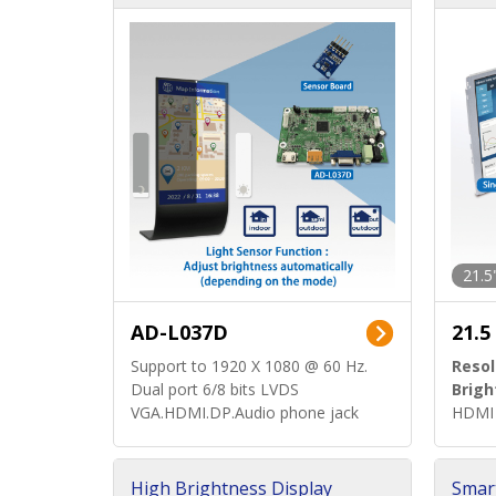
d)
ard)
21.5
AD-L037D
21.5
Support to 1920 X 1080 @ 60 Hz.
Resol
Dual port 6/8 bits LVDS
Brigh
VGA.HDMI.DP.Audio phone jack
HDMI 
High Brightness Display
Smar