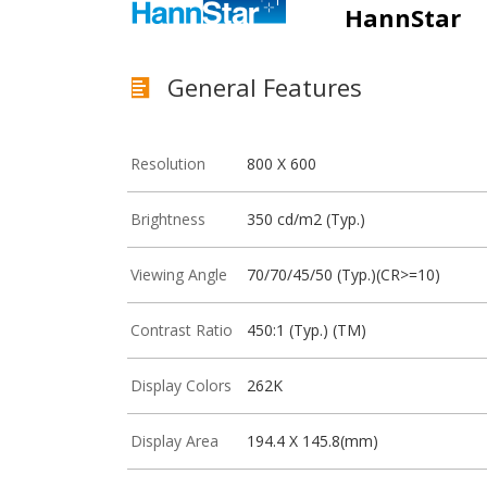
HannStar
General Features
Resolution
800 X 600
Brightness
350 cd/m2 (Typ.)
Viewing Angle
70/70/45/50 (Typ.)(CR>=10)
Contrast Ratio
450:1 (Typ.) (TM)
Display Colors
262K
Display Area
194.4 X 145.8(mm)