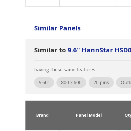
Similar Panels
Similar to
9.6" HannStar HSD
having these same features
9.60"
800 x 600
20 pins
Outl
Brand
Panel Model
Qt