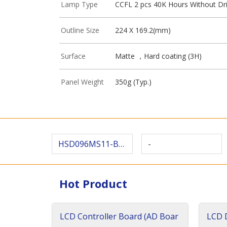
Lamp Type
CCFL 2 pcs 40K Hours Without Dr
Outline Size
224 X 169.2(mm)
Surface
Matte ，Hard coating (3H)
Panel Weight
350g (Typ.)
HSD096MS11-B00
-
Hot Product
LCD Controller Board (AD Boar
LCD D