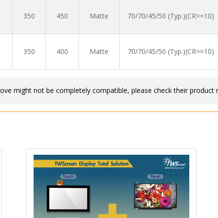
350
450
Matte
70/70/45/50 (Typ.)(CR>=10)
350
400
Matte
70/70/45/50 (Typ.)(CR>=10)
bove might not be completely compatible, please check their product