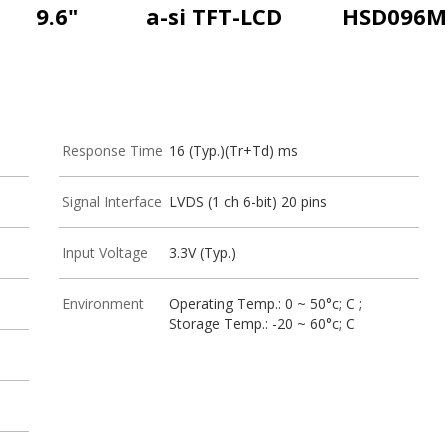
9.6"
a-si TFT-LCD
HSD096M
Response Time
16 (Typ.)(Tr+Td) ms
Signal Interface
LVDS (1 ch 6-bit) 20 pins
Input Voltage
3.3V (Typ.)
Environment
Operating Temp.: 0 ~ 50°c; C ;
Storage Temp.: -20 ~ 60°c; C