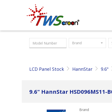
Taiwan Screen
Brand
LCD Panel Stock
HannStar
9.6"
9.6" HannStar HSD096MS11-B
Brand