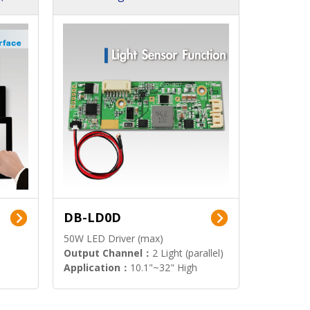
DB-LD0D
50W LED Driver (max)
Output Channel：
2 Light (parallel)
Application：
10.1"~32" High
Brightness Display