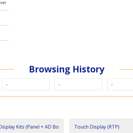
iver
Browsing History
-
-
-
isplay Kits (Panel + AD Bo
Touch Display (RTP)