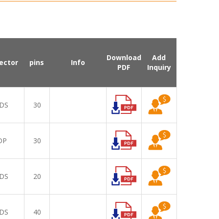
Download
Add
ector
pins
Info
PDF
Inquiry
DS
30
DP
30
DS
20
DS
40