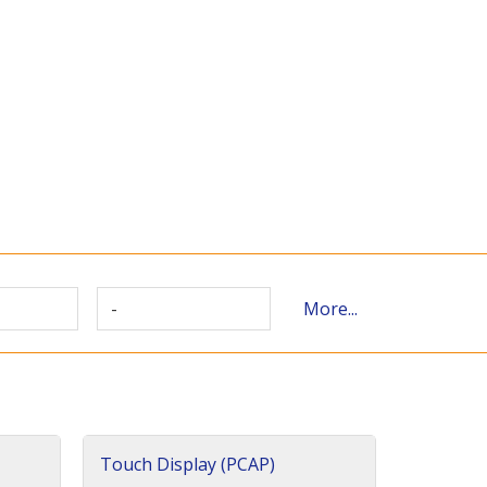
-
More...
Touch Display (PCAP)