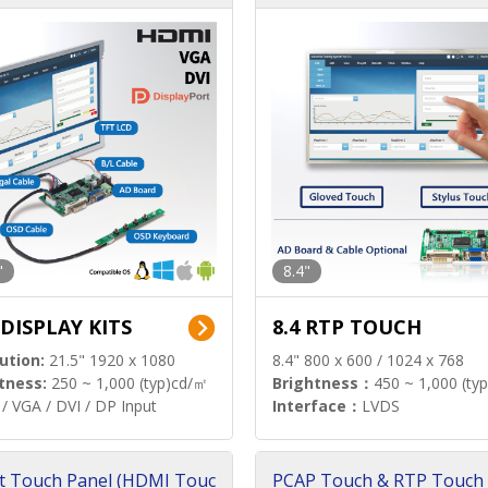
"
8.4"
 DISPLAY KITS
8.4 RTP TOUCH
ution:
21.5" 1920 x 1080
8.4" 800 x 600 / 1024 x 768
tness:
250 ~ 1,000 (typ)cd/㎡
Brightness：
450 ~ 1,000 (ty
/ VGA / DVI / DP Input
Interface：
LVDS
t Touch Panel (HDMI Touc
PCAP Touch & RTP Touch 