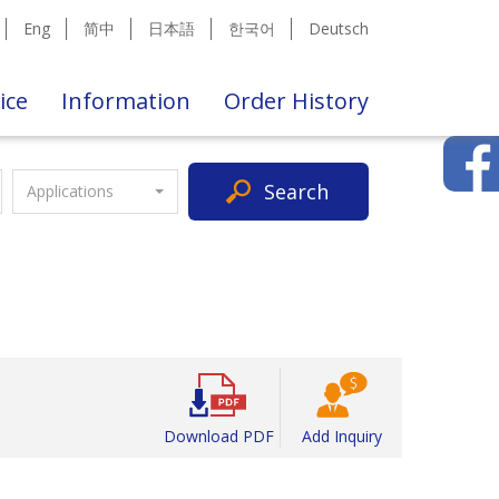
Eng
简中
日本語
한국어
Deutsch
ice
Information
Order History
Search
Applications
Download PDF
Add Inquiry