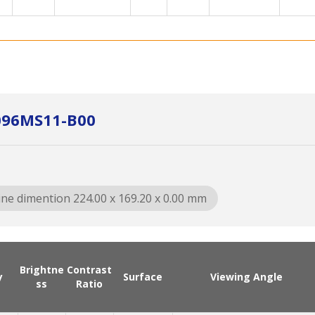
096MS11-B00
ine dimention 224.00 x 169.20 x 0.00 mm
Brightne
Contrast
y
Surface
Viewing Angle
ss
Ratio