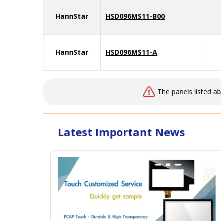
HannStar
HSD096MS11-B00
HannStar
HSD096MS11-A
The panels listed a
Latest Important News