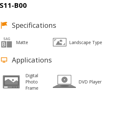
S11-B00
Specifications
Matte
Landscape Type
Applications
Digital
Photo
DVD Player
Frame