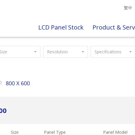
繁中
LCD Panel Stock
Product & Serv
Size
Resolution
Specifications
800 X 600
00
Size
Panel Type
Panel Model