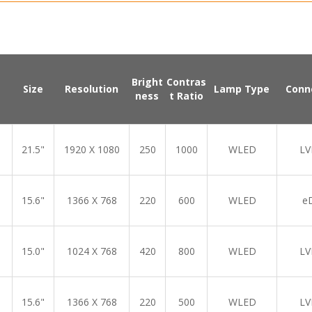
Bright
Contras
Size
Resolution
Lamp Type
Conn
ness
t Ratio
21.5"
1920 X 1080
250
1000
WLED
LV
15.6"
1366 X 768
220
600
WLED
e
15.0"
1024 X 768
420
800
WLED
LV
15.6"
1366 X 768
220
500
WLED
LV