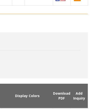
Download
Add
Display Colors
PDF
Inquiry