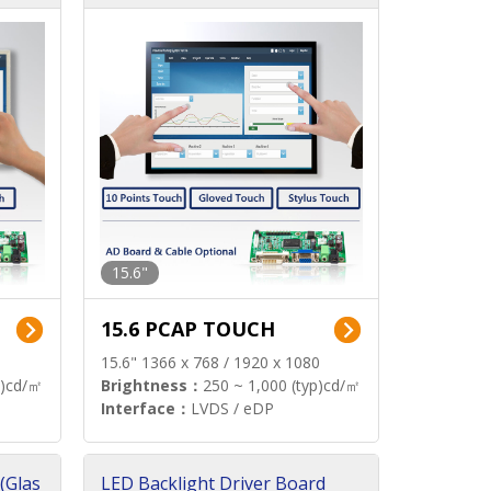
15.6"
15.6 PCAP TOUCH
15.6" 1366 x 768 / 1920 x 1080
p)cd/㎡
Brightness：
250 ~ 1,000 (typ)cd/㎡
Interface：
LVDS / eDP
(Glas
LED Backlight Driver Board