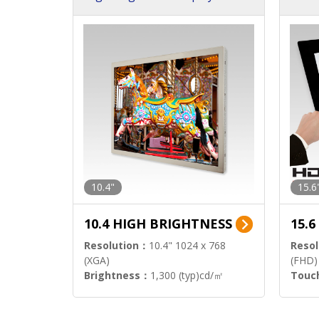
h Sol
10.4"
15.6
10.4 HIGH BRIGHTNESS
15.
Resolution：
10.4" 1024 x 768
Resol
(XGA)
(FHD)
Brightness：
1,300 (typ)cd/㎡
Touc
Interface：
LVDS
Signa