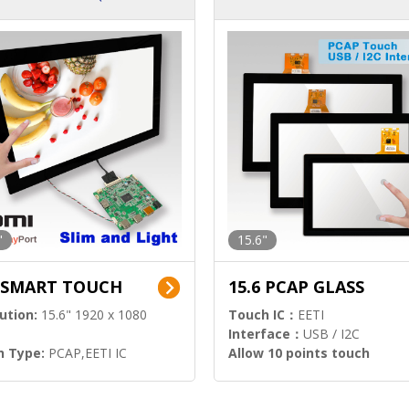
ution)
s)
"
15.6"
6 SMART TOUCH
15.6 PCAP GLASS
ution:
15.6" 1920 x 1080
Touch IC：
EETI
Interface：
USB / I2C
h Type:
PCAP,EETI IC
Allow 10 points touch
l Input:
HDMI.DP