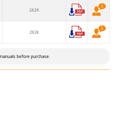
262K
262k
 manuals before purchase.