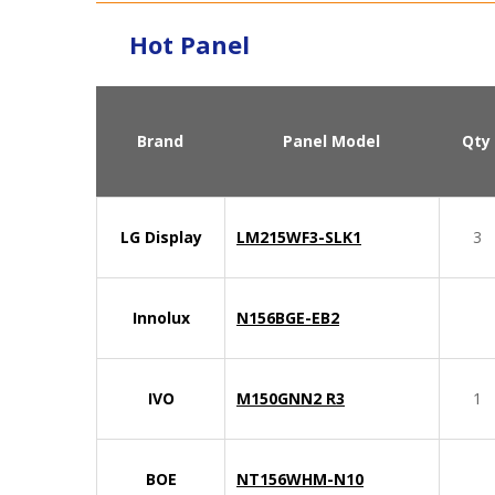
Hot Panel
Brand
Panel Model
Qty
LG Display
LM215WF3-SLK1
3
Innolux
N156BGE-EB2
IVO
M150GNN2 R3
1
BOE
NT156WHM-N10