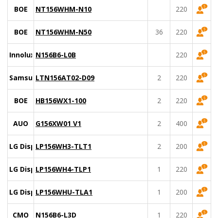
BOE
NT156WHM-N10
220
BOE
NT156WHM-N50
36
220
Innolux
N156B6-L0B
220
Samsung
LTN156AT02-D09
2
220
BOE
HB156WX1-100
2
220
AUO
G156XW01 V1
2
400
LG Display
LP156WH3-TLT1
2
200
LG Display
LP156WH4-TLP1
1
220
LG Display
LP156WHU-TLA1
1
200
CMO
N156B6-L3D
1
220