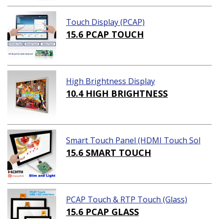
Touch Display (PCAP)
15.6 PCAP TOUCH
High Brightness Display
10.4 HIGH BRIGHTNESS
Smart Touch Panel (HDMI Touch Sol
ution)
15.6 SMART TOUCH
PCAP Touch & RTP Touch (Glass)
15.6 PCAP GLASS