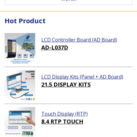
Hot Product
LCD Controller Board (AD Board)
AD-L037D
LCD Display Kits (Panel + AD Board)
21.5 DISPLAY KITS
Touch Display (RTP)
8.4 RTP TOUCH