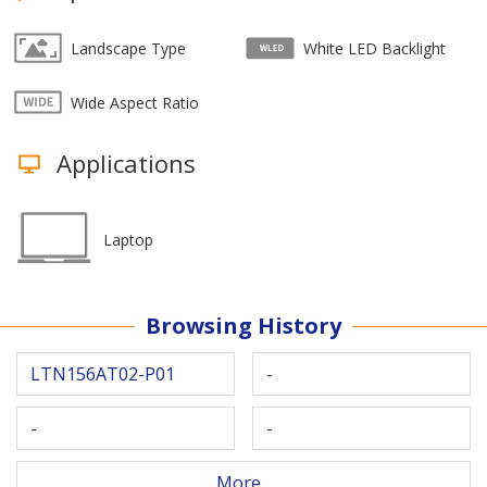
Landscape Type
White LED Backlight
Wide Aspect Ratio
Applications
Laptop
Browsing History
LTN156AT02-P01
-
-
-
More...