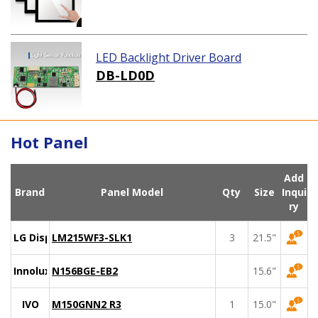
LED Backlight Driver Board
DB-LD0D
Hot Panel
Add
Brand
Panel Model
Qty
Size
Inqui
ry
LG Display
LM215WF3-SLK1
3
21.5"
Innolux
N156BGE-EB2
15.6"
IVO
M150GNN2 R3
1
15.0"