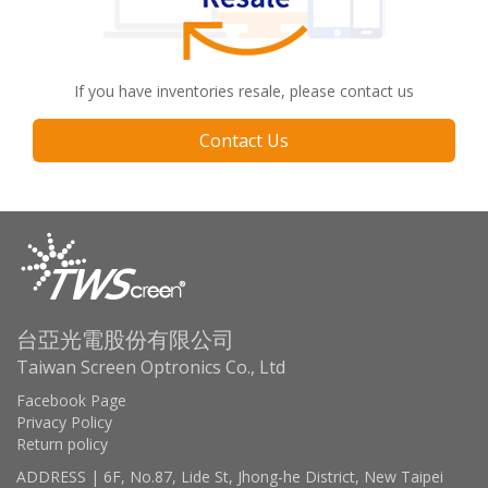
If you have inventories resale, please contact us
Contact Us
台亞光電股份有限公司
Taiwan Screen Optronics Co., Ltd
Facebook Page
Privacy Policy
Return policy
ADDRESS | 6F, No.87, Lide St, Jhong-he District, New Taipei