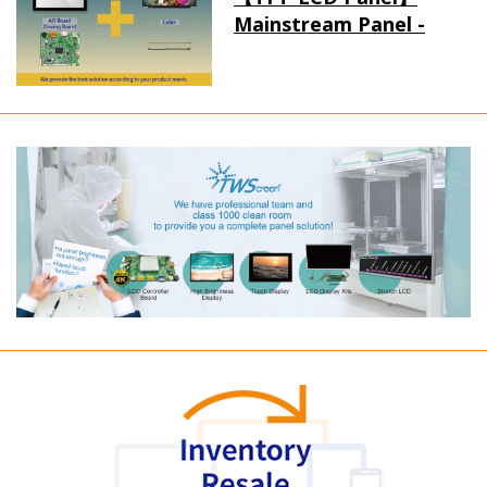
Mainstream Panel -
Long term supply