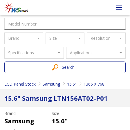
Taiwan
Toggl
Screen
navig
Brand
Size
Resolution
Specifications
Applications
Search
LCD Panel Stock
Samsung
15.6"
1366 X 768
15.6" Samsung LTN156AT02-P01
Brand
Size
Samsung
15.6"