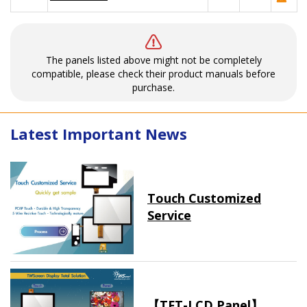
The panels listed above might not be completely
compatible, please check their product manuals before
purchase.
Latest Important News
Touch Customized
Service
【TFT-LCD Panel】