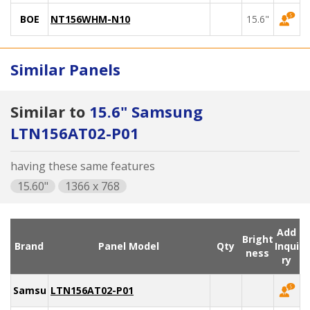
BOE
NT156WHM-N10
15.6"
Similar Panels
Similar to
15.6" Samsung
LTN156AT02-P01
having these same features
15.60"
1366 x 768
Add
Bright
Brand
Panel Model
Qty
Inqui
ness
ry
Samsung
LTN156AT02-P01