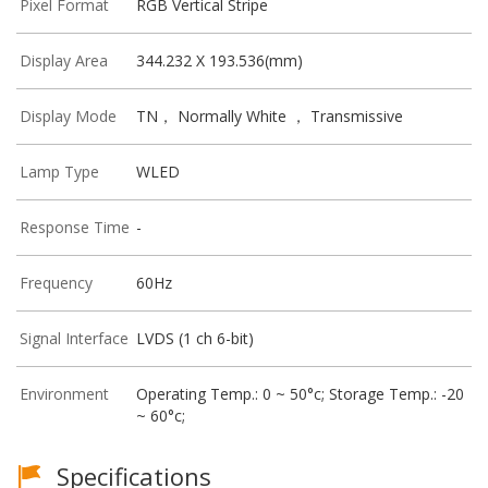
Pixel Format
RGB Vertical Stripe
Display Area
344.232 X 193.536(mm)
Display Mode
TN， Normally White ， Transmissive
Lamp Type
WLED
Response Time
-
Frequency
60Hz
Signal Interface
LVDS (1 ch 6-bit)
Environment
Operating Temp.: 0 ~ 50°c; Storage Temp.: -20
~ 60°c;
Specifications