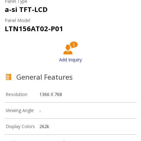
Panel Type
a-si TFT-LCD
Panel Model
LTN156AT02-P01
Add Inquiry
General Features
Resolution
1366 X 768
Viewing Angle
-
Display Colors
262k