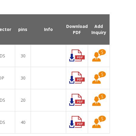
Download
Add
ector
pins
Info
PDF
Inquiry
DS
30
DP
30
DS
20
DS
40