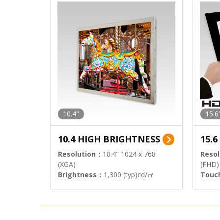
10.4"
15.6
10.4 HIGH BRIGHTNESS
15.
Resolution：
10.4" 1024 x 768
Resol
(XGA)
(FHD)
Brightness：
1,300 (typ)cd/㎡
Touc
Interface：
LVDS
Signa