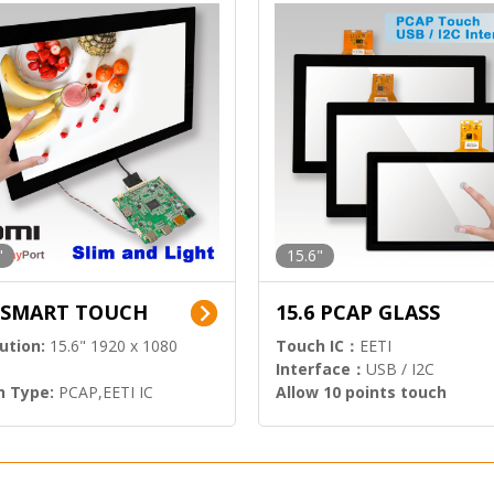
"
15.6"
6 SMART TOUCH
15.6 PCAP GLASS
ution:
15.6" 1920 x 1080
Touch IC：
EETI
Interface：
USB / I2C
h Type:
PCAP,EETI IC
Allow 10 points touch
l Input:
HDMI.DP