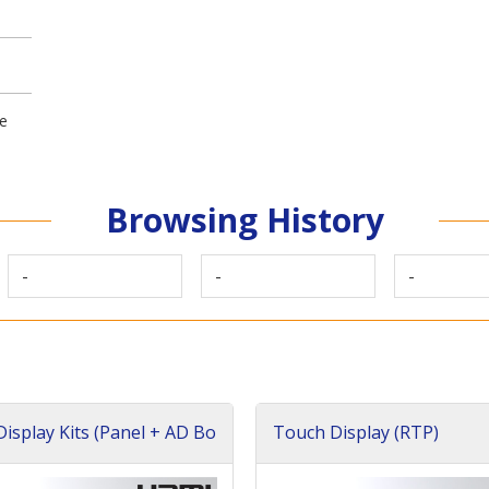
ge
Browsing History
-
-
-
isplay Kits (Panel + AD Bo
Touch Display (RTP)