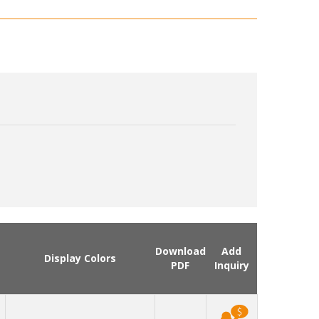
Download
Add
Display Colors
PDF
Inquiry