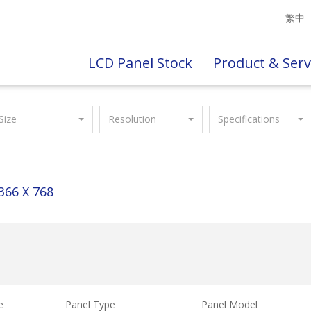
繁中
LCD Panel Stock
Product & Serv
Size
Resolution
Specifications
366 X 768
e
Panel Type
Panel Model