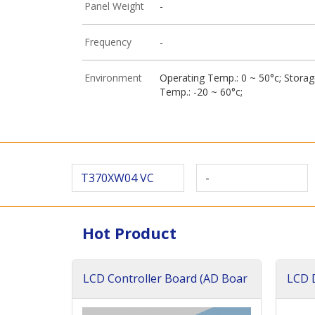
Panel Weight
-
Frequency
-
Environment
Operating Temp.: 0 ~ 50°c; Stora
Temp.: -20 ~ 60°c;
T370XW04 VC
-
Hot Product
LCD Controller Board (AD Boar
LCD D
d)
ard)