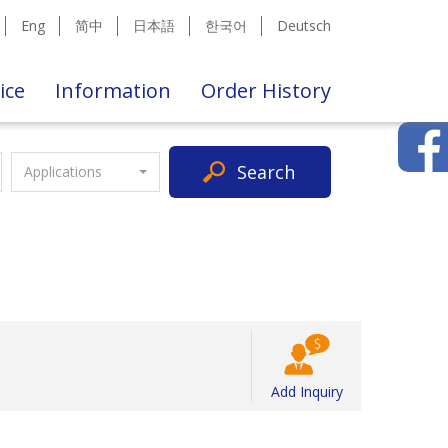
Eng
简中
日本語
한국어
Deutsch
ice
Information
Order History
Search
Applications
Add Inquiry