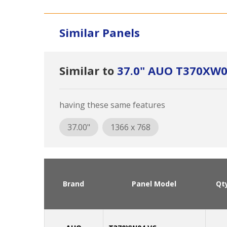
Similar Panels
Similar to
37.0" AUO T370XW0
having these same features
37.00"
1366 x 768
Brand
Panel Model
Qt