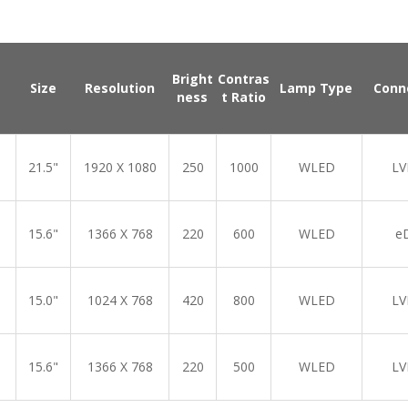
Bright
Contras
Size
Resolution
Lamp Type
Conn
ness
t Ratio
21.5"
1920 X 1080
250
1000
WLED
LV
15.6"
1366 X 768
220
600
WLED
e
15.0"
1024 X 768
420
800
WLED
LV
15.6"
1366 X 768
220
500
WLED
LV