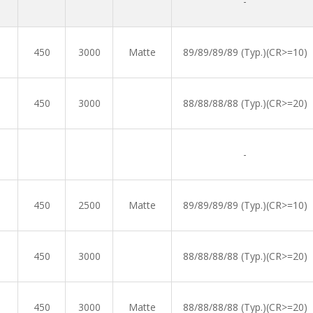
-
450
3000
Matte
89/89/89/89 (Typ.)(CR>=10)
450
3000
88/88/88/88 (Typ.)(CR>=20)
-
450
2500
Matte
89/89/89/89 (Typ.)(CR>=10)
450
3000
88/88/88/88 (Typ.)(CR>=20)
450
3000
Matte
88/88/88/88 (Typ.)(CR>=20)