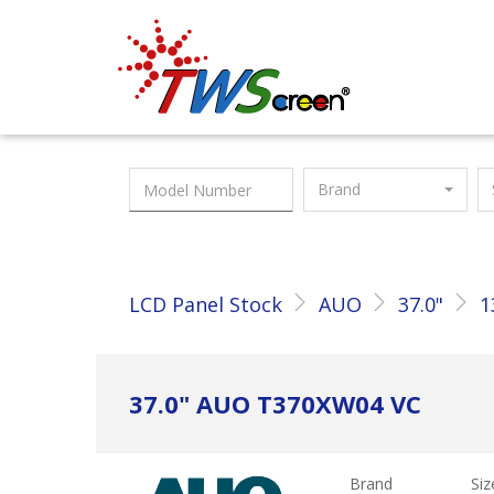
Taiwan Screen
Brand
LCD Panel Stock
AUO
37.0"
1
37.0" AUO T370XW04 VC
Brand
Siz