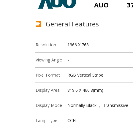
AUO
3
General Features
Resolution
1366 X 768
Viewing Angle
-
Pixel Format
RGB Vertical Stripe
Display Area
819.6 X 460.8(mm)
Display Mode
Normally Black ， Transmissive
Lamp Type
CCFL