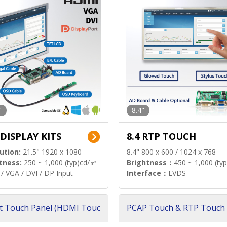
"
8.4"
 DISPLAY KITS
8.4 RTP TOUCH
ution:
21.5" 1920 x 1080
8.4" 800 x 600 / 1024 x 768
tness:
250 ~ 1,000 (typ)cd/㎡
Brightness：
450 ~ 1,000 (ty
/ VGA / DVI / DP Input
Interface：
LVDS
t Touch Panel (HDMI Touc
PCAP Touch & RTP Touch 
ution)
s)