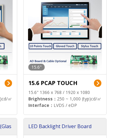
15.6"
15.6 PCAP TOUCH
15.6" 1366 x 768 / 1920 x 1080
p)cd/㎡
Brightness：
250 ~ 1,000 (typ)cd/㎡
Interface：
LVDS / eDP
(Glas
LED Backlight Driver Board