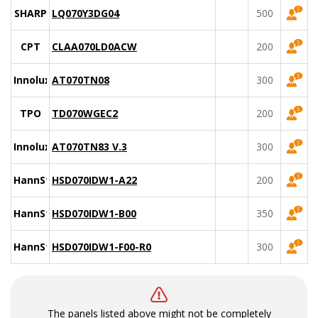
SHARP
LQ070Y3DG04
500
CPT
CLAA070LD0ACW
200
Innolux
AT070TN08
300
TPO
TD070WGEC2
200
Innolux
AT070TN83 V.3
300
HannStar
HSD070IDW1-A22
200
HannStar
HSD070IDW1-B00
350
HannStar
HSD070IDW1-F00-R0
300
The panels listed above might not be completely