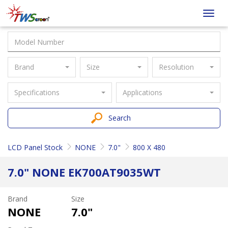
Taiwan
Toggl
Screen
navig
Brand
Size
Resolution
Specifications
Applications
Search
LCD Panel Stock
NONE
7.0"
800 X 480
7.0" NONE EK700AT9035WT
Brand
Size
NONE
7.0"