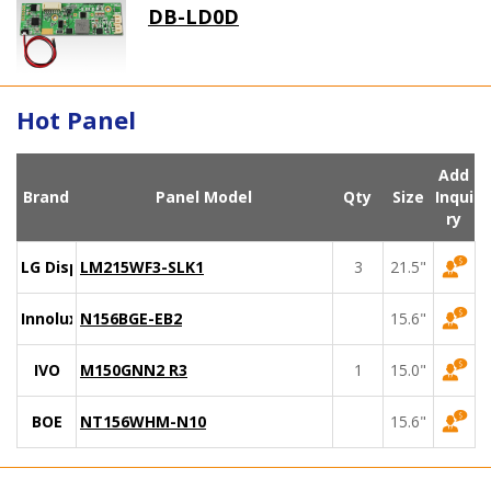
DB-LD0D
Hot Panel
Add
Brand
Panel Model
Qty
Size
Inqui
ry
LG Display
LM215WF3-SLK1
3
21.5"
Innolux
N156BGE-EB2
15.6"
IVO
M150GNN2 R3
1
15.0"
BOE
NT156WHM-N10
15.6"