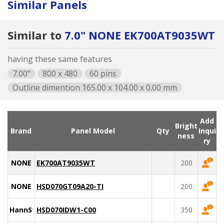
Similar Panels
Similar to
7.0" NONE EK700AT9035WT
having these same features
7.00"
800 x 480
60 pins
Outline dimention 165.00 x 104.00 x 0.00 mm
Add
Bright
Brand
Panel Model
Qty
Inqui
ness
ry
NONE
EK700AT9035WT
200
NONE
HSD070GT09A20-TI
200
HannStar
HSD070IDW1-C00
350