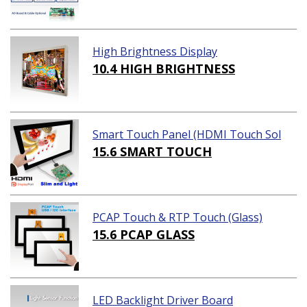
High Brightness Display
10.4 HIGH BRIGHTNESS
Smart Touch Panel (HDMI Touch Sol
ution)
15.6 SMART TOUCH
PCAP Touch & RTP Touch (Glass)
15.6 PCAP GLASS
LED Backlight Driver Board