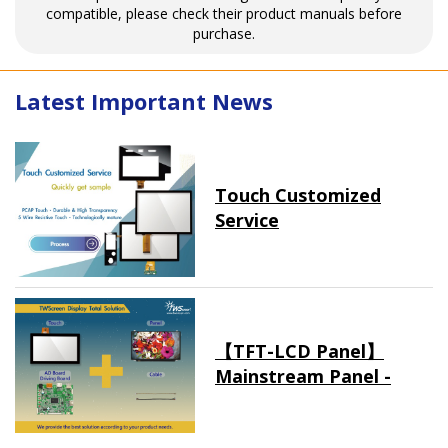
compatible, please check their product manuals before
purchase.
Latest Important News
Touch Customized
Service
【TFT-LCD Panel】
Mainstream Panel -
Long term supply