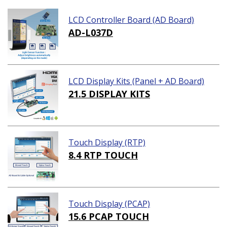
LCD Controller Board (AD Board)
AD-L037D
LCD Display Kits (Panel + AD Board)
21.5 DISPLAY KITS
Touch Display (RTP)
8.4 RTP TOUCH
Touch Display (PCAP)
15.6 PCAP TOUCH