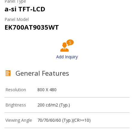
Panel Type
a-si TFT-LCD
Panel Model
EK700AT9035WT
Add Inquiry
General Features
Resolution
800 X 480
Brightness
200 cd/m2 (Typ.)
Viewing Angle
70/70/60/60 (Typ.)(CR>=10)