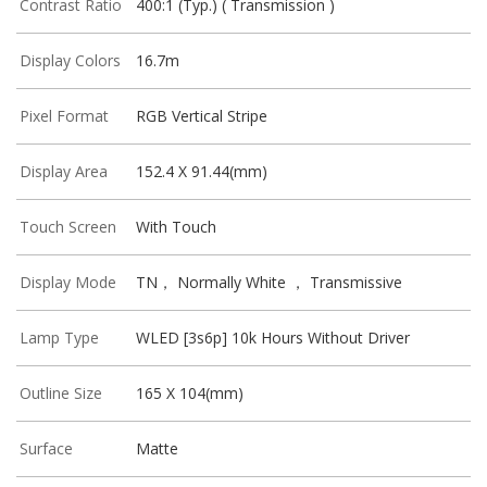
Contrast Ratio
400:1 (Typ.) ( Transmission )
Display Colors
16.7m
Pixel Format
RGB Vertical Stripe
Display Area
152.4 X 91.44(mm)
Touch Screen
With Touch
Display Mode
TN， Normally White ， Transmissive
Lamp Type
WLED [3s6p] 10k Hours Without Driver
Outline Size
165 X 104(mm)
Surface
Matte