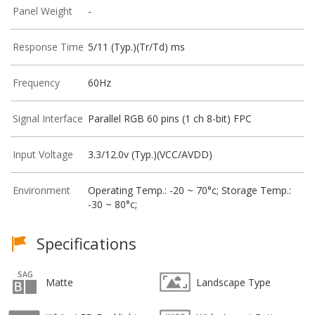
Panel Weight
-
Response Time
5/11 (Typ.)(Tr/Td) ms
Frequency
60Hz
Signal Interface
Parallel RGB 60 pins (1 ch 8-bit) FPC
Input Voltage
3.3/12.0v (Typ.)(VCC/AVDD)
Environment
Operating Temp.: -20 ~ 70°c; Storage Temp.:
-30 ~ 80°c;
Specifications
Matte
Landscape Type