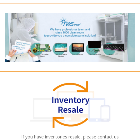
If you have inventories resale, please contact us