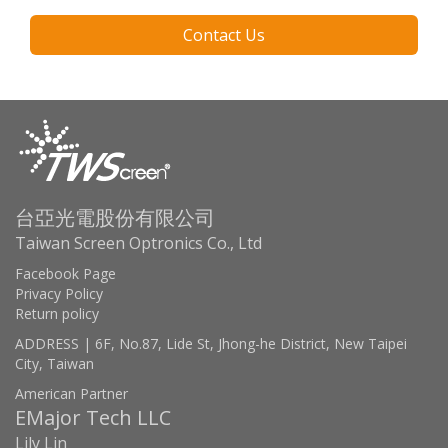
Contact Us
台亞光電股份有限公司
Taiwan Screen Optronics Co., Ltd
Facebook Page
Privacy Policy
Return policy
ADDRESS | 6F, No.87, Lide St, Jhong-he District, New Taipei
City, Taiwan
American Partner
EMajor Tech LLC
Lily Lin