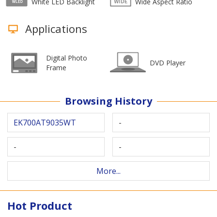
White LED Backlight
Wide Aspect Ratio
Applications
Digital Photo
DVD Player
Frame
Browsing History
EK700AT9035WT
-
-
-
More...
Hot Product