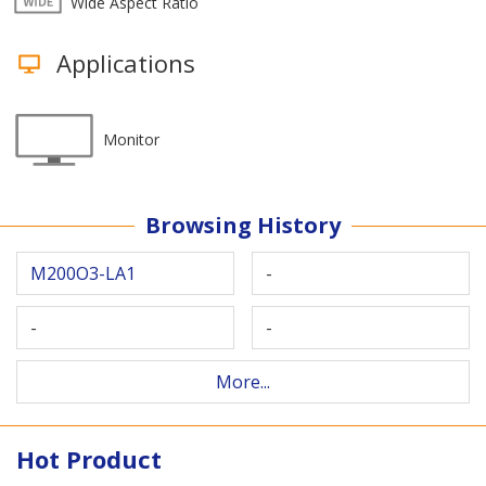
Wide Aspect Ratio
Applications
Monitor
Browsing History
M200O3-LA1
-
-
-
More...
Hot Product