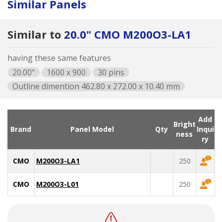
Similar Panels
Similar to
20.0" CMO M200O3-LA1
having these same features
20.00"
1600 x 900
30 pins
Outline dimention 462.80 x 272.00 x 10.40 mm
Add
Bright
Brand
Panel Model
Qty
Inqui
ness
ry
CMO
M200O3-LA1
250
CMO
M200O3-L01
250