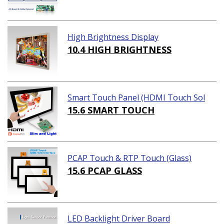
High Brightness Display
10.4 HIGH BRIGHTNESS
Smart Touch Panel (HDMI Touch Sol
ution)
15.6 SMART TOUCH
PCAP Touch & RTP Touch (Glass)
15.6 PCAP GLASS
LED Backlight Driver Board