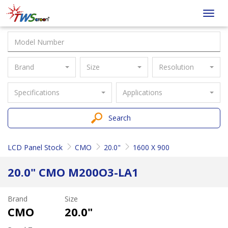
Taiwan
Toggl
Screen
navig
Brand
Size
Resolution
Specifications
Applications
Search
LCD Panel Stock
CMO
20.0"
1600 X 900
20.0" CMO M200O3-LA1
Brand
Size
CMO
20.0"