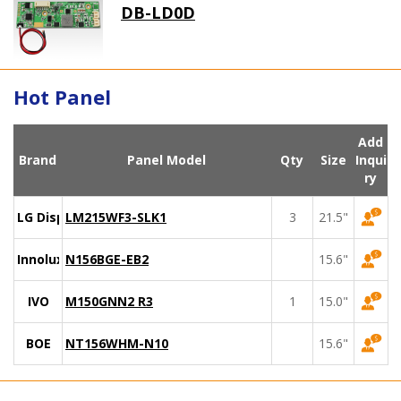
DB-LD0D
Hot Panel
Add
Brand
Panel Model
Qty
Size
Inqui
ry
LG Display
LM215WF3-SLK1
3
21.5"
Innolux
N156BGE-EB2
15.6"
IVO
M150GNN2 R3
1
15.0"
BOE
NT156WHM-N10
15.6"