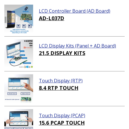
LCD Controller Board (AD Board)
AD-L037D
LCD Display Kits (Panel + AD Board)
21.5 DISPLAY KITS
Touch Display (RTP)
8.4 RTP TOUCH
Touch Display (PCAP)
15.6 PCAP TOUCH