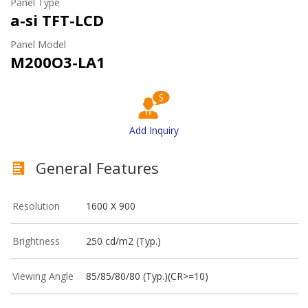
Panel Type
a-si TFT-LCD
Panel Model
M200O3-LA1
Add Inquiry
General Features
Resolution
1600 X 900
Brightness
250 cd/m2 (Typ.)
Viewing Angle
85/85/80/80 (Typ.)(CR>=10)