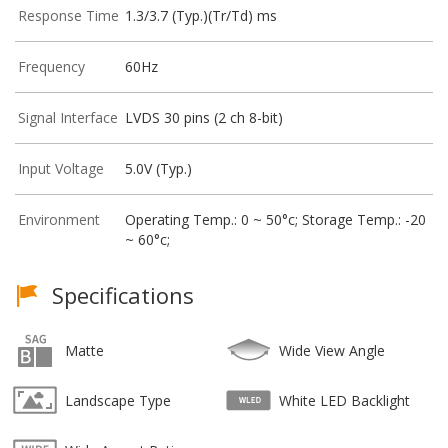
Response Time
1.3/3.7 (Typ.)(Tr/Td) ms
Frequency
60Hz
Signal Interface
LVDS 30 pins (2 ch 8-bit)
Input Voltage
5.0V (Typ.)
Environment
Operating Temp.: 0 ~ 50°c; Storage Temp.: -20
~ 60°c;
Specifications
Matte
Wide View Angle
Landscape Type
White LED Backlight