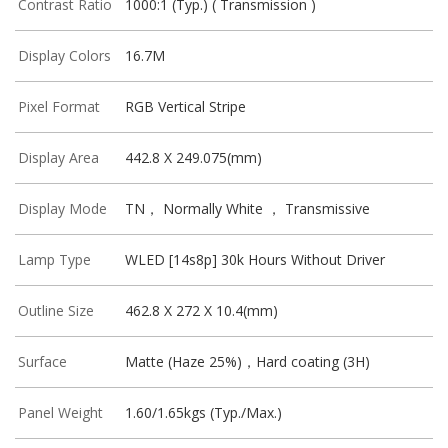
Contrast Ratio
1000:1 (Typ.) ( Transmission )
Display Colors
16.7M
Pixel Format
RGB Vertical Stripe
Display Area
442.8 X 249.075(mm)
Display Mode
TN， Normally White ， Transmissive
Lamp Type
WLED [14s8p] 30k Hours Without Driver
Outline Size
462.8 X 272 X 10.4(mm)
Surface
Matte (Haze 25%)，Hard coating (3H)
Panel Weight
1.60/1.65kgs (Typ./Max.)