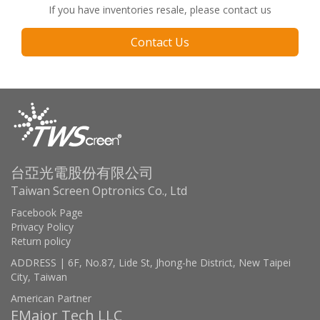
If you have inventories resale, please contact us
Contact Us
台亞光電股份有限公司
Taiwan Screen Optronics Co., Ltd
Facebook Page
Privacy Policy
Return policy
ADDRESS | 6F, No.87, Lide St, Jhong-he District, New Taipei
City, Taiwan
American Partner
EMajor Tech LLC