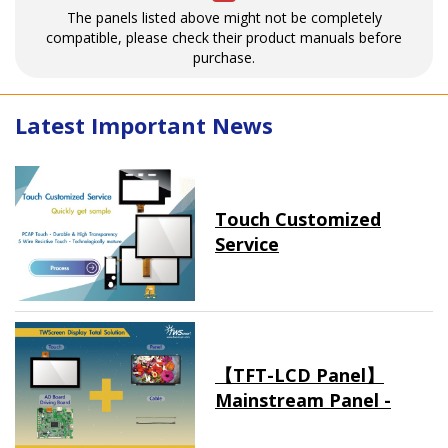
The panels listed above might not be completely
compatible, please check their product manuals before
purchase.
Latest Important News
Touch Customized
Service
【TFT-LCD Panel】
Mainstream Panel -
Long term supply