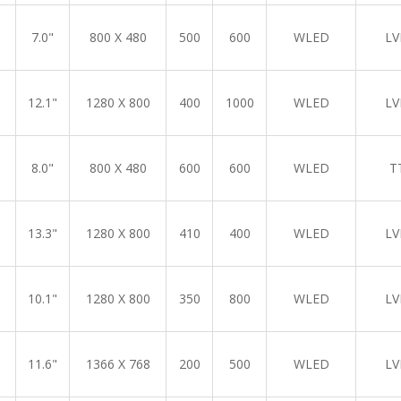
7.0"
800 X 480
500
600
WLED
LV
12.1"
1280 X 800
400
1000
WLED
LV
8.0"
800 X 480
600
600
WLED
T
13.3"
1280 X 800
410
400
WLED
LV
10.1"
1280 X 800
350
800
WLED
LV
11.6"
1366 X 768
200
500
WLED
LV