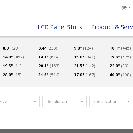
繁中
LCD Panel Stock
Product & Serv
8.0"
(291)
8.4"
(233)
9.0"
(124)
10.1"
(445)
14.0"
(457)
14.1"
(614)
15.0"
(941)
15.6"
(575)
19.5"
(11)
20.1"
(163)
21.5"
(142)
22.0"
(83)
28.0"
(15)
31.5"
(514)
37.0"
(167)
40.0"
(198)
Size
Resolution
Specifications