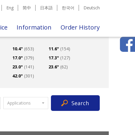
Eng
简中
日本語
한국어
Deutsch
ice
Information
Order History
10.4"
(653)
11.6"
(154)
17.0"
(379)
17.3"
(127)
23.0"
(141)
23.6"
(62)
42.0"
(301)
Search
Applications