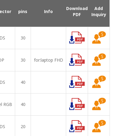
Download
Add
ector
pins
Info
PDF
Inquiry
DS
30
DP
30
for:laptop FHD,IPS
DS
40
el RGB
40
DS
20