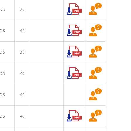
DS
20
DS
40
DS
30
DS
40
DS
40
DS
40