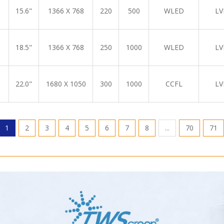
15.6"
1366 X 768
220
500
WLED
LV
18.5"
1366 X 768
250
1000
WLED
LV
22.0"
1680 X 1050
300
1000
CCFL
LV
1
2
3
4
5
6
7
8
...
70
71