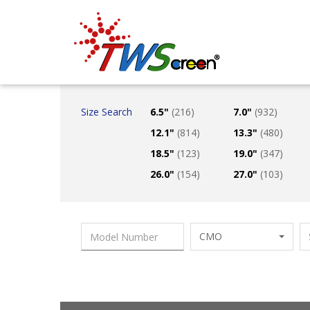
Taiwan Screen
Size Search
6.5"
(216)
7.0"
(932)
12.1"
(814)
13.3"
(480)
18.5"
(123)
19.0"
(347)
26.0"
(154)
27.0"
(103)
CMO