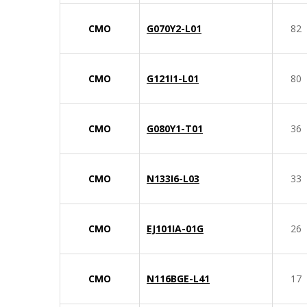
CMO
G070Y2-L01
82
CMO
G121I1-L01
80
CMO
G080Y1-T01
36
CMO
N133I6-L03
33
CMO
EJ101IA-01G
26
CMO
N116BGE-L41
17