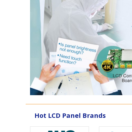
Hot LCD Panel Brands