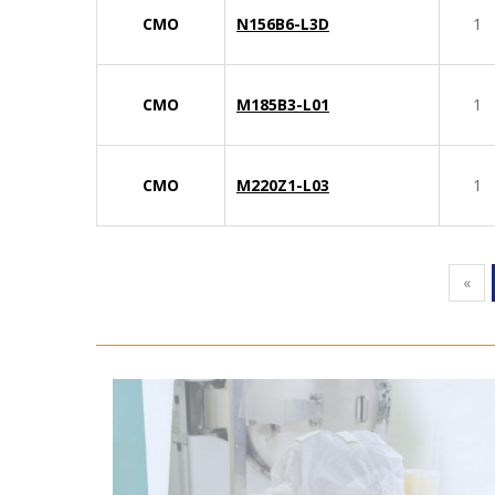
CMO
N156B6-L3D
1
CMO
M185B3-L01
1
CMO
M220Z1-L03
1
«