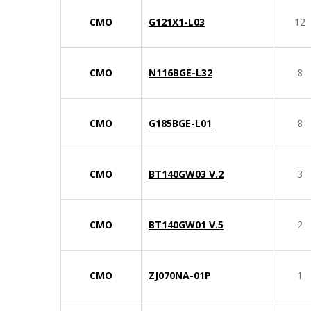
CMO
G121X1-L03
12
CMO
N116BGE-L32
8
CMO
G185BGE-L01
8
CMO
BT140GW03 V.2
3
CMO
BT140GW01 V.5
2
CMO
ZJ070NA-01P
1