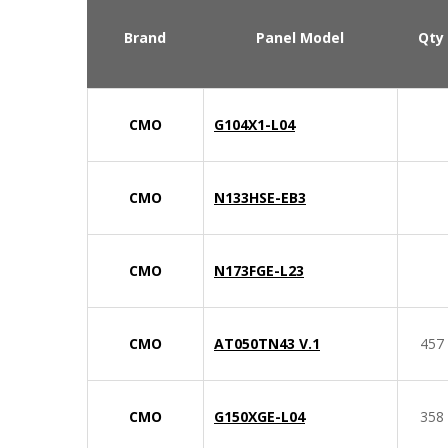
Brand
Panel Model
Qty
CMO
G104X1-L04
CMO
N133HSE-EB3
CMO
N173FGE-L23
CMO
AT050TN43 V.1
457
CMO
G150XGE-L04
358