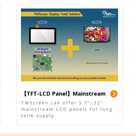
【TFT-LCD Panel】Mainstream
Panel - Long term supply
TWScreen can offer 5.7"~32"
mainstream LCD panels for long
term supply.
In addition, the LCD panel can be
equipped with our PCAP/RTP
touch, driver board, AD Board,