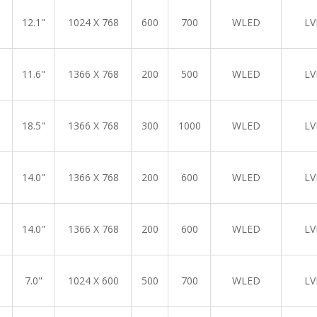
12.1"
1024 X 768
600
700
WLED
LV
11.6"
1366 X 768
200
500
WLED
LV
18.5"
1366 X 768
300
1000
WLED
LV
14.0"
1366 X 768
200
600
WLED
LV
14.0"
1366 X 768
200
600
WLED
LV
7.0"
1024 X 600
500
700
WLED
LV