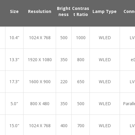
Bright
Contras
Size
Resolution
Lamp Type
Conn
ness
t Ratio
10.4"
1024 X 768
500
1000
WLED
LV
13.3"
1920 X 1080
350
800
WLED
e
17.3"
1600 X 900
220
650
WLED
LV
5.0"
800 X 480
350
500
WLED
Parall
15.0"
1024 X 768
400
700
WLED
LV