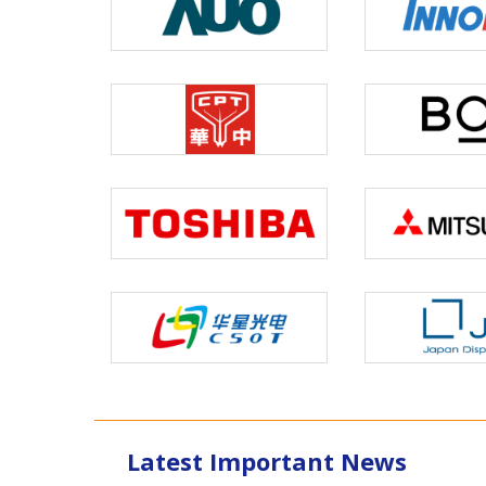
Latest Important News