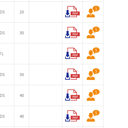
DS
20
DS
30
TL
DS
30
DS
40
DS
40