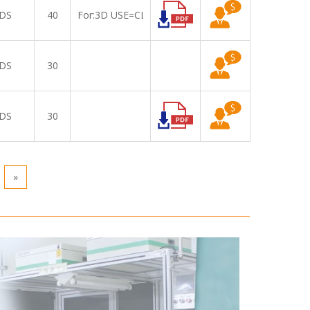
DS
40
For:3D USE=CLAA156WA07A
DS
30
DS
30
»