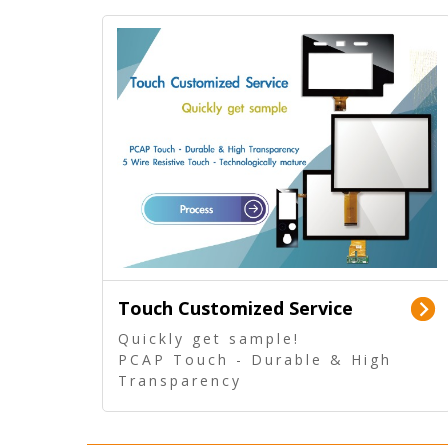
Touch Customized Service
Quickly get sample!
PCAP Touch - Durable & High
Transparency
5 Wire Resistive Touch -
Technologically mature