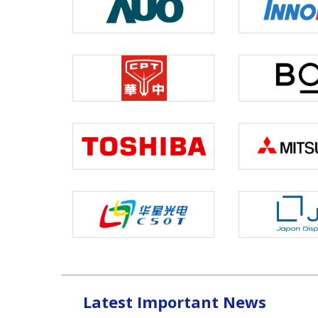
Latest Important News