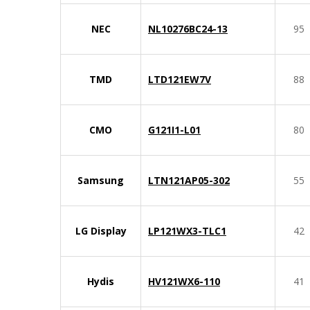
NEC
NL10276BC24-13
95
TMD
LTD121EW7V
88
CMO
G121I1-L01
80
Samsung
LTN121AP05-302
55
LG Display
LP121WX3-TLC1
42
Hydis
HV121WX6-110
41