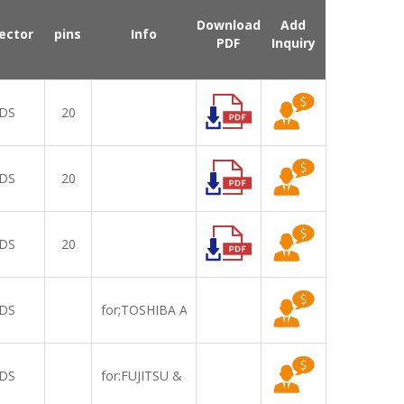
Download
Add
ector
pins
Info
PDF
Inquiry
DS
20
DS
20
DS
20
DS
for;TOSHIBA A600 R500=LT121EE01000
DS
for:FUJITSU & ASUA =LTD121EXSS