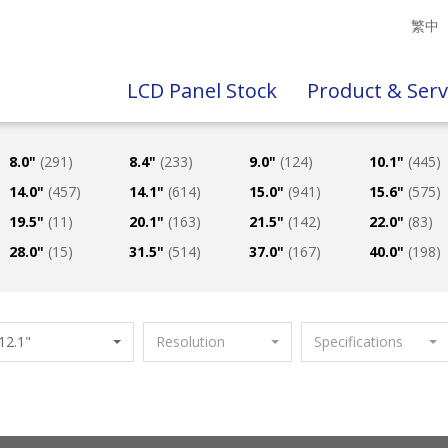
繁中
LCD Panel Stock
Product & Serv
8.0"
(291)
8.4"
(233)
9.0"
(124)
10.1"
(445)
14.0"
(457)
14.1"
(614)
15.0"
(941)
15.6"
(575)
19.5"
(11)
20.1"
(163)
21.5"
(142)
22.0"
(83)
28.0"
(15)
31.5"
(514)
37.0"
(167)
40.0"
(198)
12.1"
Resolution
Specifications