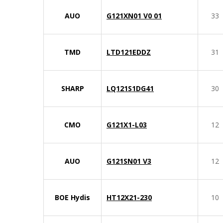
AUO
G121XN01 V0 01
33
TMD
LTD121EDDZ
31
SHARP
LQ121S1DG41
30
CMO
G121X1-L03
12
AUO
G121SN01 V3
12
BOE Hydis
HT12X21-230
10