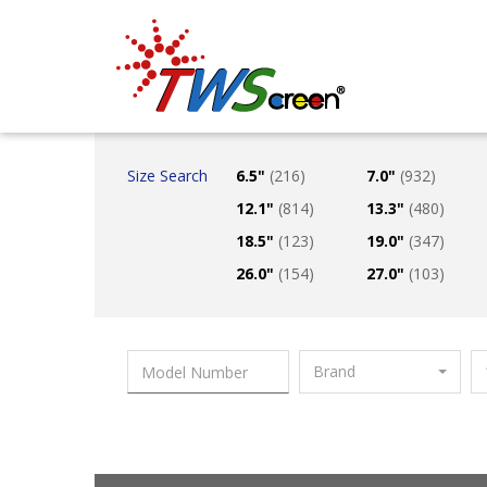
Taiwan Screen
Size Search
6.5"
(216)
7.0"
(932)
12.1"
(814)
13.3"
(480)
18.5"
(123)
19.0"
(347)
26.0"
(154)
27.0"
(103)
Brand