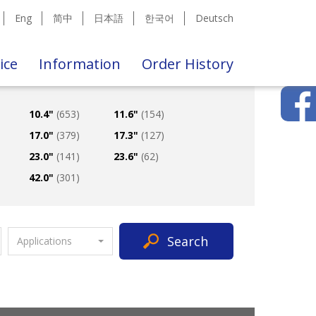
Eng
简中
日本語
한국어
Deutsch
ice
Information
Order History
10.4"
(653)
11.6"
(154)
17.0"
(379)
17.3"
(127)
23.0"
(141)
23.6"
(62)
42.0"
(301)
Search
Applications