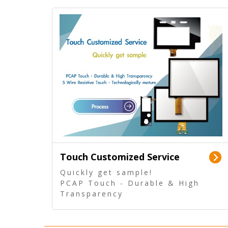
Touch Customized Service
Quickly get sample!
PCAP Touch - Durable & High
Transparency
5 Wire Resistive Touch -
Technologically mature