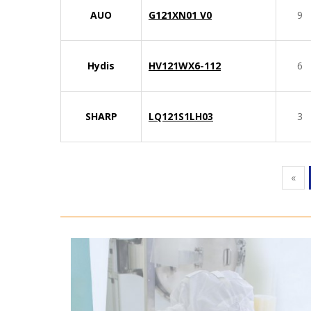
AUO
G121XN01 V0
9
Hydis
HV121WX6-112
6
SHARP
LQ121S1LH03
3
«