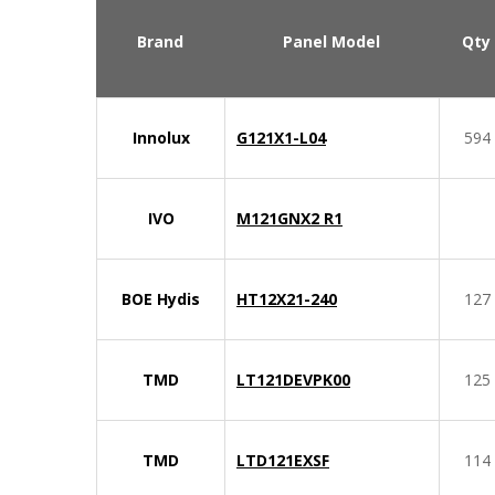
Brand
Panel Model
Qty
Innolux
G121X1-L04
594
IVO
M121GNX2 R1
BOE Hydis
HT12X21-240
127
TMD
LT121DEVPK00
125
TMD
LTD121EXSF
114