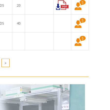
DS
20
DS
40
»