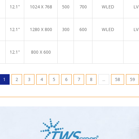
12.1"
1024 X 768
500
700
WLED
LV
12.1"
1280 X 800
300
600
WLED
LV
12.1"
800 X 600
1
2
3
4
5
6
7
8
...
58
59