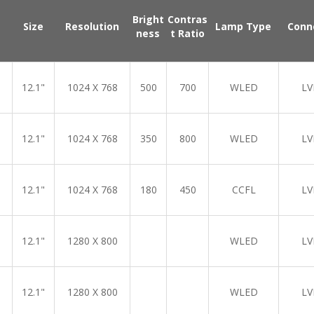
Bright
Contras
Size
Resolution
Lamp Type
Conn
ness
t Ratio
12.1"
1024 X 768
500
700
WLED
LV
12.1"
1024 X 768
350
800
WLED
LV
12.1"
1024 X 768
180
450
CCFL
LV
12.1"
1280 X 800
WLED
LV
12.1"
1280 X 800
WLED
LV