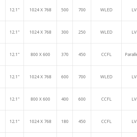
12.1"
1024 X 768
500
700
WLED
LV
12.1"
1024 X 768
300
250
WLED
LV
12.1"
800 X 600
370
450
CCFL
Parall
12.1"
1024 X 768
600
700
WLED
LV
12.1"
800 X 600
400
600
CCFL
LV
12.1"
1024 X 768
180
450
CCFL
LV