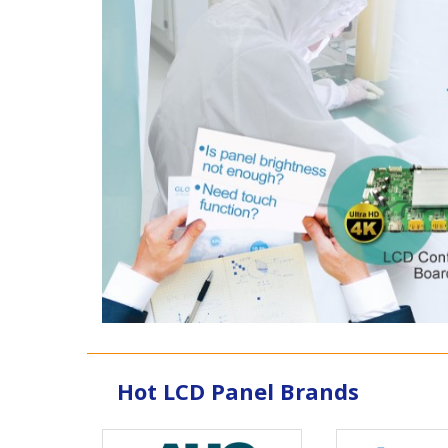
Hot LCD Panel Brands