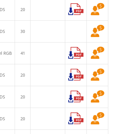
DS
20
DS
30
el RGB
41
DS
20
DS
20
DS
20