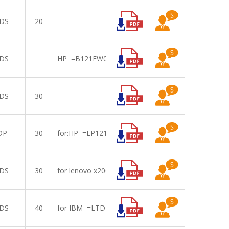
DS
20
DS
HP =B121EW07
DS
30
DP
30
for:HP =LP121WX3-TPB1
DS
30
for lenovo x200,201=LTN121AT07/B121EW09 V3
DS
40
for IBM =LTD121KX6B with touch