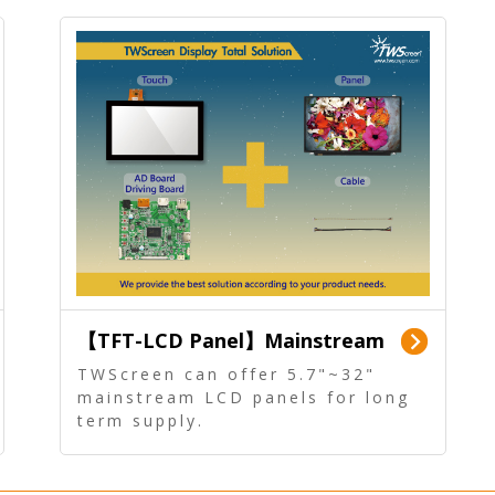
【TFT-LCD Panel】Mainstream
Panel - Long term supply
TWScreen can offer 5.7"~32"
mainstream LCD panels for long
term supply.
In addition, the LCD panel can be
equipped with our PCAP/RTP
touch, driver board, AD Board,