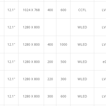
12.1"
1024 X 768
400
600
CCFL
LV
12.1"
1280 X 800
WLED
LV
12.1"
1280 X 800
400
1000
WLED
LV
12.1"
1280 X 800
200
500
WLED
e
12.1"
1280 X 800
220
300
WLED
LV
12.1"
1280 X 800
300
600
WLED
LV