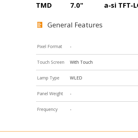
TMD
7.0"
a-si TFT-
General Features
Pixel Format
-
Touch Screen
With Touch
Lamp Type
WLED
Panel Weight
-
Frequency
-