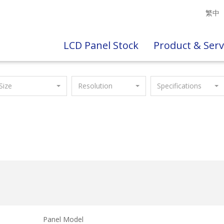
繁中
LCD Panel Stock
Product & Serv
Size
Resolution
Specifications
Panel Model