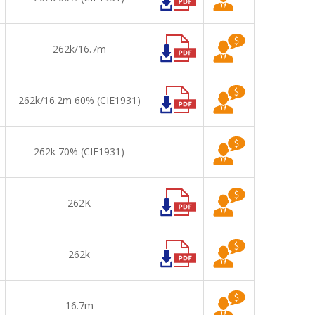
262k/16.7m
262k/16.2m 60% (CIE1931)
262k 70% (CIE1931)
262K
262k
16.7m