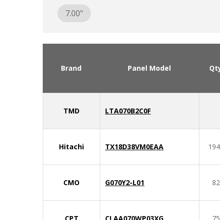
7.00"
Brand
Panel Model
Qt
TMD
LTA070B2C0F
Hitachi
TX18D38VM0EAA
194
CMO
G070Y2-L01
82
CPT
CLAA070WP03XG
75