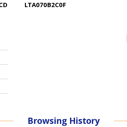
LCD
LTA070B2C0F
Browsing History