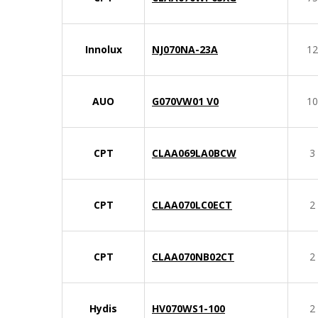
Innolux
NJ070NA-23A
12
AUO
G070VW01 V0
10
CPT
CLAA069LA0BCW
3
CPT
CLAA070LC0ECT
2
CPT
CLAA070NB02CT
2
Hydis
HV070WS1-100
2