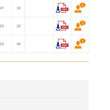
DP
30
DS
20
DS
40