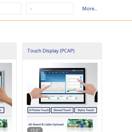
-
More...
Touch Display (PCAP)
15.6"