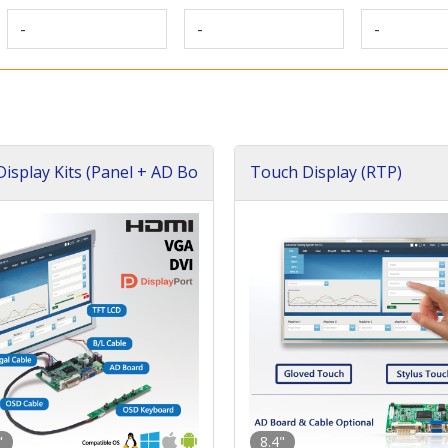
-
-
-
isplay Kits (Panel + AD Bo
Touch Display (RTP)
"
8.4"