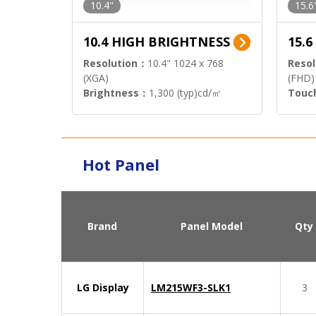
10.4"
15.6
10.4 HIGH BRIGHTNESS
15.
Resolution：
10.4" 1024 x 768
Resol
(XGA)
(FHD)
Brightness：
1,300 (typ)cd/㎡
Touc
Interface：
LVDS
Signa
Hot Panel
Brand
Panel Model
Qty
LG Display
LM215WF3-SLK1
3