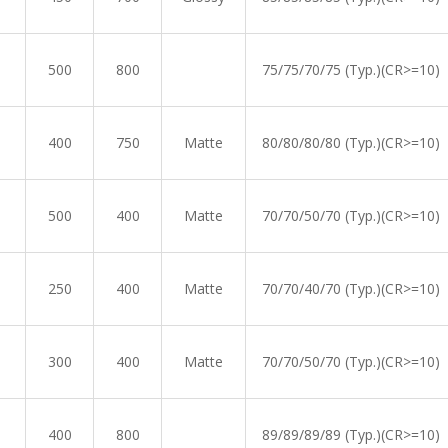
500
800
75/75/70/75 (Typ.)(CR>=10)
400
750
Matte
80/80/80/80 (Typ.)(CR>=10)
500
400
Matte
70/70/50/70 (Typ.)(CR>=10)
250
400
Matte
70/70/40/70 (Typ.)(CR>=10)
300
400
Matte
70/70/50/70 (Typ.)(CR>=10)
400
800
89/89/89/89 (Typ.)(CR>=10)