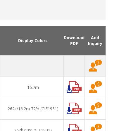
Download
Add
Display Colors
PDF
Inquiry
16.7m
262k/16.2m 72% (CIE1931)
262k 60% (CIE1931)