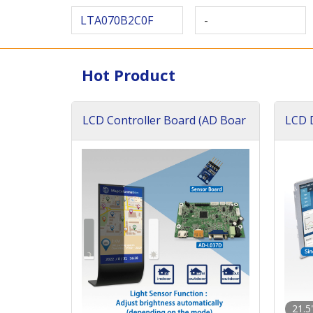
LTA070B2C0F
-
Hot Product
LCD Controller Board (AD Boar
LCD D
d)
ard)
21.5