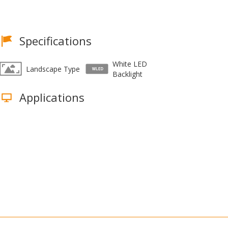
Specifications
White LED
Landscape Type
Backlight
Applications