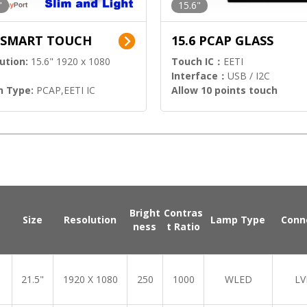
"
15.6"
6 SMART TOUCH
15.6 PCAP GLASS
ution:
15.6" 1920 x 1080
Touch IC：
EETI
Interface：
USB / I2C
h Type:
PCAP,EETI IC
Allow 10 points touch
l Input:
HDMI.DP
Bright
Contras
Size
Resolution
Lamp Type
Conn
ness
t Ratio
21.5"
1920 X 1080
250
1000
WLED
LV