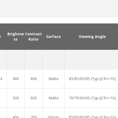
Brightne
Contrast
y
Surface
Viewing Angle
ss
Ratio
4
400
800
Matte
85/85/85/85 (Typ.)(CR>=10)
500
600
Matte
70/70/60/60 (Typ.)(CR>=10)
450
700
Glossy
85/85/85/85 (Typ.)(CR>=10)