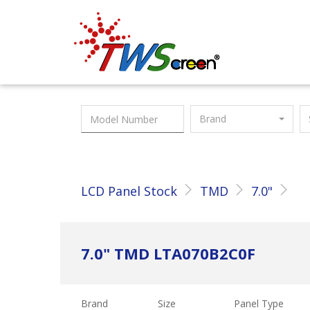
Taiwan Screen
Brand
LCD Panel Stock
TMD
7.0"
7.0" TMD LTA070B2C0F
Brand
Size
Panel Type