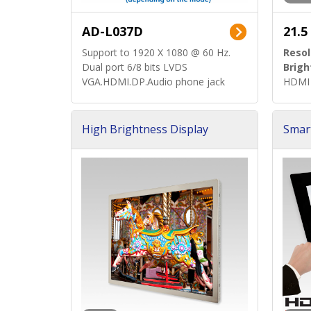
AD-L037D
21.5
Support to 1920 X 1080 @ 60 Hz.
Resol
Dual port 6/8 bits LVDS
Brigh
VGA.HDMI.DP.Audio phone jack
HDMI 
High Brightness Display
Smar
h Sol