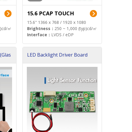
15.6 PCAP TOUCH
15.6" 1366 x 768 / 1920 x 1080
p)cd/㎡
Brightness：
250 ~ 1,000 (typ)cd/㎡
Interface：
LVDS / eDP
(Glas
LED Backlight Driver Board