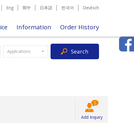
Eng
简中
日本語
한국어
Deutsch
ice
Information
Order History
Search
Applications
Add Inquiry