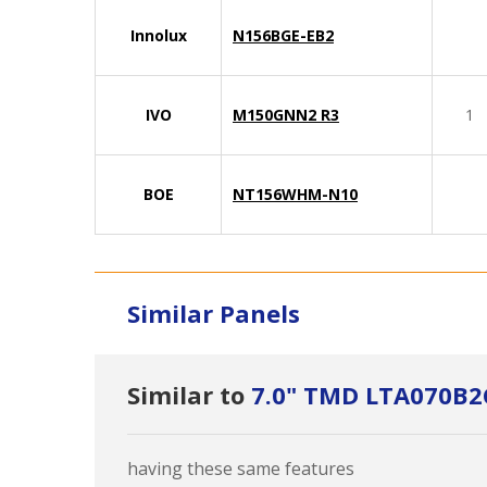
Innolux
N156BGE-EB2
IVO
M150GNN2 R3
1
BOE
NT156WHM-N10
Similar Panels
Similar to
7.0" TMD LTA070B2
having these same features