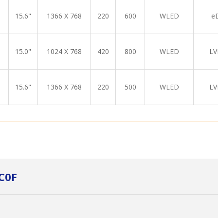
15.6"
1366 X 768
220
600
WLED
e
15.0"
1024 X 768
420
800
WLED
LV
15.6"
1366 X 768
220
500
WLED
LV
C0F