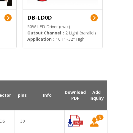
DB-LD0D
50W LED Driver (max)
Output Channel：
2 Light (parallel)
Application：
10.1"~32" High
Brightness Display
Download
Add
ector
pins
Info
PDF
Inquiry
DS
30