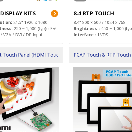
 DISPLAY KITS
8.4 RTP TOUCH
ution:
21.5" 1920 x 1080
8.4" 800 x 600 / 1024 x 768
tness:
250 ~ 1,000 (typ)cd/㎡
Brightness：
450 ~ 1,000 (ty
/ VGA / DVI / DP Input
Interface：
LVDS
t Touch Panel (HDMI Touc
PCAP Touch & RTP Touch 
ution)
s)