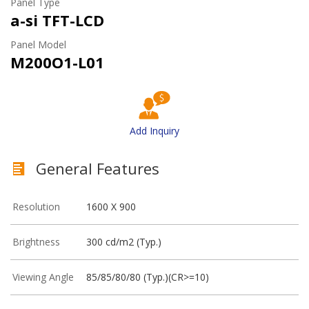
Panel Type
a-si TFT-LCD
Panel Model
M200O1-L01
Add Inquiry
General Features
Resolution
1600 X 900
Brightness
300 cd/m2 (Typ.)
Viewing Angle
85/85/80/80 (Typ.)(CR>=10)