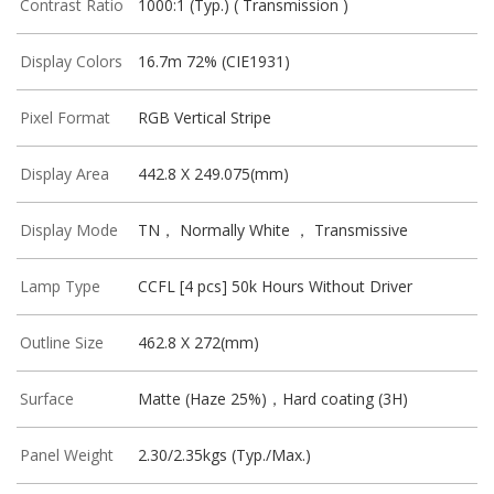
Contrast Ratio
1000:1 (Typ.) ( Transmission )
Display Colors
16.7m 72% (CIE1931)
Pixel Format
RGB Vertical Stripe
Display Area
442.8 X 249.075(mm)
Display Mode
TN， Normally White ， Transmissive
Lamp Type
CCFL [4 pcs] 50k Hours Without Driver
Outline Size
462.8 X 272(mm)
Surface
Matte (Haze 25%)，Hard coating (3H)
Panel Weight
2.30/2.35kgs (Typ./Max.)