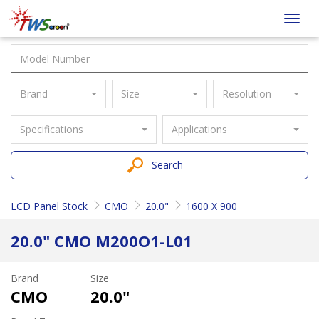
Taiwan
Toggl
Screen
navig
Brand
Size
Resolution
Specifications
Applications
Search
LCD Panel Stock
CMO
20.0"
1600 X 900
20.0" CMO M200O1-L01
Brand
Size
CMO
20.0"