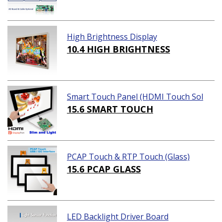
High Brightness Display
10.4 HIGH BRIGHTNESS
Smart Touch Panel (HDMI Touch Sol
ution)
15.6 SMART TOUCH
PCAP Touch & RTP Touch (Glass)
15.6 PCAP GLASS
LED Backlight Driver Board