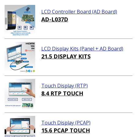
LCD Controller Board (AD Board)
AD-L037D
LCD Display Kits (Panel + AD Board)
21.5 DISPLAY KITS
Touch Display (RTP)
8.4 RTP TOUCH
Touch Display (PCAP)
15.6 PCAP TOUCH