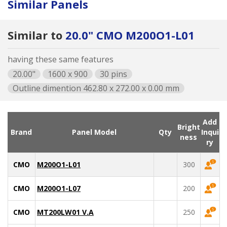
Similar Panels
Similar to
20.0" CMO M200O1-L01
having these same features
20.00"
1600 x 900
30 pins
Outline dimention 462.80 x 272.00 x 0.00 mm
Add
Bright
Brand
Panel Model
Qty
Inqui
ness
ry
CMO
M200O1-L01
300
CMO
M200O1-L07
200
CMO
MT200LW01 V.A
250