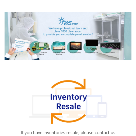
If you have inventories resale, please contact us