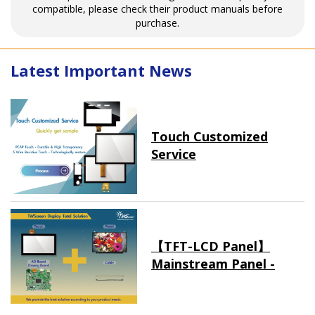
compatible, please check their product manuals before
purchase.
Latest Important News
Touch Customized
Service
【TFT-LCD Panel】
Mainstream Panel -
Long term supply