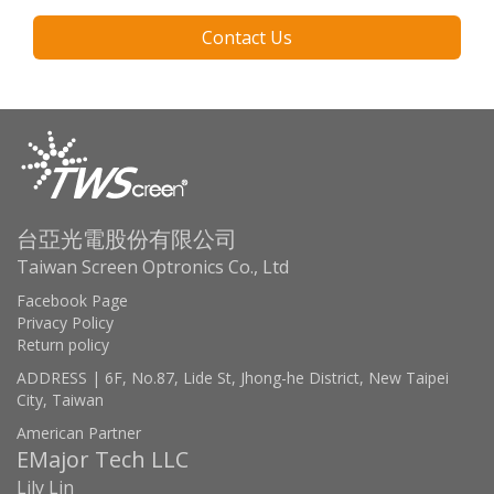
Contact Us
台亞光電股份有限公司
Taiwan Screen Optronics Co., Ltd
Facebook Page
Privacy Policy
Return policy
ADDRESS | 6F, No.87, Lide St, Jhong-he District, New Taipei
City, Taiwan
American Partner
EMajor Tech LLC
Lily Lin