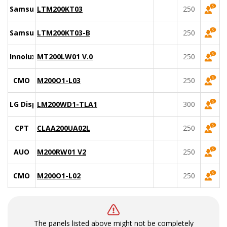
Samsung
LTM200KT03
250
Samsung
LTM200KT03-B
250
Innolux
MT200LW01 V.0
250
CMO
M200O1-L03
250
LG Display
LM200WD1-TLA1
300
CPT
CLAA200UA02L
250
AUO
M200RW01 V2
250
CMO
M200O1-L02
250
The panels listed above might not be completely