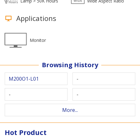
Lamp > 50K Hours
Wide Aspect Ratio
Applications
Monitor
Browsing History
M200O1-L01
-
-
-
More...
Hot Product