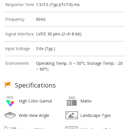
Response Time
1.5/3.5 (Typ.)(Tr/Td) ms
Frequency
60Hz
Signal Interface
LVDS 30 pins (2 ch 8-bit)
Input Voltage
5.0v (Typ.)
Environment
Operating Temp.: 0 ~ 50°c; Storage Temp.: -20
~ 60°c;
Specifications
High Color Gamut
Matte
Wide View Angle
Landscape Type