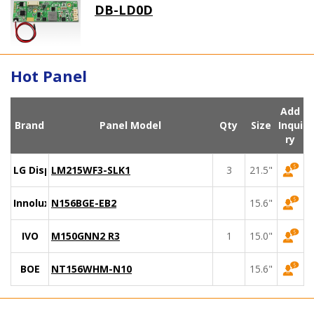
DB-LD0D
Hot Panel
Add
Brand
Panel Model
Qty
Size
Inqui
ry
LG Display
LM215WF3-SLK1
3
21.5"
Innolux
N156BGE-EB2
15.6"
IVO
M150GNN2 R3
1
15.0"
BOE
NT156WHM-N10
15.6"