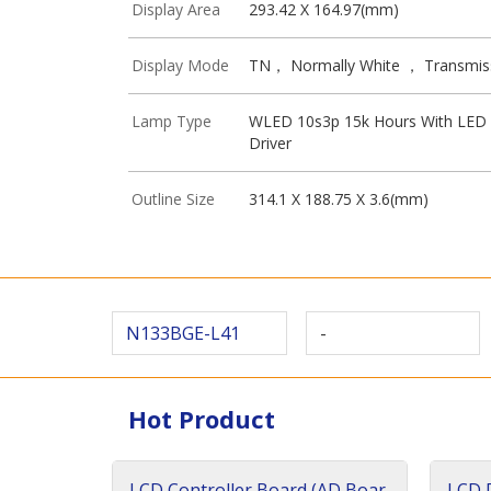
Display Area
293.42 X 164.97(mm)
Display Mode
TN， Normally White ， Transmis
Lamp Type
WLED 10s3p 15k Hours With LED
Driver
Outline Size
314.1 X 188.75 X 3.6(mm)
N133BGE-L41
-
Hot Product
LCD Controller Board (AD Boar
LCD D