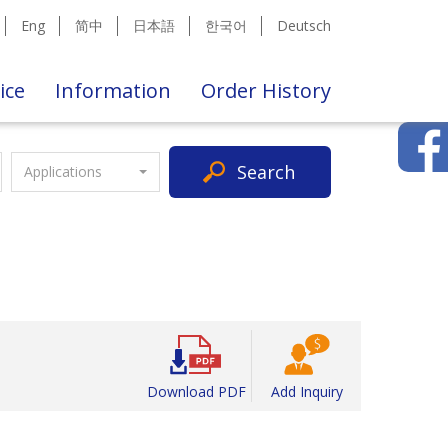
Eng
简中
日本語
한국어
Deutsch
ice
Information
Order History
Search
Applications
Download PDF
Add Inquiry