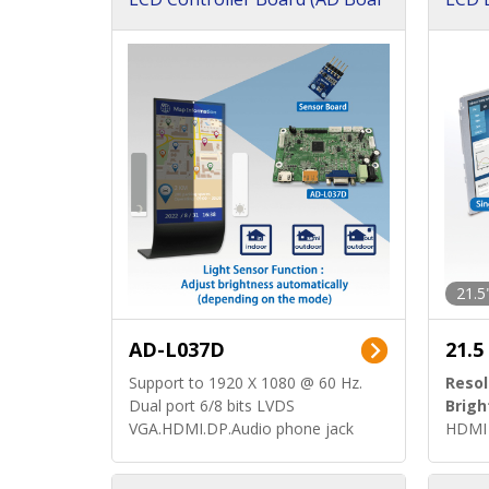
d)
ard)
21.5
AD-L037D
21.5
Support to 1920 X 1080 @ 60 Hz.
Resol
Dual port 6/8 bits LVDS
Brigh
VGA.HDMI.DP.Audio phone jack
HDMI 