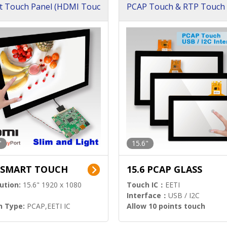
t Touch Panel (HDMI Touc
PCAP Touch & RTP Touch 
ution)
s)
"
15.6"
6 SMART TOUCH
15.6 PCAP GLASS
ution:
15.6" 1920 x 1080
Touch IC：
EETI
Interface：
USB / I2C
h Type:
PCAP,EETI IC
Allow 10 points touch
l Input:
HDMI.DP