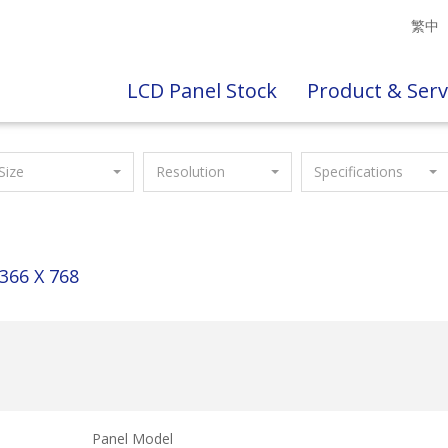
繁中
LCD Panel Stock
Product & Serv
Size
Resolution
Specifications
366 X 768
Panel Model