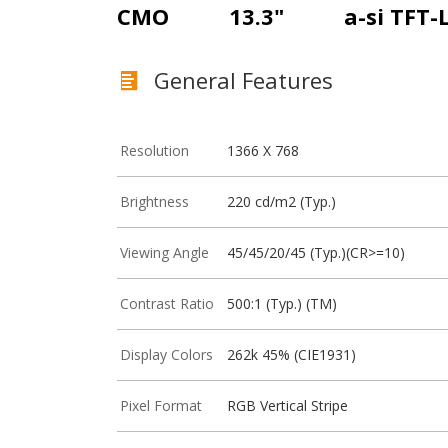
CMO
13.3"
a-si TFT-
General Features
Resolution
1366 X 768
Brightness
220 cd/m2 (Typ.)
Viewing Angle
45/45/20/45 (Typ.)(CR>=10)
Contrast Ratio
500:1 (Typ.) (TM)
Display Colors
262k 45% (CIE1931)
Pixel Format
RGB Vertical Stripe