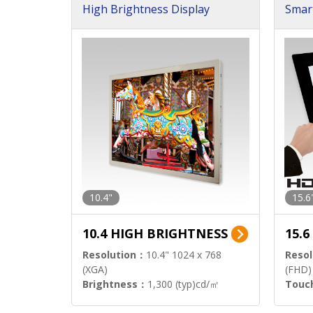
High Brightness Display
Smar
h Sol
10.4"
15.6
10.4 HIGH BRIGHTNESS
15.
Resolution：
10.4" 1024 x 768
Resol
(XGA)
(FHD)
Brightness：
1,300 (typ)cd/㎡
Touc
Interface：
LVDS
Signa