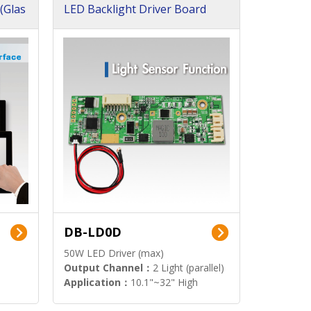
(Glas
LED Backlight Driver Board
DB-LD0D
50W LED Driver (max)
Output Channel：
2 Light (parallel)
Application：
10.1"~32" High
Brightness Display