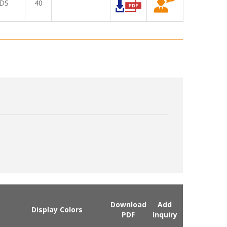
DS
40
Download
Add
Display Colors
PDF
Inquiry