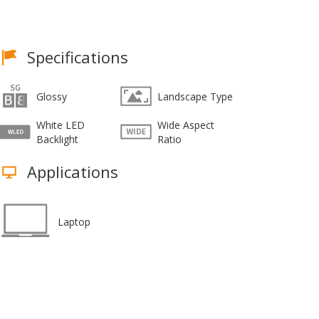
Specifications
Glossy
Landscape Type
White LED
Wide Aspect
Backlight
Ratio
Applications
Laptop