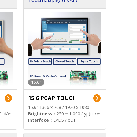
15.6"
15.6 PCAP TOUCH
15.6" 1366 x 768 / 1920 x 1080
p)cd/㎡
Brightness：
250 ~ 1,000 (typ)cd/㎡
Interface：
LVDS / eDP