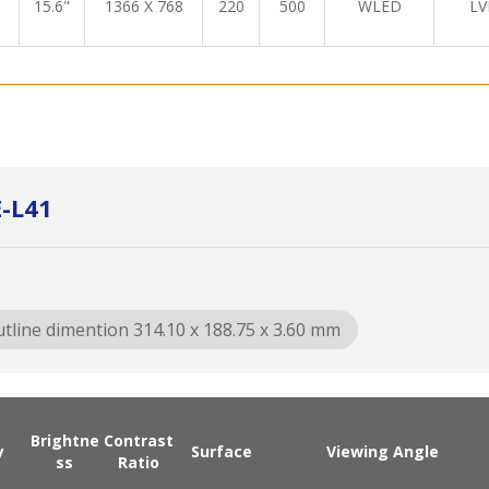
15.6"
1366 X 768
220
500
WLED
LV
-L41
tline dimention 314.10 x 188.75 x 3.60 mm
Brightne
Contrast
y
Surface
Viewing Angle
ss
Ratio