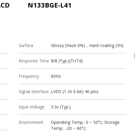
LCD
N133BGE-L41
Surface
Glossy (Haze 0%)，Hard coating (3H)
Response Time
8/8 (Typ.)(Tr/Td)
Frequency
60Hz
Signal Interface
LVDS (1 ch 6-bit) 40 pins
Input Voltage
3.3v (Typ.)
Environment
Operating Temp.: 0 ~ 50°c; Storage
Temp.: -20 ~ 60°c;