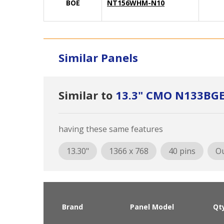
BOE
NT156WHM-N10
Similar Panels
Similar to
13.3" CMO N133BGE
having these same features
13.30"
1366 x 768
40 pins
Ou
Brand
Panel Model
Qt