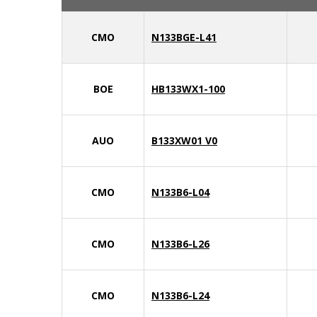
CMO
N133BGE-L41
BOE
HB133WX1-100
AUO
B133XW01 V0
CMO
N133B6-L04
CMO
N133B6-L26
CMO
N133B6-L24