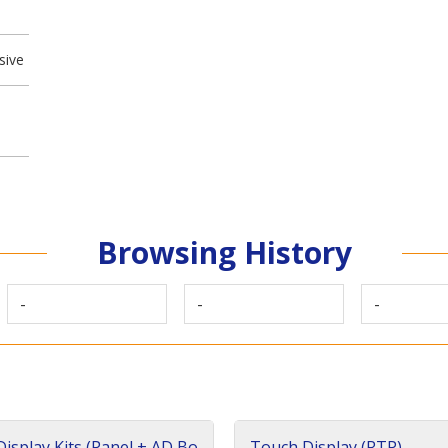
sive
Browsing History
-
-
-
isplay Kits (Panel + AD Bo
Touch Display (RTP)