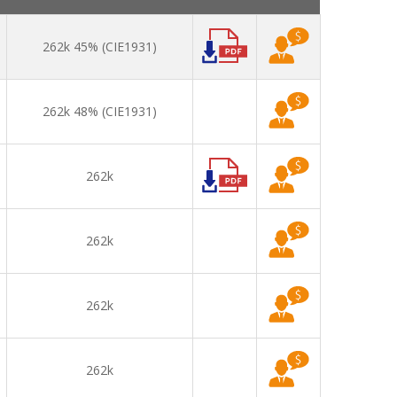
262k 45% (CIE1931)
262k 48% (CIE1931)
262k
262k
262k
262k