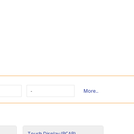
-
More...
Touch Display (PCAP)