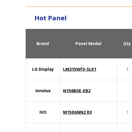
Hot Panel
Brand
Panel Model
Qty
LG Display
LM215WF3-SLK1
3
Innolux
N156BGE-EB2
IVO
M150GNN2 R3
1