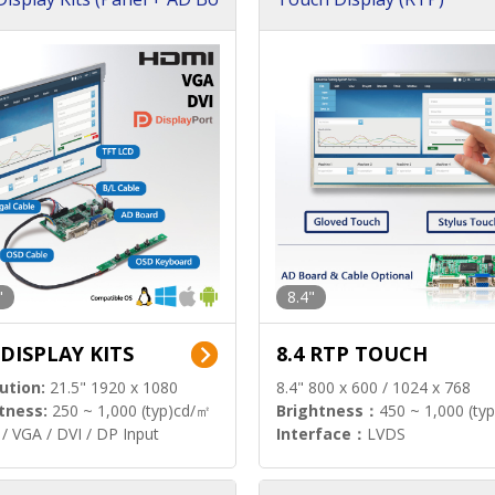
"
8.4"
 DISPLAY KITS
8.4 RTP TOUCH
ution:
21.5" 1920 x 1080
8.4" 800 x 600 / 1024 x 768
tness:
250 ~ 1,000 (typ)cd/㎡
Brightness：
450 ~ 1,000 (ty
/ VGA / DVI / DP Input
Interface：
LVDS