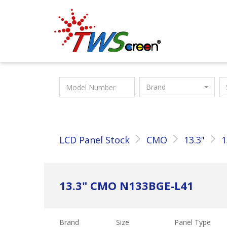
Taiwan Screen
Brand
LCD Panel Stock
CMO
13.3"
1
13.3" CMO N133BGE-L41
Brand
Size
Panel Type