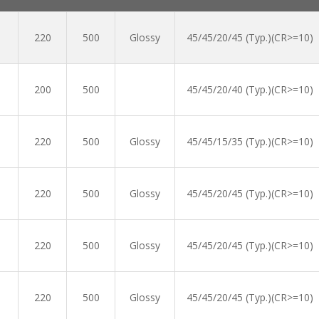
220
500
Glossy
45/45/20/45 (Typ.)(CR>=10)
200
500
45/45/20/40 (Typ.)(CR>=10)
220
500
Glossy
45/45/15/35 (Typ.)(CR>=10)
220
500
Glossy
45/45/20/45 (Typ.)(CR>=10)
220
500
Glossy
45/45/20/45 (Typ.)(CR>=10)
220
500
Glossy
45/45/20/45 (Typ.)(CR>=10)