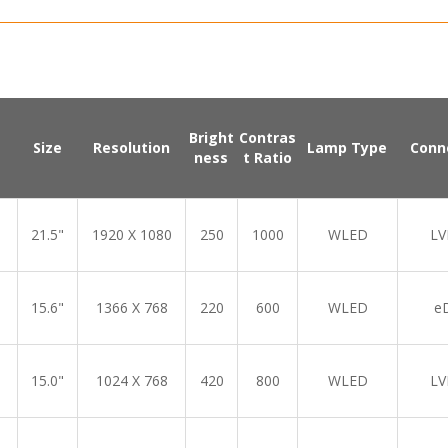
Bright
Contras
Size
Resolution
Lamp Type
Conn
ness
t Ratio
21.5"
1920 X 1080
250
1000
WLED
LV
15.6"
1366 X 768
220
600
WLED
e
15.0"
1024 X 768
420
800
WLED
LV