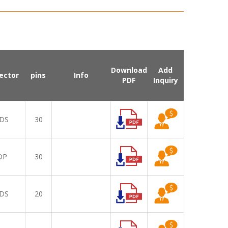
Download
Add
ector
pins
Info
PDF
Inquiry
DS
30
DP
30
DS
20