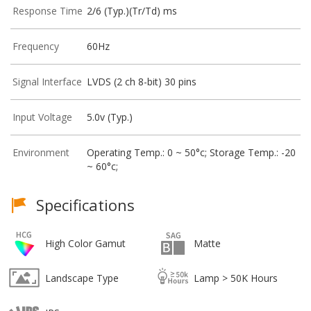
Response Time
2/6 (Typ.)(Tr/Td) ms
Frequency
60Hz
Signal Interface
LVDS (2 ch 8-bit) 30 pins
Input Voltage
5.0v (Typ.)
Environment
Operating Temp.: 0 ~ 50°c; Storage Temp.: -20
~ 60°c;
Specifications
High Color Gamut
Matte
Landscape Type
Lamp > 50K Hours