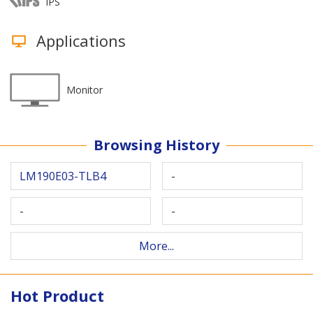
IPS
Applications
Monitor
Browsing History
LM190E03-TLB4
-
-
-
More...
Hot Product