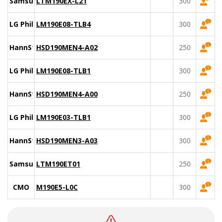
Samsung
LTM190EX-L21
300
LG Philips
LM190E08-TLB4
300
HannStar
HSD190MEN4-A02
250
LG Philips
LM190E08-TLB1
300
HannStar
HSD190MEN4-A00
250
LG Philips
LM190E03-TLB1
300
HannStar
HSD190MEN3-A03
300
Samsung
LTM190ET01
250
CMO
M190E5-L0C
300