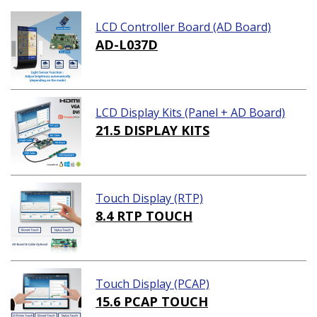
LCD Controller Board (AD Board)
AD-L037D
LCD Display Kits (Panel + AD Board)
21.5 DISPLAY KITS
Touch Display (RTP)
8.4 RTP TOUCH
Touch Display (PCAP)
15.6 PCAP TOUCH