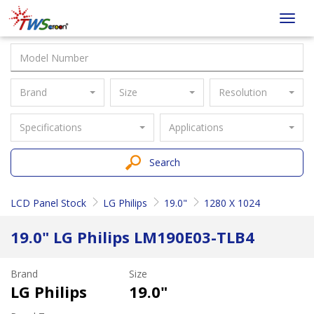
Taiwan
Toggl
Screen
navig
Brand
Size
Resolution
Specifications
Applications
Search
LCD Panel Stock
LG Philips
19.0"
1280 X 1024
19.0" LG Philips LM190E03-TLB4
Brand
Size
LG Philips
19.0"