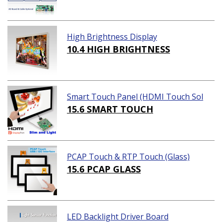
High Brightness Display
10.4 HIGH BRIGHTNESS
Smart Touch Panel (HDMI Touch Sol
ution)
15.6 SMART TOUCH
PCAP Touch & RTP Touch (Glass)
15.6 PCAP GLASS
LED Backlight Driver Board