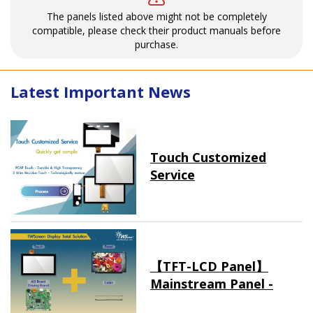
The panels listed above might not be completely
compatible, please check their product manuals before
purchase.
Latest Important News
Touch Customized
Service
【TFT-LCD Panel】
Mainstream Panel -
Long term supply