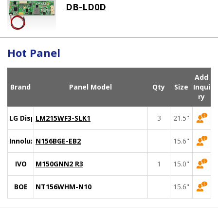
DB-LD0D
Hot Panel
Add
Brand
Panel Model
Qty
Size
Inqui
ry
LG Display
LM215WF3-SLK1
3
21.5"
Innolux
N156BGE-EB2
15.6"
IVO
M150GNN2 R3
1
15.0"
BOE
NT156WHM-N10
15.6"