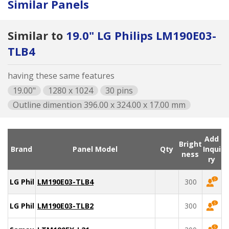
Similar Panels
Similar to
19.0" LG Philips LM190E03-
TLB4
having these same features
19.00"
1280 x 1024
30 pins
Outline dimention 396.00 x 324.00 x 17.00 mm
Add
Bright
Brand
Panel Model
Qty
Inqui
ness
ry
LG Philips
LM190E03-TLB4
300
LG Philips
LM190E03-TLB2
300