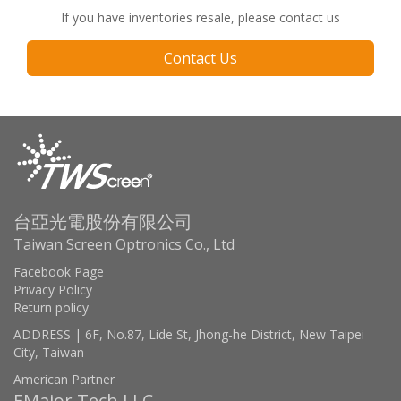
If you have inventories resale, please contact us
Contact Us
台亞光電股份有限公司
Taiwan Screen Optronics Co., Ltd
Facebook Page
Privacy Policy
Return policy
ADDRESS | 6F, No.87, Lide St, Jhong-he District, New Taipei
City, Taiwan
American Partner
EMajor Tech LLC