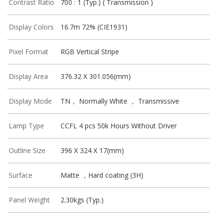
Contrast Ratio
700 : 1 (Typ.) ( Transmission )
Display Colors
16.7m 72% (CIE1931)
Pixel Format
RGB Vertical Stripe
Display Area
376.32 X 301.056(mm)
Display Mode
TN， Normally White ， Transmissive
Lamp Type
CCFL 4 pcs 50k Hours Without Driver
Outline Size
396 X 324 X 17(mm)
Surface
Matte ，Hard coating (3H)
Panel Weight
2.30kgs (Typ.)