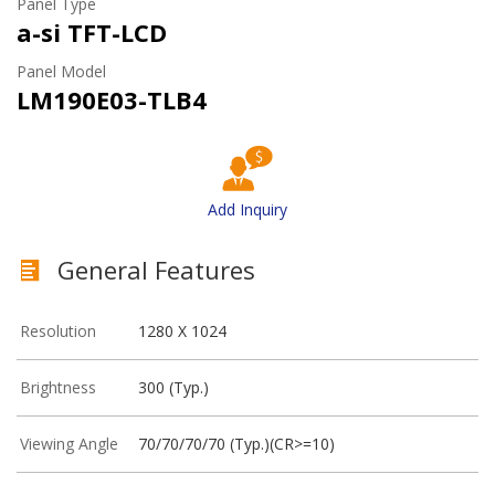
Panel Type
a-si TFT-LCD
Panel Model
LM190E03-TLB4
Add Inquiry
General Features
Resolution
1280 X 1024
Brightness
300 (Typ.)
Viewing Angle
70/70/70/70 (Typ.)(CR>=10)