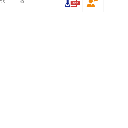
DS
40