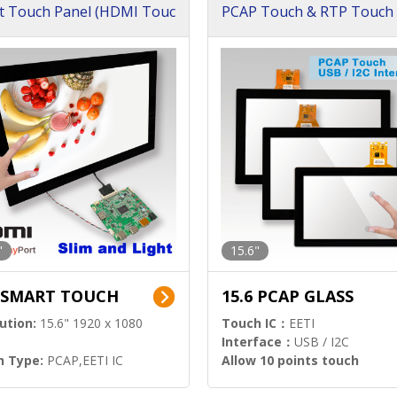
t Touch Panel (HDMI Touc
PCAP Touch & RTP Touch 
ution)
s)
"
15.6"
6 SMART TOUCH
15.6 PCAP GLASS
ution:
15.6" 1920 x 1080
Touch IC：
EETI
Interface：
USB / I2C
h Type:
PCAP,EETI IC
Allow 10 points touch
l Input:
HDMI.DP