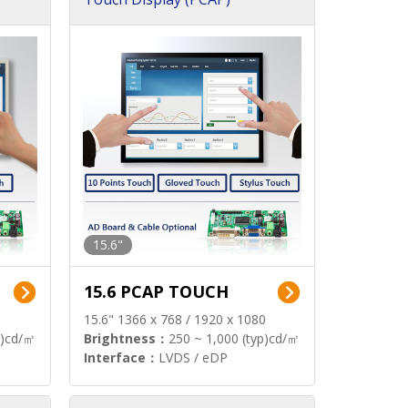
15.6"
15.6 PCAP TOUCH
15.6" 1366 x 768 / 1920 x 1080
p)cd/㎡
Brightness：
250 ~ 1,000 (typ)cd/㎡
Interface：
LVDS / eDP