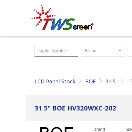
Taiwan Screen
Brand
LCD Panel Stock
BOE
31.5"
1
31.5" BOE HV320WXC-202
Brand
Siz