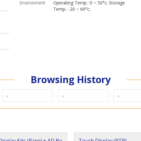
Environment
Operating Temp.: 0 ~ 50°c; Storage
Temp.: -20 ~ 60°c;
Browsing History
-
-
-
isplay Kits (Panel + AD Bo
Touch Display (RTP)