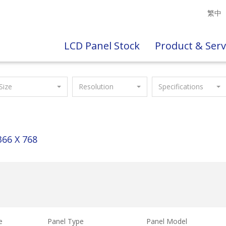
繁中
LCD Panel Stock
Product & Serv
Size
Resolution
Specifications
366 X 768
e
Panel Type
Panel Model