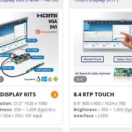
"
8.4"
 DISPLAY KITS
8.4 RTP TOUCH
ution:
21.5" 1920 x 1080
8.4" 800 x 600 / 1024 x 768
tness:
250 ~ 1,000 (typ)cd/㎡
Brightness：
450 ~ 1,000 (ty
/ VGA / DVI / DP Input
Interface：
LVDS