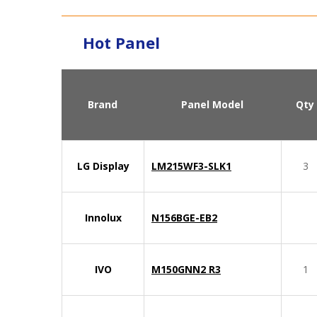
Hot Panel
Brand
Panel Model
Qty
LG Display
LM215WF3-SLK1
3
Innolux
N156BGE-EB2
IVO
M150GNN2 R3
1