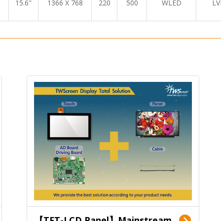
15.6"
1366 X 768
220
500
WLED
LV
【TFT-LCD Panel】Mainstream