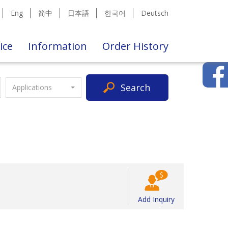
Eng
简中
日本語
한국어
Deutsch
ice
Information
Order History
Search
Applications
Add Inquiry