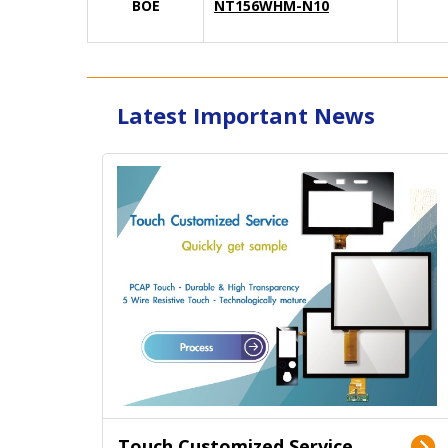
BOE
NT156WHM-N10
Latest Important News
Touch Customized Service