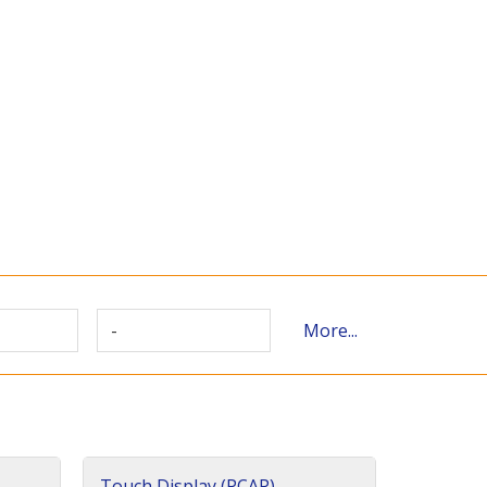
-
More...
Touch Display (PCAP)