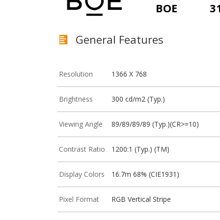
BOE
3
General Features
Resolution
1366 X 768
Brightness
300 cd/m2 (Typ.)
Viewing Angle
89/89/89/89 (Typ.)(CR>=10)
Contrast Ratio
1200:1 (Typ.) (TM)
Display Colors
16.7m 68% (CIE1931)
Pixel Format
RGB Vertical Stripe