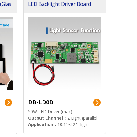
(Glas
LED Backlight Driver Board
DB-LD0D
50W LED Driver (max)
Output Channel：
2 Light (parallel)
Application：
10.1"~32" High
Brightness Display