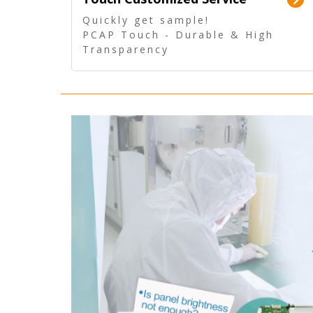
Quickly get sample!
PCAP Touch - Durable & High
Transparency
5 Wire Resistive Touch -
Technologically mature