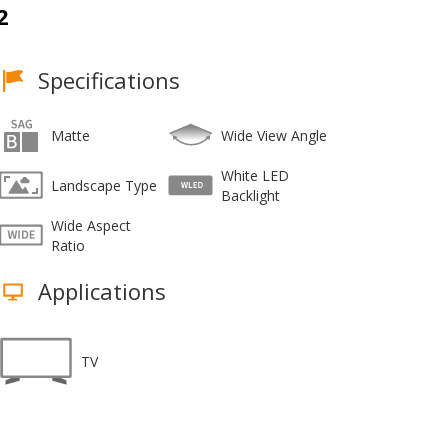
2
Specifications
Matte
Wide View Angle
White LED
Landscape Type
Backlight
Wide Aspect
Ratio
Applications
TV