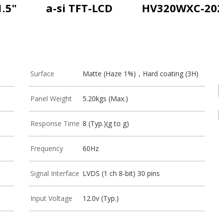
1.5"
a-si TFT-LCD
HV320WXC-20
Surface
Matte (Haze 1%)，Hard coating (3H)
Panel Weight
5.20kgs (Max.)
Response Time
8 (Typ.)(g to g)
Frequency
60Hz
Signal Interface
LVDS (1 ch 8-bit) 30 pins
Input Voltage
12.0v (Typ.)