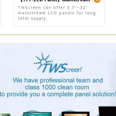
Panel - Long term supply
TWScreen can offer 5.7"~32"
mainstream LCD panels for long
term supply.
In addition, the LCD panel can be
equipped with our PCAP/RTP
touch, driver board, AD Board,
and other display accessories.