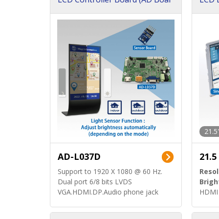
d)
ard)
21.5
AD-L037D
21.5
Support to 1920 X 1080 @ 60 Hz.
Resol
Dual port 6/8 bits LVDS
Brigh
VGA.HDMI.DP.Audio phone jack
HDMI 