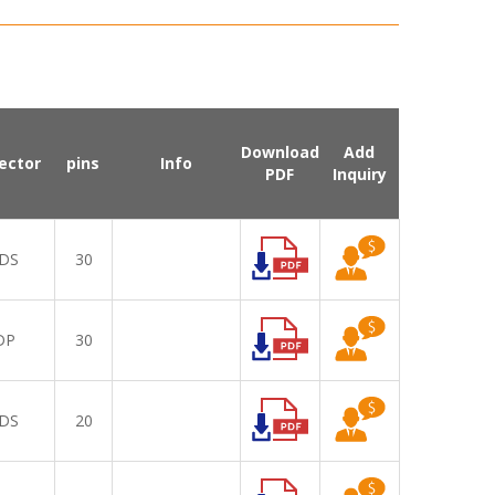
Download
Add
ector
pins
Info
PDF
Inquiry
DS
30
DP
30
DS
20