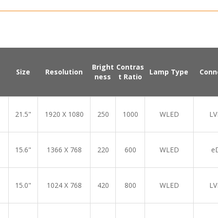
Bright
Contras
Size
Resolution
Lamp Type
Conn
ness
t Ratio
21.5"
1920 X 1080
250
1000
WLED
LV
15.6"
1366 X 768
220
600
WLED
e
15.0"
1024 X 768
420
800
WLED
LV