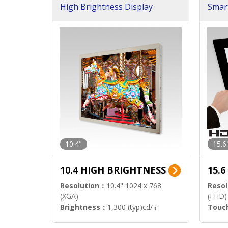
High Brightness Display
Smar
h Sol
10.4"
15.6
10.4 HIGH BRIGHTNESS
15.
Resolution：
10.4" 1024 x 768
Resol
(XGA)
(FHD)
Brightness：
1,300 (typ)cd/㎡
Touc
Interface：
LVDS
Signa