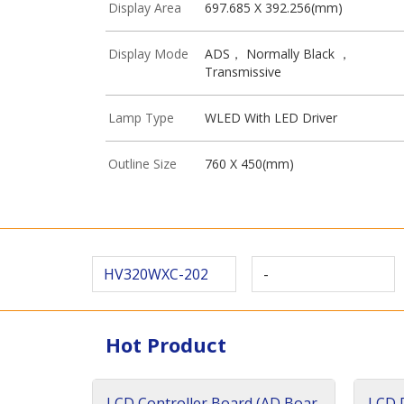
Display Area
697.685 X 392.256(mm)
Display Mode
ADS， Normally Black ，
Transmissive
Lamp Type
WLED With LED Driver
Outline Size
760 X 450(mm)
HV320WXC-202
-
Hot Product
LCD Controller Board (AD Boar
LCD D