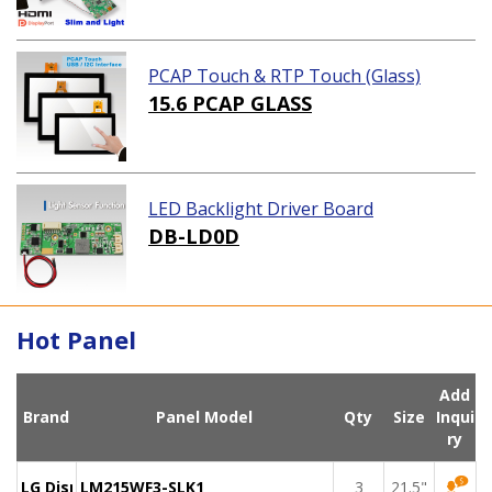
PCAP Touch & RTP Touch (Glass)
15.6 PCAP GLASS
LED Backlight Driver Board
DB-LD0D
Hot Panel
Add
Brand
Panel Model
Qty
Size
Inqui
ry
LG Display
LM215WF3-SLK1
3
21.5"