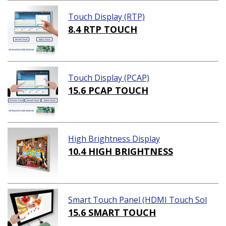
Touch Display (RTP)
8.4 RTP TOUCH
Touch Display (PCAP)
15.6 PCAP TOUCH
High Brightness Display
10.4 HIGH BRIGHTNESS
Smart Touch Panel (HDMI Touch Sol
ution)
15.6 SMART TOUCH