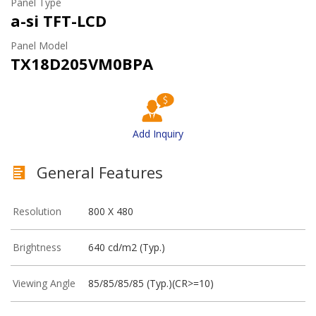
Panel Type
a-si TFT-LCD
Panel Model
TX18D205VM0BPA
Add Inquiry
General Features
Resolution
800 X 480
Brightness
640 cd/m2 (Typ.)
Viewing Angle
85/85/85/85 (Typ.)(CR>=10)