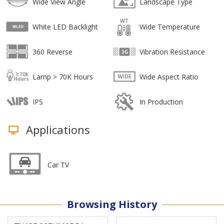
Wide View Angle
Landscape Type
White LED Backlight
Wide Temperature
360 Reverse
Vibration Resistance
Lamp > 70K Hours
Wide Aspect Ratio
IPS
In Production
Applications
Car TV
Browsing History