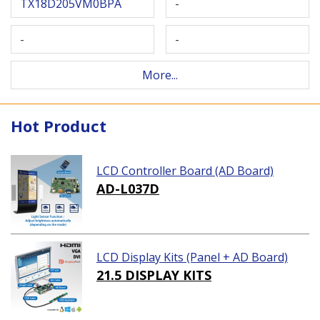
TX18D205VM0BPA
-
-
-
More...
Hot Product
LCD Controller Board (AD Board)
AD-L037D
LCD Display Kits (Panel + AD Board)
21.5 DISPLAY KITS