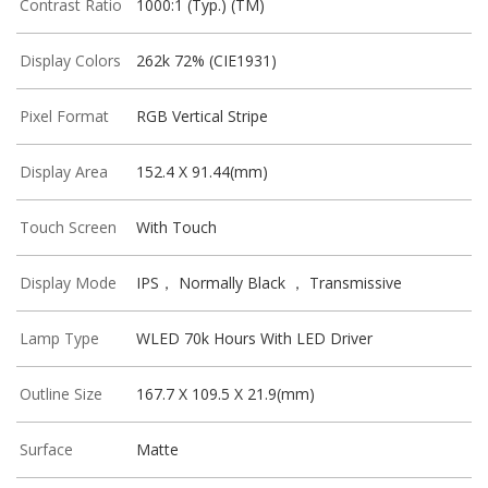
Contrast Ratio
1000:1 (Typ.) (TM)
Display Colors
262k 72% (CIE1931)
Pixel Format
RGB Vertical Stripe
Display Area
152.4 X 91.44(mm)
Touch Screen
With Touch
Display Mode
IPS， Normally Black ， Transmissive
Lamp Type
WLED 70k Hours With LED Driver
Outline Size
167.7 X 109.5 X 21.9(mm)
Surface
Matte