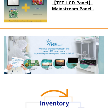
【TFT-LCD Panel】
Mainstream Panel -
Long term supply