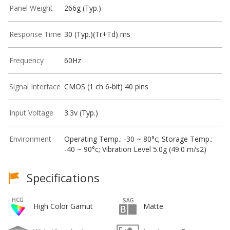
Panel Weight
266g (Typ.)
Response Time
30 (Typ.)(Tr+Td) ms
Frequency
60Hz
Signal Interface
CMOS (1 ch 6-bit) 40 pins
Input Voltage
3.3v (Typ.)
Environment
Operating Temp.: -30 ~ 80°c; Storage Temp.:
-40 ~ 90°c; Vibration Level 5.0g (49.0 m/s2)
Specifications
High Color Gamut
Matte