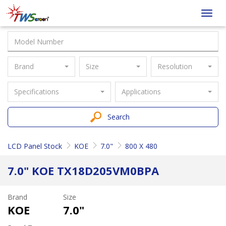
Taiwan
Toggl
Screen
navig
Brand
Size
Resolution
Specifications
Applications
Search
LCD Panel Stock
KOE
7.0"
800 X 480
7.0" KOE TX18D205VM0BPA
Brand
Size
KOE
7.0"