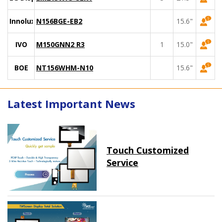
Innolux
N156BGE-EB2
15.6"
IVO
M150GNN2 R3
1
15.0"
BOE
NT156WHM-N10
15.6"
Latest Important News
Touch Customized
Service