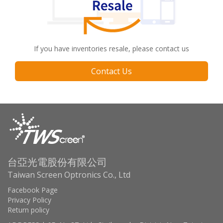
If you have inventories resale, please contact us
Contact Us
台亞光電股份有限公司
Taiwan Screen Optronics Co., Ltd
Facebook Page
Privacy Policy
Return policy