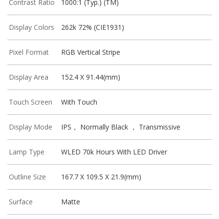
Contrast Ratio
1000:1 (Typ.) (TM)
Display Colors
262k 72% (CIE1931)
Pixel Format
RGB Vertical Stripe
Display Area
152.4 X 91.44(mm)
Touch Screen
With Touch
Display Mode
IPS， Normally Black ， Transmissive
Lamp Type
WLED 70k Hours With LED Driver
Outline Size
167.7 X 109.5 X 21.9(mm)
Surface
Matte