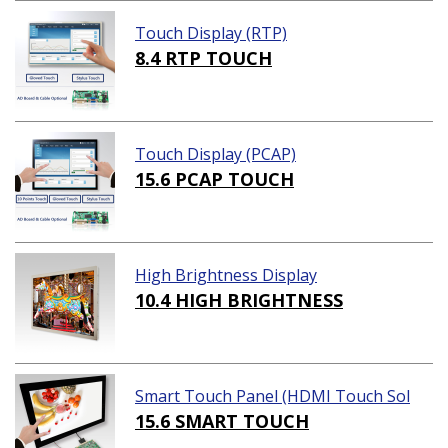
Touch Display (RTP)
8.4 RTP TOUCH
Touch Display (PCAP)
15.6 PCAP TOUCH
High Brightness Display
10.4 HIGH BRIGHTNESS
Smart Touch Panel (HDMI Touch Sol
ution)
15.6 SMART TOUCH