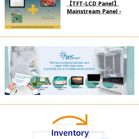
【TFT-LCD Panel】
Mainstream Panel -
Long term supply