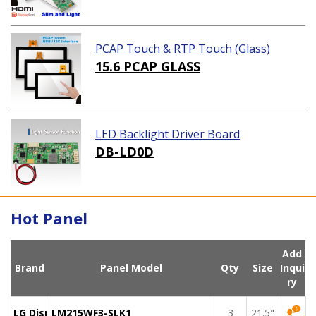
PCAP Touch & RTP Touch (Glass)
15.6 PCAP GLASS
LED Backlight Driver Board
DB-LD0D
Hot Panel
Add
Brand
Panel Model
Qty
Size
Inqui
ry
LG Display
LM215WF3-SLK1
3
21.5"