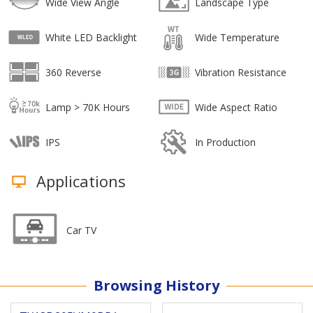
Wide View Angle
Landscape Type
White LED Backlight
Wide Temperature
360 Reverse
Vibration Resistance
Lamp > 70K Hours
Wide Aspect Ratio
IPS
In Production
Applications
Car TV
Browsing History