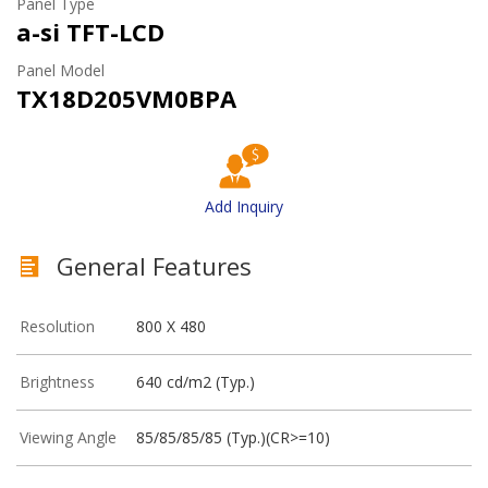
Panel Type
a-si TFT-LCD
Panel Model
TX18D205VM0BPA
Add Inquiry
General Features
Resolution
800 X 480
Brightness
640 cd/m2 (Typ.)
Viewing Angle
85/85/85/85 (Typ.)(CR>=10)