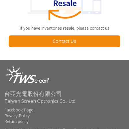
If you have inventories resale, please contact us
Contact Us
台亞光電股份有限公司
Taiwan Screen Optronics Co., Ltd
Facebook Page
Privacy Policy
Return policy