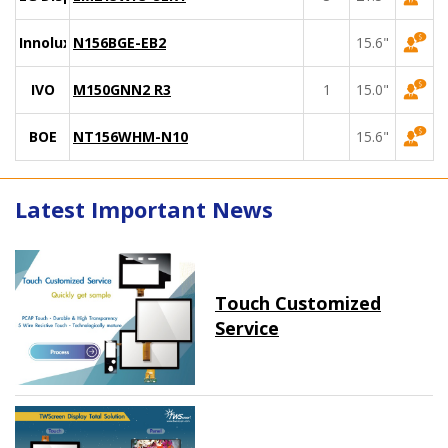
Innolux
N156BGE-EB2
15.6"
IVO
M150GNN2 R3
1
15.0"
BOE
NT156WHM-N10
15.6"
Latest Important News
Touch Customized
Service