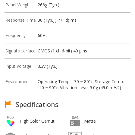
Panel Weight
266g (Typ.)
Response Time
30 (Typ.)(Tr+Td) ms
Frequency
60Hz
Signal Interface
CMOS (1 ch 6-bit) 40 pins
Input Voltage
3.3v (Typ.)
Environment
Operating Temp.: -30 ~ 80°c; Storage Temp.:
-40 ~ 90°c; Vibration Level 5.0g (49.0 m/s2)
Specifications
High Color Gamut
Matte