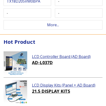
TX18D205VM0BPA
-
-
-
More...
Hot Product
LCD Controller Board (AD Board)
AD-L037D
LCD Display Kits (Panel + AD Board)
21.5 DISPLAY KITS