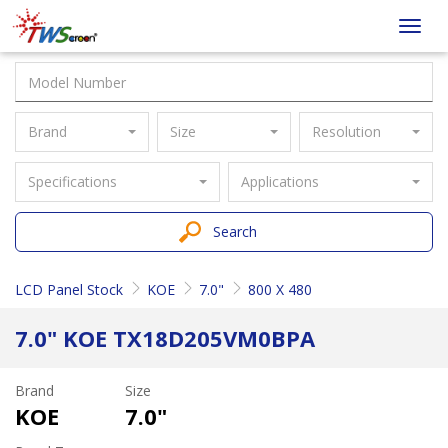
Taiwan
Toggl
Screen
navig
Brand
Size
Resolution
Specifications
Applications
Search
LCD Panel Stock
KOE
7.0"
800 X 480
7.0" KOE TX18D205VM0BPA
Brand
Size
KOE
7.0"