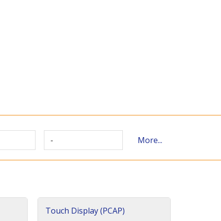
-
More...
Touch Display (PCAP)