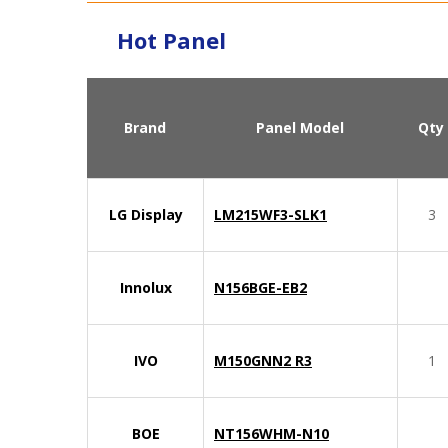
Hot Panel
Brand
Panel Model
Qty
LG Display
LM215WF3-SLK1
3
Innolux
N156BGE-EB2
IVO
M150GNN2 R3
1
BOE
NT156WHM-N10