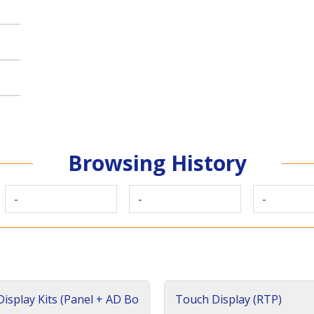
Browsing History
-
-
-
isplay Kits (Panel + AD Bo
Touch Display (RTP)