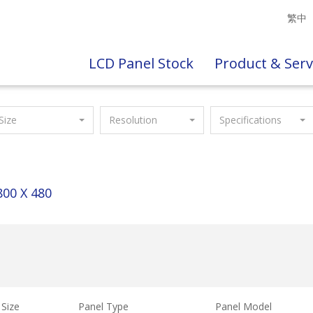
繁中
LCD Panel Stock
Product & Serv
Size
Resolution
Specifications
800 X 480
Size
Panel Type
Panel Model