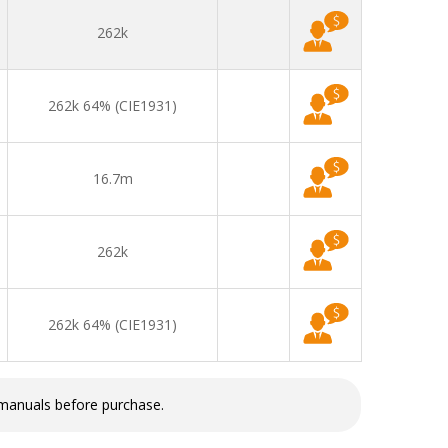
262k
262k 64% (CIE1931)
16.7m
262k
262k 64% (CIE1931)
 manuals before purchase.