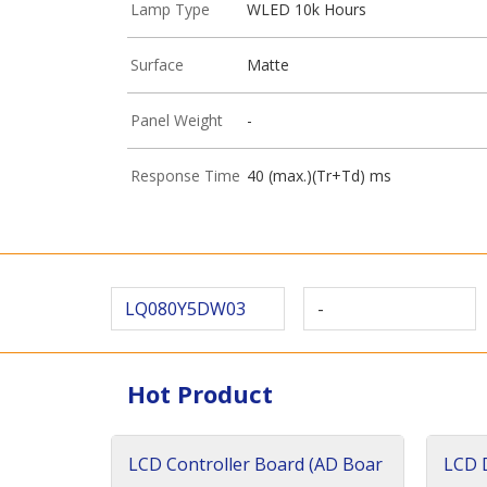
Lamp Type
WLED 10k Hours
Surface
Matte
Panel Weight
-
Response Time
40 (max.)(Tr+Td) ms
LQ080Y5DW03
-
Hot Product
LCD Controller Board (AD Boar
LCD D