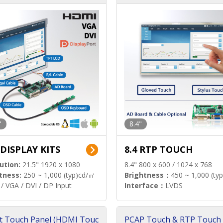
"
8.4"
 DISPLAY KITS
8.4 RTP TOUCH
ution:
21.5" 1920 x 1080
8.4" 800 x 600 / 1024 x 768
tness:
250 ~ 1,000 (typ)cd/㎡
Brightness：
450 ~ 1,000 (ty
/ VGA / DVI / DP Input
Interface：
LVDS
t Touch Panel (HDMI Touc
PCAP Touch & RTP Touch 