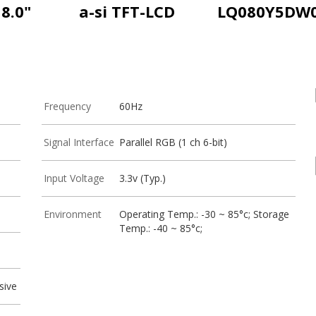
8.0"
a-si TFT-LCD
LQ080Y5DW
Frequency
60Hz
Signal Interface
Parallel RGB (1 ch 6-bit)
Input Voltage
3.3v (Typ.)
Environment
Operating Temp.: -30 ~ 85°c; Storage
Temp.: -40 ~ 85°c;
sive