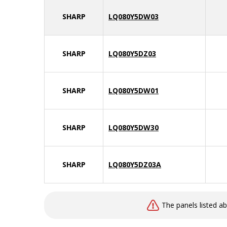
SHARP
LQ080Y5DW03
SHARP
LQ080Y5DZ03
SHARP
LQ080Y5DW01
SHARP
LQ080Y5DW30
SHARP
LQ080Y5DZ03A
The panels listed a