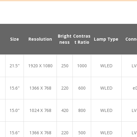
Bright
Contras
Size
Resolution
Lamp Type
Conn
ness
t Ratio
21.5"
1920 X 1080
250
1000
WLED
LV
15.6"
1366 X 768
220
600
WLED
e
15.0"
1024 X 768
420
800
WLED
LV
15.6"
1366 X 768
220
500
WLED
LV