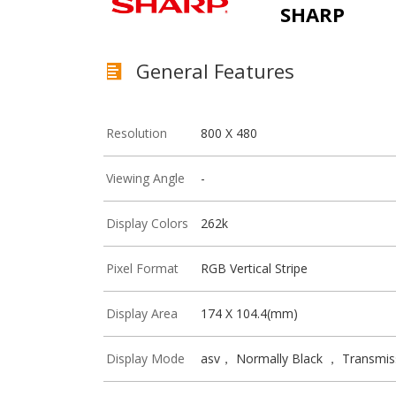
SHARP
General Features
Resolution
800 X 480
Viewing Angle
-
Display Colors
262k
Pixel Format
RGB Vertical Stripe
Display Area
174 X 104.4(mm)
Display Mode
asv， Normally Black ， Transmis