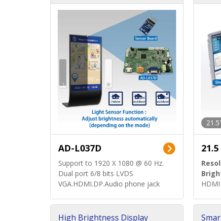
d)
ard)
21.5
AD-L037D
21.5
Support to 1920 X 1080 @ 60 Hz.
Resol
Dual port 6/8 bits LVDS
Brigh
VGA.HDMI.DP.Audio phone jack
HDMI 
High Brightness Display
Smar