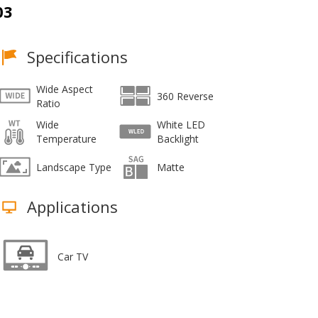
03
Specifications
Wide Aspect
360 Reverse
Ratio
Wide
White LED
Temperature
Backlight
Landscape Type
Matte
Applications
Car TV