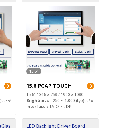
15.6"
15.6 PCAP TOUCH
15.6" 1366 x 768 / 1920 x 1080
p)cd/㎡
Brightness：
250 ~ 1,000 (typ)cd/㎡
Interface：
LVDS / eDP
(Glas
LED Backlight Driver Board