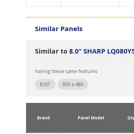
Similar Panels
Similar to
8.0" SHARP LQ080
having these same features
8.00"
800 x 480
Brand
Panel Model
Qt