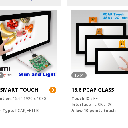
ution)
s)
"
15.6"
6 SMART TOUCH
15.6 PCAP GLASS
ution:
15.6" 1920 x 1080
Touch IC：
EETI
Interface：
USB / I2C
h Type:
PCAP,EETI IC
Allow 10 points touch
l Input:
HDMI.DP