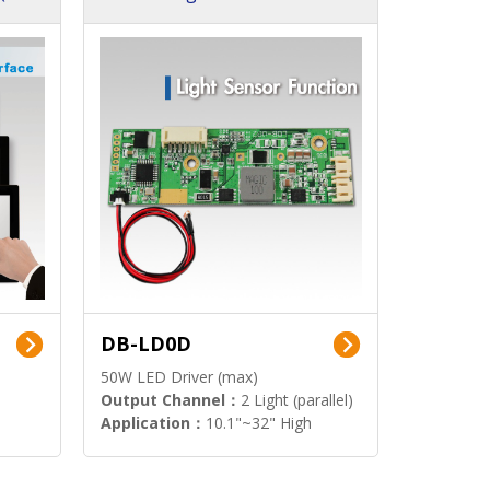
DB-LD0D
50W LED Driver (max)
Output Channel：
2 Light (parallel)
Application：
10.1"~32" High
Brightness Display