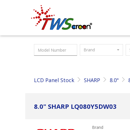
Taiwan Screen
Brand
LCD Panel Stock
SHARP
8.0"
8.0" SHARP LQ080Y5DW03
Brand