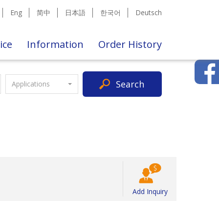
Eng
简中
日本語
한국어
Deutsch
ice
Information
Order History
Search
Applications
Add Inquiry