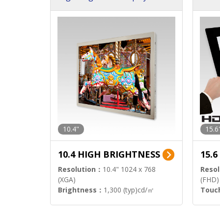
h Sol
10.4"
15.6
10.4 HIGH BRIGHTNESS
15.
Resolution：
10.4" 1024 x 768
Resol
(XGA)
(FHD)
Brightness：
1,300 (typ)cd/㎡
Touc
Interface：
LVDS
Signa