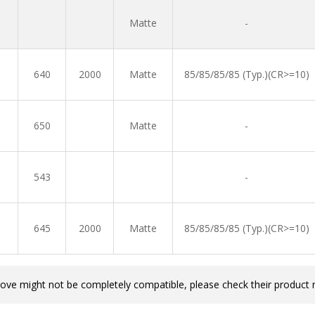
Matte
-
640
2000
Matte
85/85/85/85 (Typ.)(CR>=10)
650
Matte
-
543
-
645
2000
Matte
85/85/85/85 (Typ.)(CR>=10)
bove might not be completely compatible, please check their product