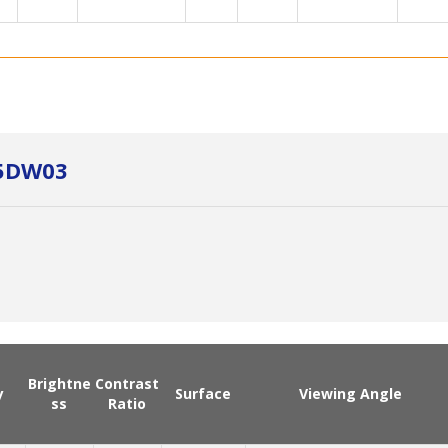
Y5DW03
Brightne
Contrast
y
Surface
Viewing Angle
ss
Ratio