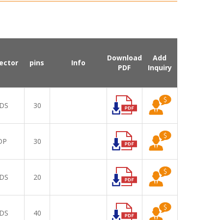
Download
Add
ector
pins
Info
PDF
Inquiry
DS
30
DP
30
DS
20
DS
40