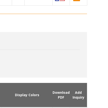
Download
Add
Display Colors
PDF
Inquiry