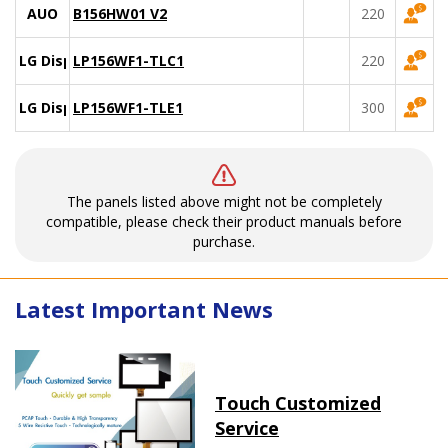
AUO
B156HW01 V2
220
LG Display
LP156WF1-TLC1
220
LG Display
LP156WF1-TLE1
300
The panels listed above might not be completely
compatible, please check their product manuals before
purchase.
Latest Important News
Touch Customized
Service