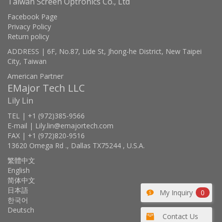
Taiwan Screen Optronics Co., Ltd
Facebook Page
Privacy Policy
Return policy
ADDRESS | 6F, No.87, Lide St, Jhong-he District, New Taipei
City, Taiwan
American Partner
EMajor Tech LLC
Lily Lin
TEL | +1 (972)385-9566
E-mail | Lily.lin@emajortech.com
FAX | +1 (972)820-9516
13620 Omega Rd ., Dallas TX75244 , U.S.A.
繁體中文
English
简体中文
日本語
My Inquiry
0
한국어
Deutsch
Contact Us