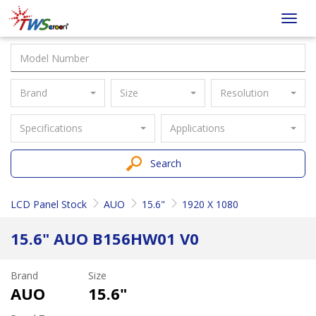
Taiwan
Toggl
Screen
navig
Brand
Size
Resolution
Specifications
Applications
Search
LCD Panel Stock
AUO
15.6"
1920 X 1080
15.6" AUO B156HW01 V0
Brand
Size
AUO
15.6"