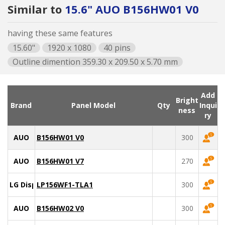
Similar to
15.6" AUO B156HW01 V0
having these same features
15.60"
1920 x 1080
40 pins
Outline dimention 359.30 x 209.50 x 5.70 mm
Add
Bright
Brand
Panel Model
Qty
Inqui
ness
ry
AUO
B156HW01 V0
300
AUO
B156HW01 V7
270
LG Display
LP156WF1-TLA1
300
AUO
B156HW02 V0
300