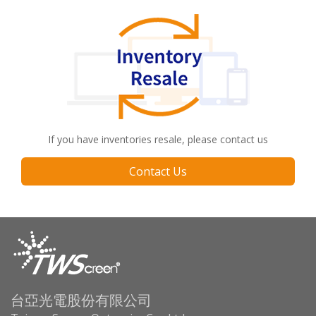
If you have inventories resale, please contact us
Contact Us
台亞光電股份有限公司