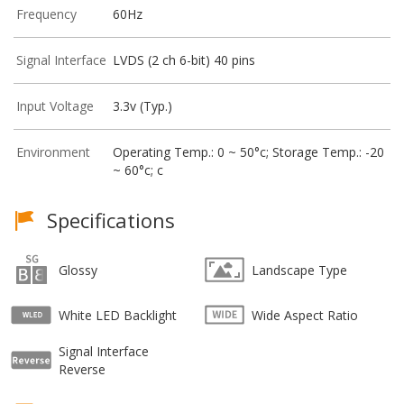
Frequency
60Hz
Signal Interface
LVDS (2 ch 6-bit) 40 pins
Input Voltage
3.3v (Typ.)
Environment
Operating Temp.: 0 ~ 50°c; Storage Temp.: -20
~ 60°c; c
Specifications
Glossy
Landscape Type
White LED Backlight
Wide Aspect Ratio
Signal Interface
Reverse