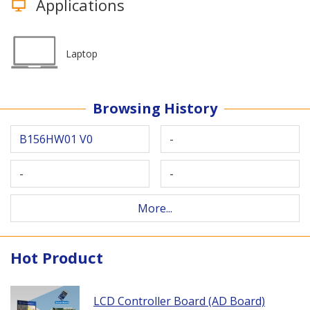
Applications
Laptop
Browsing History
B156HW01 V0
-
-
-
More...
Hot Product
LCD Controller Board (AD Board)