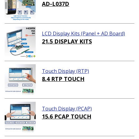
AD-L037D
LCD Display Kits (Panel + AD Board)
21.5 DISPLAY KITS
Touch Display (RTP)
8.4 RTP TOUCH
Touch Display (PCAP)
15.6 PCAP TOUCH