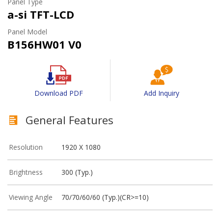
Panel Type
a-si TFT-LCD
Panel Model
B156HW01 V0
Download PDF
Add Inquiry
General Features
Resolution
1920 X 1080
Brightness
300 (Typ.)
Viewing Angle
70/70/60/60 (Typ.)(CR>=10)