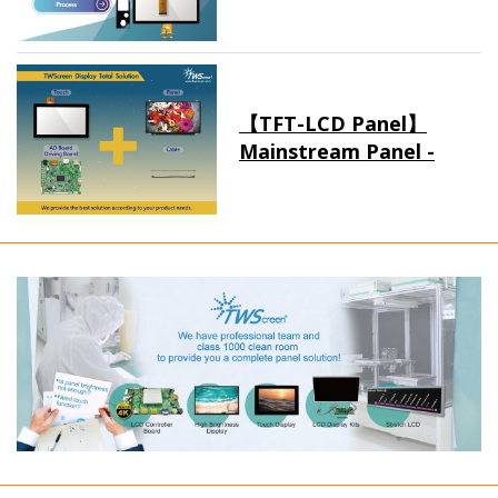
【TFT-LCD Panel】
Mainstream Panel -
Long term supply