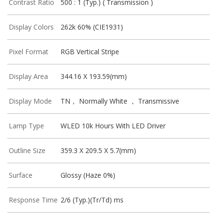
Contrast Ratio
500 : 1 (Typ.) ( Transmission )
Display Colors
262k 60% (CIE1931)
Pixel Format
RGB Vertical Stripe
Display Area
344.16 X 193.59(mm)
Display Mode
TN， Normally White ， Transmissive
Lamp Type
WLED 10k Hours With LED Driver
Outline Size
359.3 X 209.5 X 5.7(mm)
Surface
Glossy (Haze 0%)
Response Time
2/6 (Typ.)(Tr/Td) ms