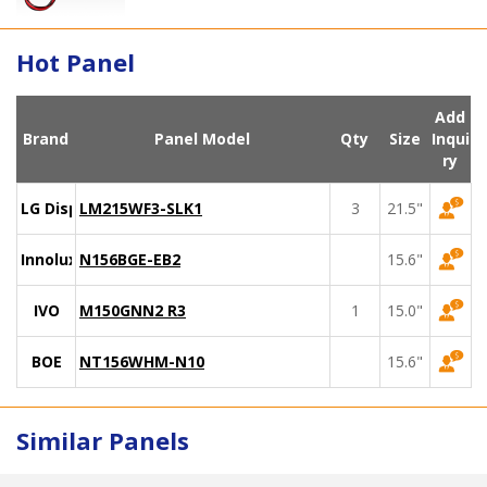
Hot Panel
Add
Brand
Panel Model
Qty
Size
Inqui
ry
LG Display
LM215WF3-SLK1
3
21.5"
Innolux
N156BGE-EB2
15.6"
IVO
M150GNN2 R3
1
15.0"
BOE
NT156WHM-N10
15.6"
Similar Panels