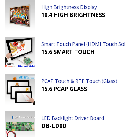
High Brightness Display
10.4 HIGH BRIGHTNESS
Smart Touch Panel (HDMI Touch Sol
ution)
15.6 SMART TOUCH
PCAP Touch & RTP Touch (Glass)
15.6 PCAP GLASS
LED Backlight Driver Board
DB-LD0D