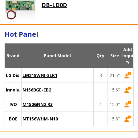
DB-LD0D
Hot Panel
Add
Brand
Panel Model
Qty
Size
Inqui
ry
LG Display
LM215WF3-SLK1
3
21.5"
Innolux
N156BGE-EB2
15.6"
IVO
M150GNN2 R3
1
15.0"
BOE
NT156WHM-N10
15.6"