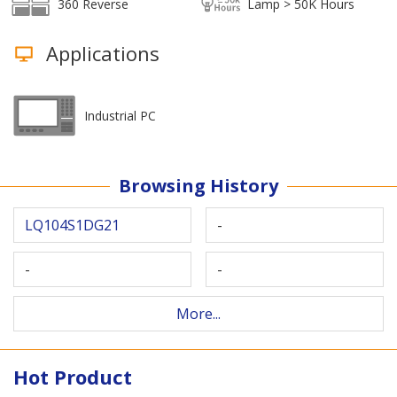
360 Reverse
Lamp > 50K Hours
Applications
Industrial PC
Browsing History
LQ104S1DG21
-
-
-
More...
Hot Product