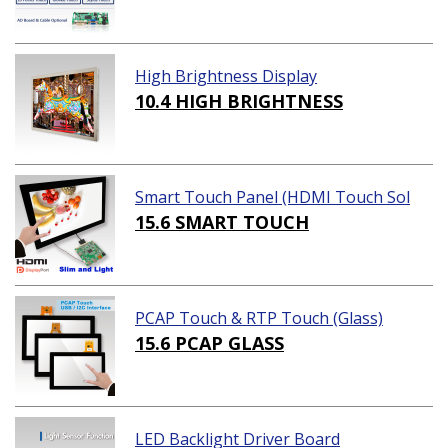
High Brightness Display
10.4 HIGH BRIGHTNESS
Smart Touch Panel (HDMI Touch Sol
ution)
15.6 SMART TOUCH
PCAP Touch & RTP Touch (Glass)
15.6 PCAP GLASS
LED Backlight Driver Board