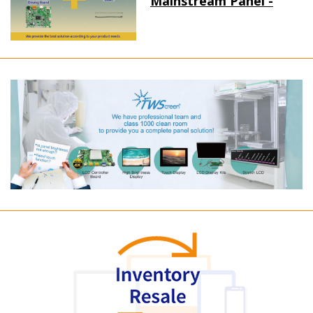
Mainstream Panel -
Long term supply