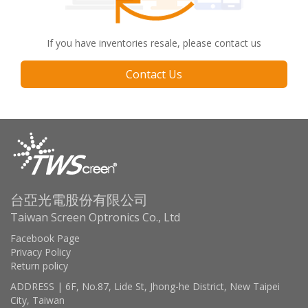
If you have inventories resale, please contact us
Contact Us
台亞光電股份有限公司
Taiwan Screen Optronics Co., Ltd
Facebook Page
Privacy Policy
Return policy
ADDRESS | 6F, No.87, Lide St, Jhong-he District, New Taipei
City, Taiwan