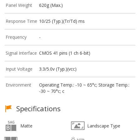
Panel Weight
620g (Max.)
Response Time
10/25 (Typ.)(Tr/Td) ms
Frequency
-
Signal Interface
CMOS 41 pins (1 ch 6-bit)
Input Voltage
3.3/5.0v (Typ.)(vcc)
Environment
Operating Temp.: -10 ~ 65°c; Storage Temp.:
-30 ~ 70°c; c
Specifications
Matte
Landscape Type