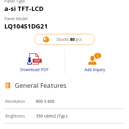
Panel Type
a-si TFT-LCD
Panel Model
LQ104S1DG21
Stocks
80
pcs
Download PDF
Add Inquiry
General Features
Resolution
800 X 600
Brightness
350 cd/m2 (Typ.)