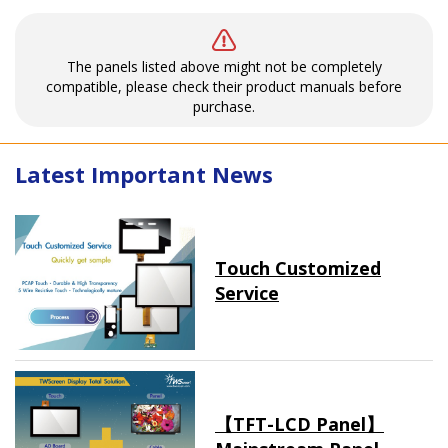
The panels listed above might not be completely
compatible, please check their product manuals before
purchase.
Latest Important News
Touch Customized
Service
【TFT-LCD Panel】