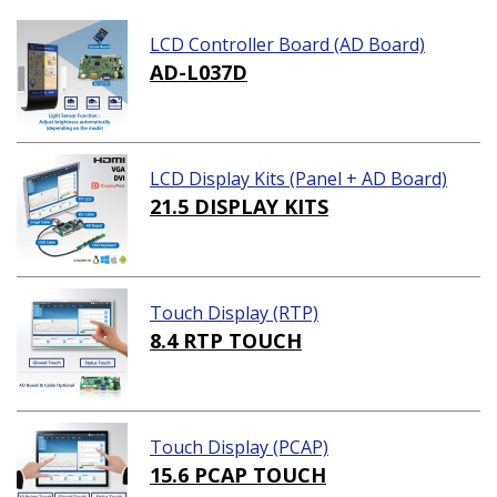
LCD Controller Board (AD Board)
AD-L037D
LCD Display Kits (Panel + AD Board)
21.5 DISPLAY KITS
Touch Display (RTP)
8.4 RTP TOUCH
Touch Display (PCAP)
15.6 PCAP TOUCH