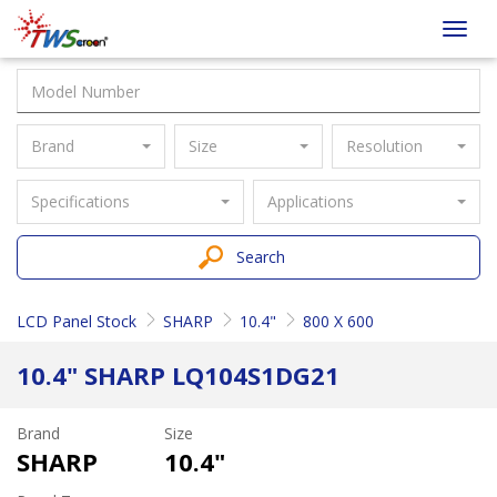
Taiwan
Toggl
Screen
navig
Brand
Size
Resolution
Specifications
Applications
Search
LCD Panel Stock
SHARP
10.4"
800 X 600
10.4" SHARP LQ104S1DG21
Brand
Size
SHARP
10.4"