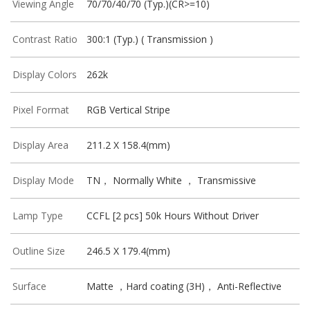
Viewing Angle
70/70/40/70 (Typ.)(CR>=10)
Contrast Ratio
300:1 (Typ.) ( Transmission )
Display Colors
262k
Pixel Format
RGB Vertical Stripe
Display Area
211.2 X 158.4(mm)
Display Mode
TN， Normally White ， Transmissive
Lamp Type
CCFL [2 pcs] 50k Hours Without Driver
Outline Size
246.5 X 179.4(mm)
Surface
Matte ，Hard coating (3H)， Anti-Reflective