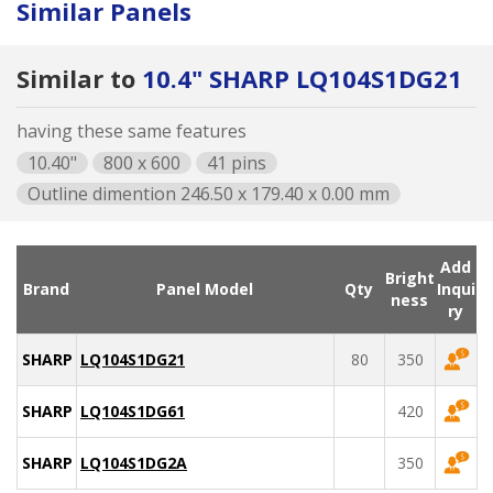
Similar Panels
Similar to
10.4" SHARP LQ104S1DG21
having these same features
10.40"
800 x 600
41 pins
Outline dimention 246.50 x 179.40 x 0.00 mm
Add
Bright
Brand
Panel Model
Qty
Inqui
ness
ry
SHARP
LQ104S1DG21
80
350
SHARP
LQ104S1DG61
420
SHARP
LQ104S1DG2A
350