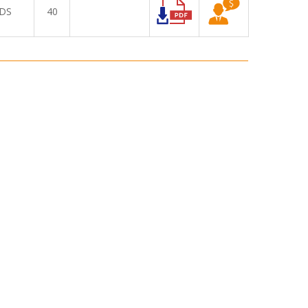
DS
40