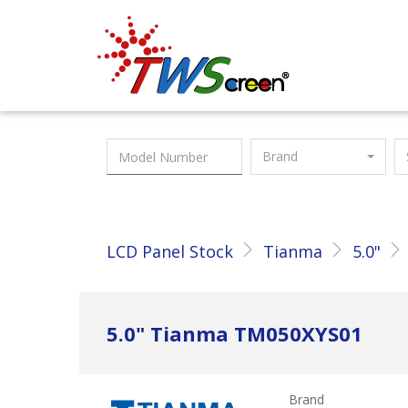
Taiwan Screen
Brand
LCD Panel Stock
Tianma
5.0"
5.0" Tianma TM050XYS01
Brand