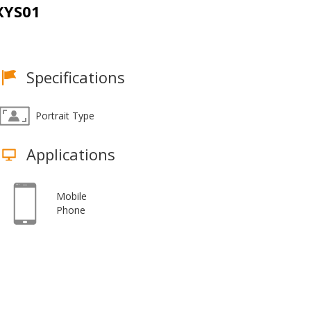
XYS01
Specifications
Portrait Type
Applications
Mobile
Phone