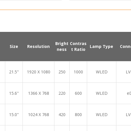
Bright
Contras
Size
Resolution
Lamp Type
Conn
ness
t Ratio
21.5"
1920 X 1080
250
1000
WLED
LV
15.6"
1366 X 768
220
600
WLED
e
15.0"
1024 X 768
420
800
WLED
LV