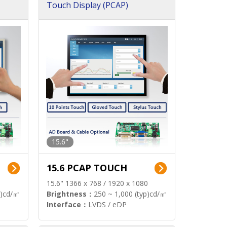
Touch Display (PCAP)
15.6"
15.6 PCAP TOUCH
15.6" 1366 x 768 / 1920 x 1080
p)cd/㎡
Brightness：
250 ~ 1,000 (typ)cd/㎡
Interface：
LVDS / eDP