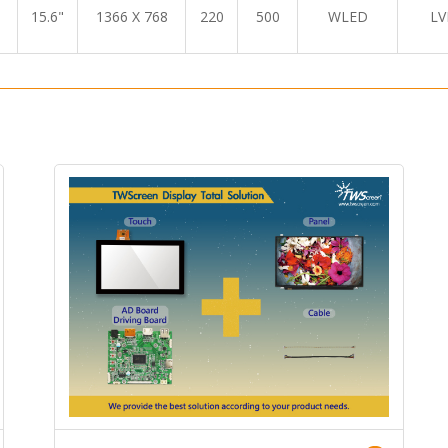
15.6"
1366 X 768
220
500
WLED
LV