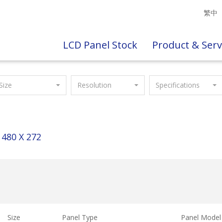
繁中
LCD Panel Stock
Product & Serv
Size
Resolution
Specifications
480 X 272
Size
Panel Type
Panel Model