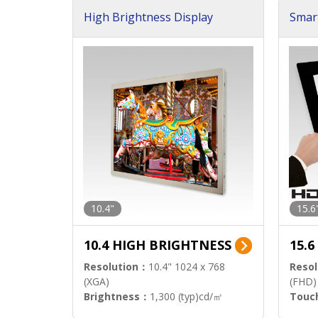
High Brightness Display
Smar
h Sol
10.4"
15.6
10.4 HIGH BRIGHTNESS
15.
Resolution：
10.4" 1024 x 768
Resol
(XGA)
(FHD)
Brightness：
1,300 (typ)cd/㎡
Touc
Interface：
LVDS
Signa