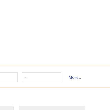
-
More...