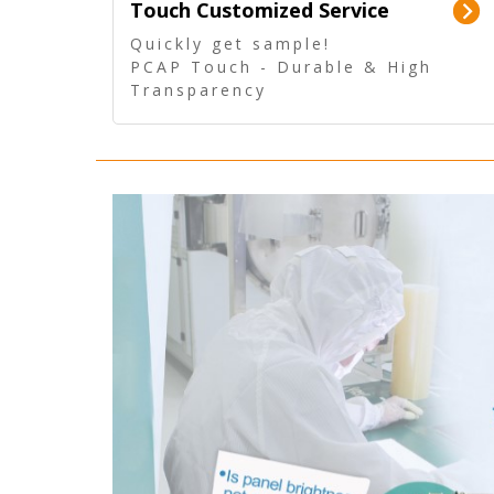
Touch Customized Service
Quickly get sample!
PCAP Touch - Durable & High
Transparency
5 Wire Resistive Touch -
Technologically mature