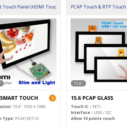
t Touch Panel (HDMI Touc
PCAP Touch & RTP Touch 
ution)
s)
"
15.6"
6 SMART TOUCH
15.6 PCAP GLASS
ution:
15.6" 1920 x 1080
Touch IC：
EETI
Interface：
USB / I2C
h Type:
PCAP,EETI IC
Allow 10 points touch
l Input:
HDMI.DP