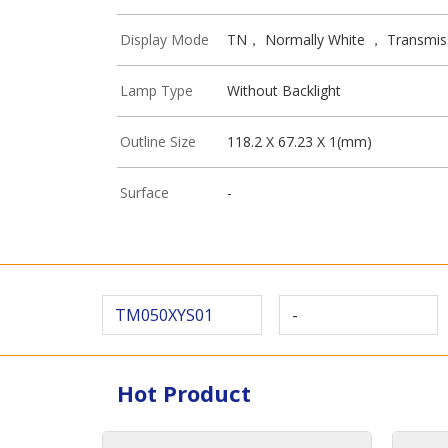
Display Mode
TN， Normally White ， Transmis
Lamp Type
Without Backlight
Outline Size
118.2 X 67.23 X 1(mm)
Surface
-
TM050XYS01
-
Hot Product