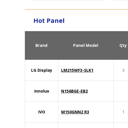
Hot Panel
Brand
Panel Model
Qty
LG Display
LM215WF3-SLK1
3
Innolux
N156BGE-EB2
IVO
M150GNN2 R3
1