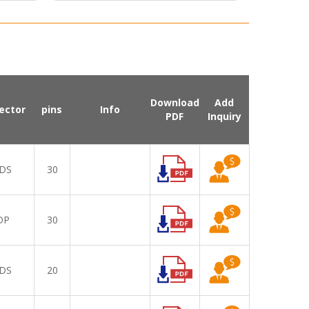
Download
Add
ector
pins
Info
PDF
Inquiry
DS
30
DP
30
DS
20