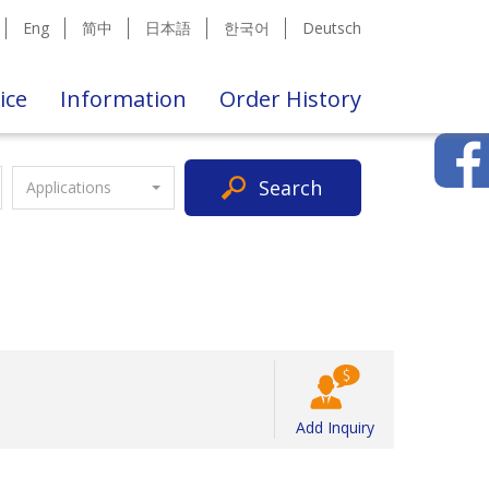
Eng
简中
日本語
한국어
Deutsch
ice
Information
Order History
Search
Applications
Add Inquiry