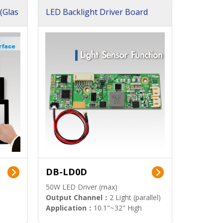
(Glas
LED Backlight Driver Board
DB-LD0D
50W LED Driver (max)
Output Channel：
2 Light (parallel)
Application：
10.1"~32" High
Brightness Display