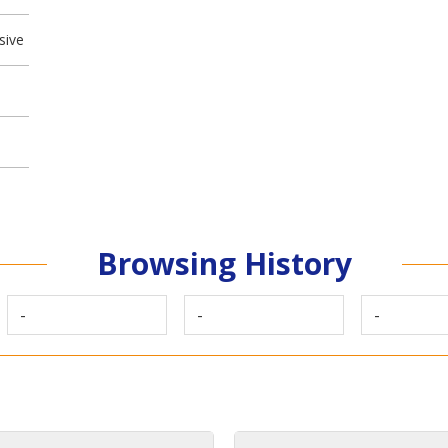
sive
Browsing History
-
-
-