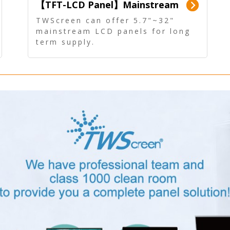
【TFT-LCD Panel】Mainstream
Panel - Long term supply
TWScreen can offer 5.7"~32"
mainstream LCD panels for long
term supply.
In addition, the LCD panel can be
equipped with our PCAP/RTP
touch, driver board, AD Board,
and other display accessories.