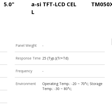
5.0"
a-si TFT-LCD CEL
TM050
L
Panel Weight
-
Response Time
25 (Typ.)(Tr+Td)
Frequency
-
Environment
Operating Temp.: -20 ~ 70°c; Storage
Temp.: -30 ~ 80°c;