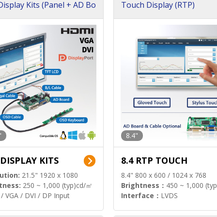
isplay Kits (Panel + AD Bo
Touch Display (RTP)
"
8.4"
 DISPLAY KITS
8.4 RTP TOUCH
ution:
21.5" 1920 x 1080
8.4" 800 x 600 / 1024 x 768
tness:
250 ~ 1,000 (typ)cd/㎡
Brightness：
450 ~ 1,000 (ty
/ VGA / DVI / DP Input
Interface：
LVDS