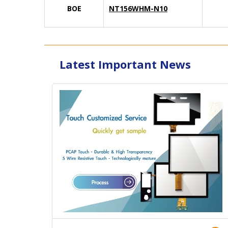
BOE
NT156WHM-N10
Latest Important News