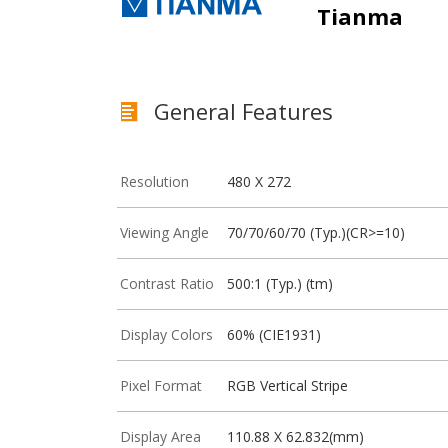
Tianma
General Features
Resolution
480 X 272
Viewing Angle
70/70/60/70 (Typ.)(CR>=10)
Contrast Ratio
500:1 (Typ.) (tm)
Display Colors
60% (CIE1931)
Pixel Format
RGB Vertical Stripe
Display Area
110.88 X 62.832(mm)