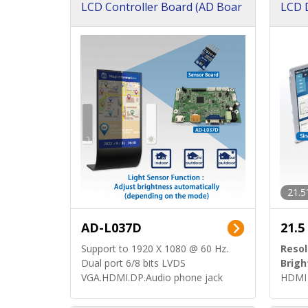
LCD Controller Board (AD Boar
LCD D
d)
ard)
21.5
AD-L037D
21.5
Support to 1920 X 1080 @ 60 Hz.
Resol
Dual port 6/8 bits LVDS
Brigh
VGA.HDMI.DP.Audio phone jack
HDMI 