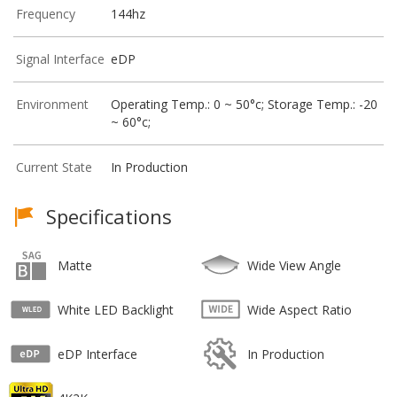
Frequency
144hz
Signal Interface
eDP
Environment
Operating Temp.: 0 ~ 50°c; Storage Temp.: -20
~ 60°c;
Current State
In Production
Specifications
Matte
Wide View Angle
White LED Backlight
Wide Aspect Ratio
eDP Interface
In Production