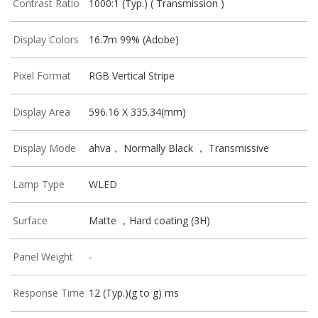
Contrast Ratio
1000:1 (Typ.) ( Transmission )
Display Colors
16.7m 99% (Adobe)
Pixel Format
RGB Vertical Stripe
Display Area
596.16 X 335.34(mm)
Display Mode
ahva， Normally Black ， Transmissive
Lamp Type
WLED
Surface
Matte ，Hard coating (3H)
Panel Weight
-
Response Time
12 (Typ.)(g to g) ms