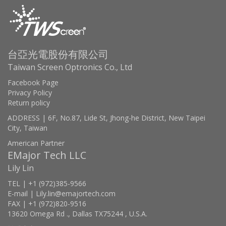
台亞光電股份有限公司
Taiwan Screen Optronics Co., Ltd
Facebook Page
Privacy Policy
Return policy
ADDRESS | 6F, No.87, Lide St, Jhong-he District, New Taipei
City, Taiwan
American Partner
EMajor Tech LLC
Lily Lin
TEL | +1 (972)385-9566
E-mail | Lily.lin@emajortech.com
FAX | +1 (972)820-9516
13620 Omega Rd ., Dallas TX75244 , U.S.A.