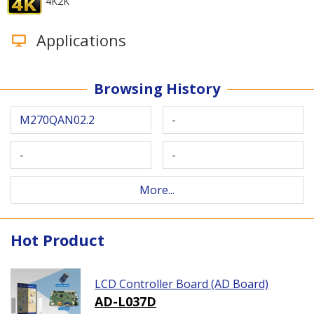
4K2K
Applications
Browsing History
M270QAN02.2
-
-
-
More...
Hot Product
LCD Controller Board (AD Board)
AD-L037D