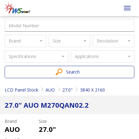
Taiwan
Toggl
Screen
navig
Brand
Size
Resolution
Specifications
Applications
Search
LCD Panel Stock
AUO
27.0"
3840 X 2160
27.0" AUO M270QAN02.2
Brand
Size
AUO
27.0"