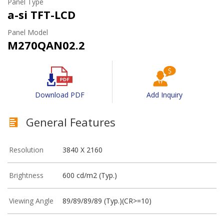
Panel Type
a-si TFT-LCD
Panel Model
M270QAN02.2
Download PDF
Add Inquiry
General Features
Resolution
3840 X 2160
Brightness
600 cd/m2 (Typ.)
Viewing Angle
89/89/89/89 (Typ.)(CR>=10)