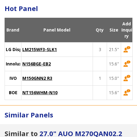
Hot Panel
Add
Brand
Panel Model
Qty
Size
Inqui
ry
LG Display
LM215WF3-SLK1
3
21.5"
Innolux
N156BGE-EB2
15.6"
IVO
M150GNN2 R3
1
15.0"
BOE
NT156WHM-N10
15.6"
Similar Panels
Similar to
27.0" AUO M270QAN02.2