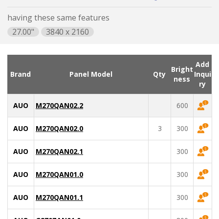
having these same features
27.00"
3840 x 2160
Add
Bright
Brand
Panel Model
Qty
Inqui
ness
ry
AUO
M270QAN02.2
600
AUO
M270QAN02.0
3
300
AUO
M270QAN02.1
300
AUO
M270QAN01.0
300
AUO
M270QAN01.1
300