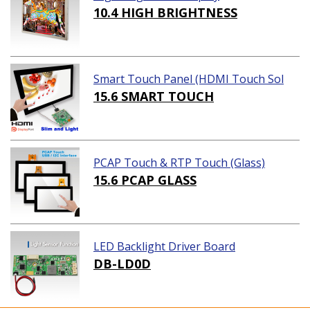
10.4 HIGH BRIGHTNESS
Smart Touch Panel (HDMI Touch Sol
ution)
15.6 SMART TOUCH
PCAP Touch & RTP Touch (Glass)
15.6 PCAP GLASS
LED Backlight Driver Board
DB-LD0D