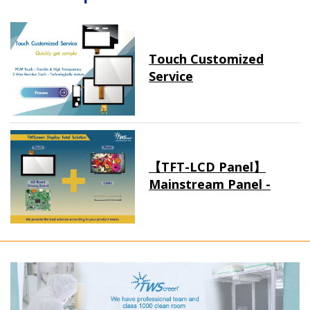
Touch Customized
Service
【TFT-LCD Panel】
Mainstream Panel -
Long term supply