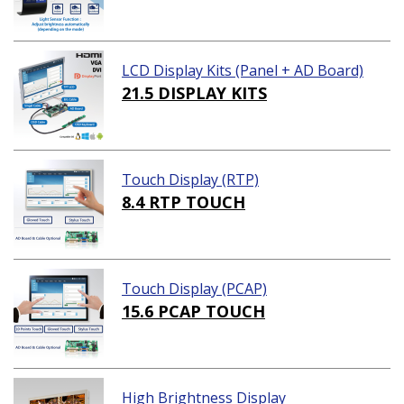
LCD Display Kits (Panel + AD Board)
21.5 DISPLAY KITS
Touch Display (RTP)
8.4 RTP TOUCH
Touch Display (PCAP)
15.6 PCAP TOUCH
High Brightness Display