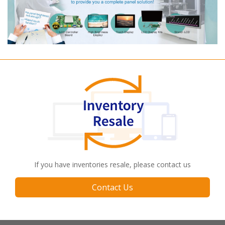
If you have inventories resale, please contact us
Contact Us