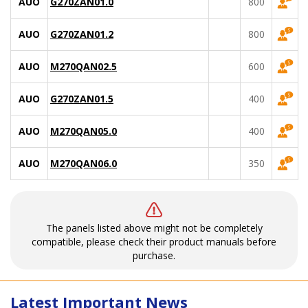
AUO
G270ZAN01.0
800
AUO
G270ZAN01.2
800
AUO
M270QAN02.5
600
AUO
G270ZAN01.5
400
AUO
M270QAN05.0
400
AUO
M270QAN06.0
350
The panels listed above might not be completely
compatible, please check their product manuals before
purchase.
Latest Important News