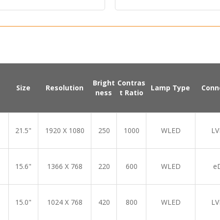
l Input:
HDMI.DP
Bright
Contras
Size
Resolution
Lamp Type
Conn
ness
t Ratio
21.5"
1920 X 1080
250
1000
WLED
LV
15.6"
1366 X 768
220
600
WLED
e
15.0"
1024 X 768
420
800
WLED
LV