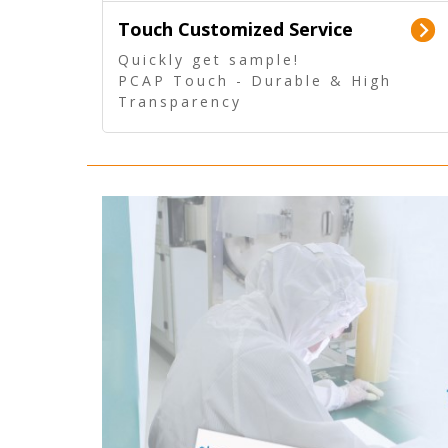
Touch Customized Service
Quickly get sample!
PCAP Touch - Durable & High
Transparency
5 Wire Resistive Touch -
Technologically mature