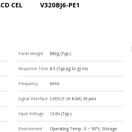
LCD CEL
V320BJ6-PE1
Panel Weight
880g (Typ.)
Response Time
8.5 (Typ.)(g to g) ms
Frequency
60Hz
Signal Interface
LVDS (1 ch 8-bit) 30 pins
Input Voltage
12.0v (Typ.)
Environment
Operating Temp.: 0 ~ 50°c; Storage