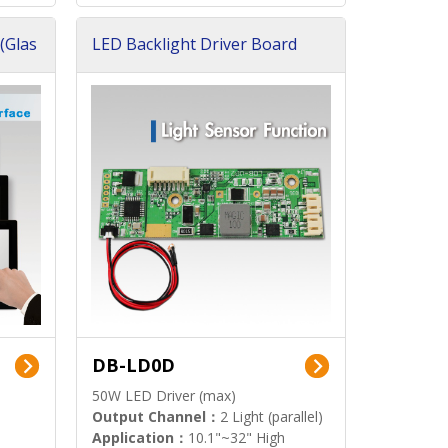
(Glas
LED Backlight Driver Board
DB-LD0D
50W LED Driver (max)
Output Channel：
2 Light (parallel)
Application：
10.1"~32" High