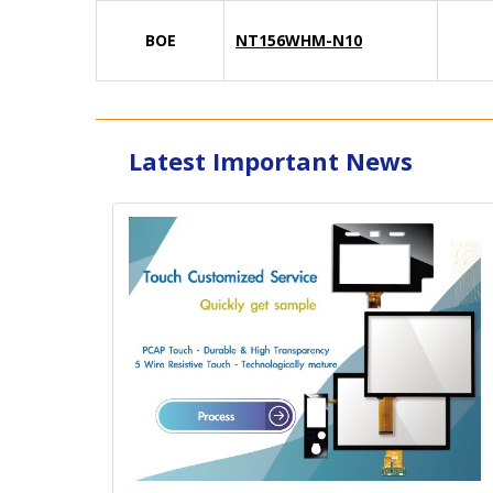
BOE
NT156WHM-N10
Latest Important News