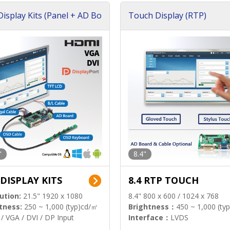
isplay Kits (Panel + AD Bo
Touch Display (RTP)
"
8.4"
 DISPLAY KITS
8.4 RTP TOUCH
ution:
21.5" 1920 x 1080
8.4" 800 x 600 / 1024 x 768
tness:
250 ~ 1,000 (typ)cd/㎡
Brightness：
450 ~ 1,000 (ty
/ VGA / DVI / DP Input
Interface：
LVDS