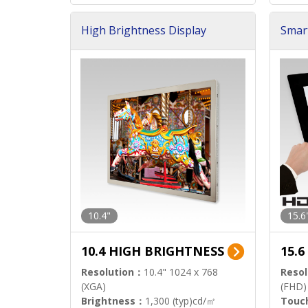
High Brightness Display
Smar
h Sol
10.4"
15.6
10.4 HIGH BRIGHTNESS
15.
Resolution：
10.4" 1024 x 768
Resol
(XGA)
(FHD)
Brightness：
1,300 (typ)cd/㎡
Touc