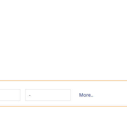
-
More...