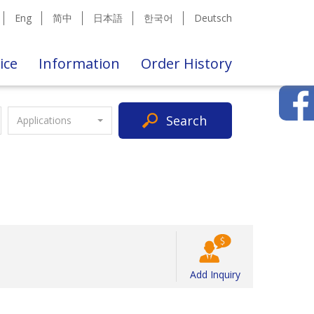
Eng
简中
日本語
한국어
Deutsch
ice
Information
Order History
Search
Applications
Add Inquiry