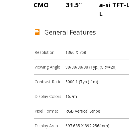
CMO
31.5"
a-si TFT-
L
General Features
Resolution
1366 X 768
Viewing Angle
88/88/88/88 (Typ.)(CR>=20)
Contrast Ratio
3000:1 (Typ.) (tm)
Display Colors
16.7m
Pixel Format
RGB Vertical Stripe
Display Area
697.685 X 392.256(mm)