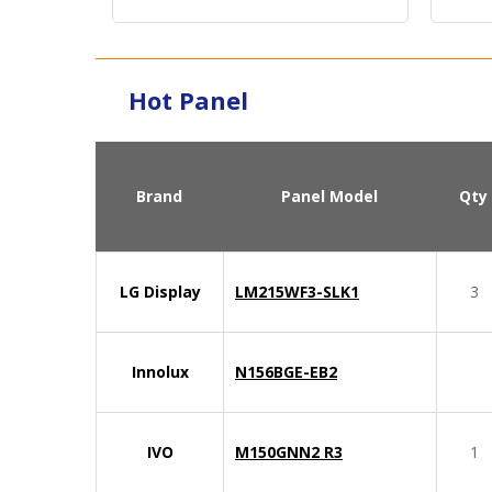
Interface：
LVDS
Signa
Hot Panel
Brand
Panel Model
Qty
LG Display
LM215WF3-SLK1
3
Innolux
N156BGE-EB2
IVO
M150GNN2 R3
1