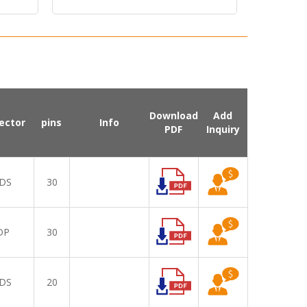
Brightness Display
Download
Add
ector
pins
Info
PDF
Inquiry
DS
30
DP
30
DS
20