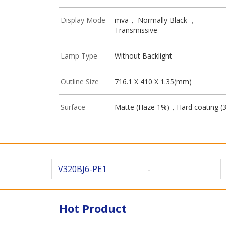
Display Mode
mva， Normally Black ，
Transmissive
Lamp Type
Without Backlight
Outline Size
716.1 X 410 X 1.35(mm)
Surface
Matte (Haze 1%)，Hard coating (
V320BJ6-PE1
-
Hot Product