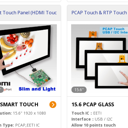
t Touch Panel (HDMI Touc
PCAP Touch & RTP Touch 
ution)
s)
"
15.6"
6 SMART TOUCH
15.6 PCAP GLASS
ution:
15.6" 1920 x 1080
Touch IC：
EETI
Interface：
USB / I2C
h Type:
PCAP,EETI IC
Allow 10 points touch