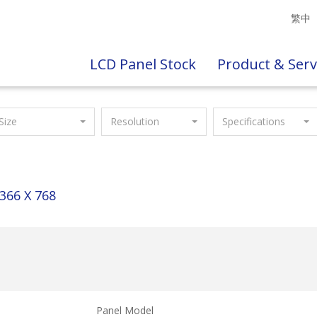
繁中
LCD Panel Stock
Product & Serv
Size
Resolution
Specifications
366 X 768
Panel Model