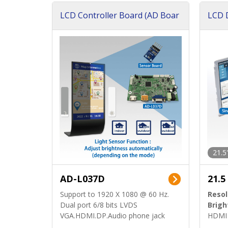
LCD Controller Board (AD Boar
LCD D
d)
ard)
21.5
AD-L037D
21.5
Support to 1920 X 1080 @ 60 Hz.
Resol
Dual port 6/8 bits LVDS
Brigh
VGA.HDMI.DP.Audio phone jack
HDMI 