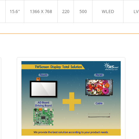
15.6"
1366 X 768
220
500
WLED
LV