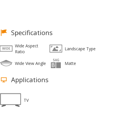
Specifications
Wide Aspect
Landscape Type
Ratio
Wide View Angle
Matte
Applications
TV