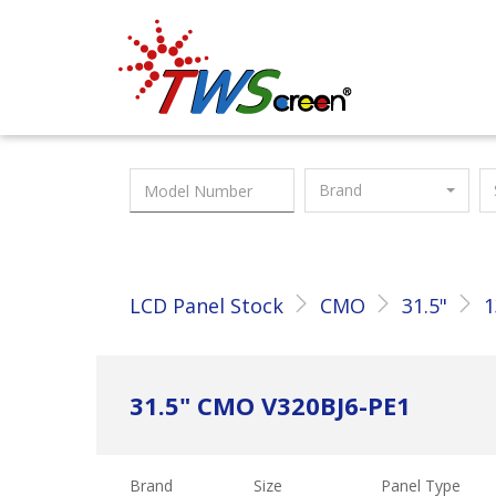
Taiwan Screen
Brand
LCD Panel Stock
CMO
31.5"
1
31.5" CMO V320BJ6-PE1
Brand
Size
Panel Type