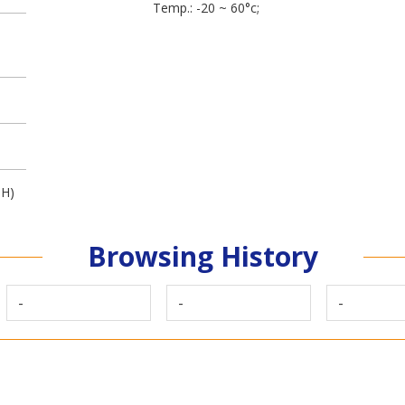
Temp.: -20 ~ 60°c;
3H)
Browsing History
-
-
-