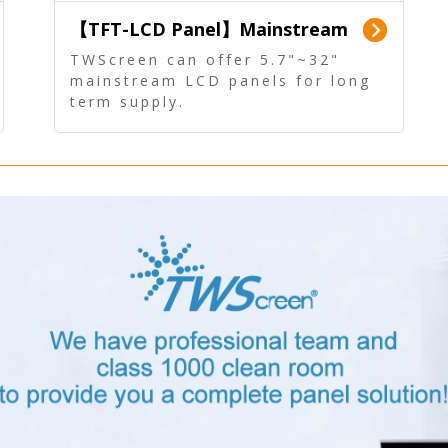
【TFT-LCD Panel】Mainstream
Panel - Long term supply
TWScreen can offer 5.7"~32"
mainstream LCD panels for long
term supply.
In addition, the LCD panel can be
equipped with our PCAP/RTP
touch, driver board, AD Board,
and other display accessories.