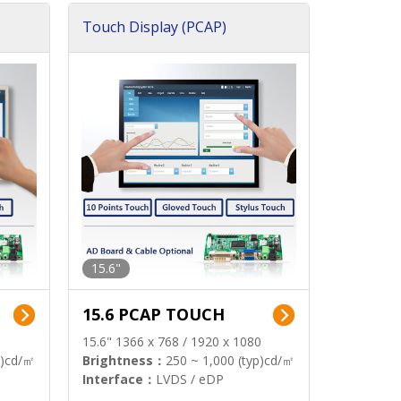
Touch Display (PCAP)
15.6"
15.6 PCAP TOUCH
15.6" 1366 x 768 / 1920 x 1080
p)cd/㎡
Brightness：
250 ~ 1,000 (typ)cd/㎡
Interface：
LVDS / eDP