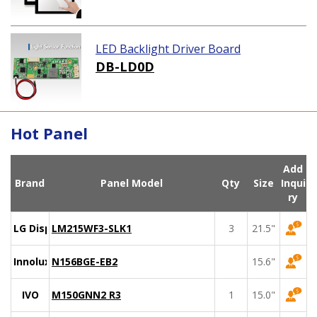
LED Backlight Driver Board
DB-LD0D
Hot Panel
Add
Brand
Panel Model
Qty
Size
Inqui
ry
LG Display
LM215WF3-SLK1
3
21.5"
Innolux
N156BGE-EB2
15.6"
IVO
M150GNN2 R3
1
15.0"