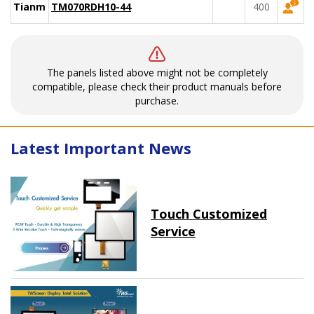
Tianma
TM070RDH10-44
400
The panels listed above might not be completely
compatible, please check their product manuals before
purchase.
Latest Important News
Touch Customized
Service