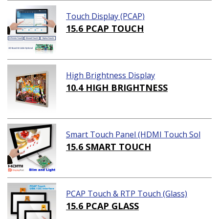
Touch Display (PCAP)
15.6 PCAP TOUCH
High Brightness Display
10.4 HIGH BRIGHTNESS
Smart Touch Panel (HDMI Touch Sol
ution)
15.6 SMART TOUCH
PCAP Touch & RTP Touch (Glass)
15.6 PCAP GLASS