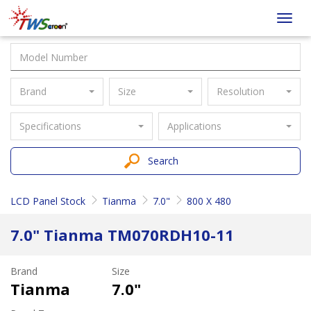
Taiwan
Toggl
Screen
navig
Brand
Size
Resolution
Specifications
Applications
Search
LCD Panel Stock
Tianma
7.0"
800 X 480
7.0" Tianma TM070RDH10-11
Brand
Size
Tianma
7.0"