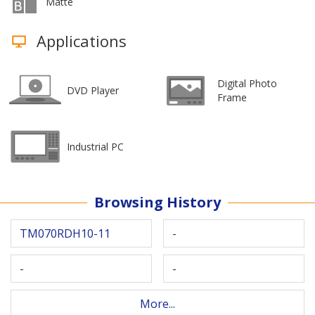
Matte
Applications
Digital Photo
DVD Player
Frame
Industrial PC
Browsing History
TM070RDH10-11
-
-
-
More...