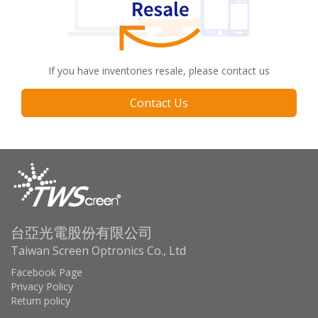
If you have inventories resale, please contact us
Contact Us
台亞光電股份有限公司
Taiwan Screen Optronics Co., Ltd
Facebook Page
Privacy Policy
Return policy