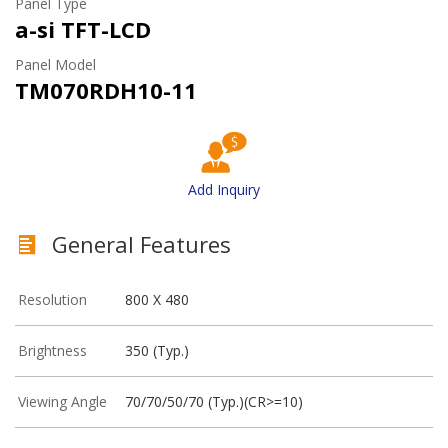
Panel Type
a-si TFT-LCD
Panel Model
TM070RDH10-11
Add Inquiry
General Features
Resolution
800 X 480
Brightness
350 (Typ.)
Viewing Angle
70/70/50/70 (Typ.)(CR>=10)