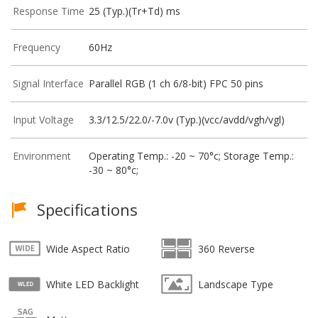
Response Time
25 (Typ.)(Tr+Td) ms
Frequency
60Hz
Signal Interface
Parallel RGB (1 ch 6/8-bit) FPC 50 pins
Input Voltage
3.3/12.5/22.0/-7.0v (Typ.)(vcc/avdd/vgh/vgl)
Environment
Operating Temp.: -20 ~ 70°c; Storage Temp.:
-30 ~ 80°c;
Specifications
Wide Aspect Ratio
360 Reverse
White LED Backlight
Landscape Type