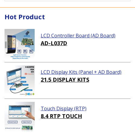
Hot Product
LCD Controller Board (AD Board)
AD-L037D
LCD Display Kits (Panel + AD Board)
21.5 DISPLAY KITS
Touch Display (RTP)
8.4 RTP TOUCH