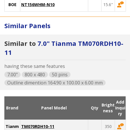
BOE
NT156WHM-N10
15.6"
Similar Panels
Similar to
7.0" Tianma TM070RDH10-
11
having these same features
7.00"
800 x 480
50 pins
Outline dimention 164.90 x 100.00 x 6.00 mm
Add
Bright
Brand
Panel Model
Qty
Inqui
ness
ry
Tianma
TM070RDH10-11
350