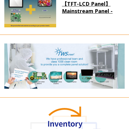
【TFT-LCD Panel】
Mainstream Panel -
Long term supply