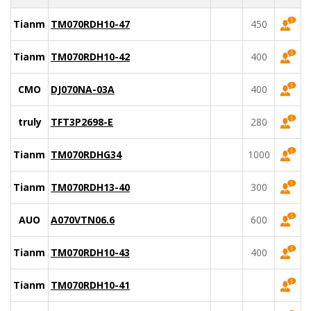
Tianma
TM070RDH10-47
450
Tianma
TM070RDH10-42
400
CMO
DJ070NA-03A
400
truly
TFT3P2698-E
280
Tianma
TM070RDHG34
1000
Tianma
TM070RDH13-40
300
AUO
A070VTN06.6
600
Tianma
TM070RDH10-43
400
Tianma
TM070RDH10-41