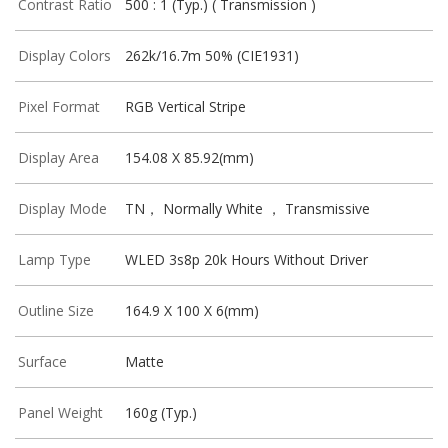
Contrast Ratio
500 : 1 (Typ.) ( Transmission )
Display Colors
262k/16.7m 50% (CIE1931)
Pixel Format
RGB Vertical Stripe
Display Area
154.08 X 85.92(mm)
Display Mode
TN， Normally White ， Transmissive
Lamp Type
WLED 3s8p 20k Hours Without Driver
Outline Size
164.9 X 100 X 6(mm)
Surface
Matte
Panel Weight
160g (Typ.)