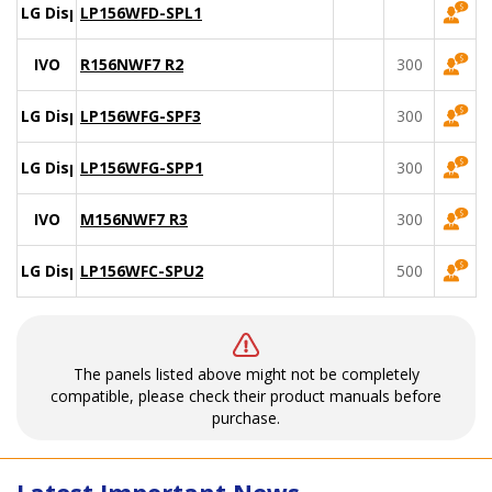
LG Display
LP156WFD-SPL1
IVO
R156NWF7 R2
300
LG Display
LP156WFG-SPF3
300
LG Display
LP156WFG-SPP1
300
IVO
M156NWF7 R3
300
LG Display
LP156WFC-SPU2
500
The panels listed above might not be completely
compatible, please check their product manuals before
purchase.