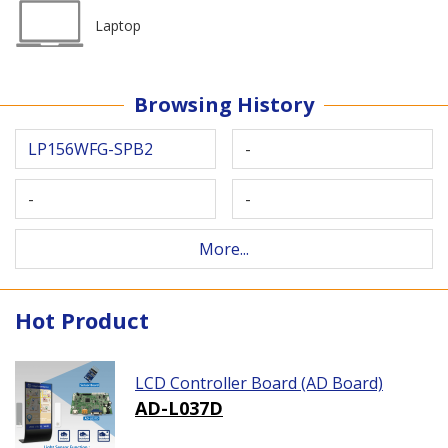
Laptop
Browsing History
LP156WFG-SPB2
-
-
-
More...
Hot Product
LCD Controller Board (AD Board)
AD-L037D