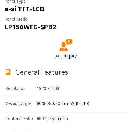
Panel Type
a-si TFT-LCD
Panel Model
LP156WFG-SPB2
Add Inquiry
General Features
Resolution
1920 X 1080
Viewing Angle
80/80/80/80 (min.)(CR>=10)
Contrast Ratio
800:1 (Typ.) (tm)