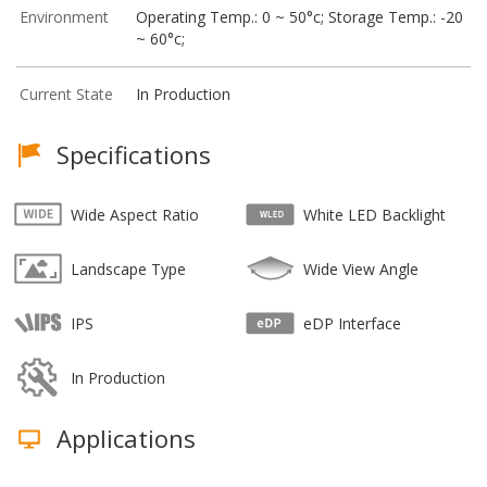
Environment
Operating Temp.: 0 ~ 50°c; Storage Temp.: -20
~ 60°c;
Current State
In Production
Specifications
Wide Aspect Ratio
White LED Backlight
Landscape Type
Wide View Angle
IPS
eDP Interface
In Production
Applications