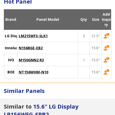
Hot Panel
Add
Brand
Panel Model
Qty
Size
Inqui
ry
LG Display
LM215WF3-SLK1
3
21.5"
Innolux
N156BGE-EB2
15.6"
IVO
M150GNN2 R3
1
15.0"
BOE
NT156WHM-N10
15.6"
Similar Panels
Similar to
15.6" LG Display
LP156WFG-SPB2