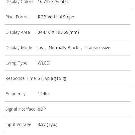
Display Colors
16.7m 72% ntsc
Pixel Format
RGB Vertical Stripe
Display Area
344.16 X 193.59(mm)
Display Mode
ips， Normally Black ， Transmissive
Lamp Type
WLED
Response Time
5 (Typ.)(g to g)
Frequency
144hz
Signal Interface
eDP
Input Voltage
3.3v (Typ.)