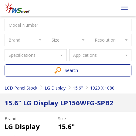
Taiwan
Toggl
Screen
navig
Brand
Size
Resolution
Specifications
Applications
Search
LCD Panel Stock
LG Display
15.6"
1920 X 1080
15.6" LG Display LP156WFG-SPB2
Brand
Size
LG Display
15.6"