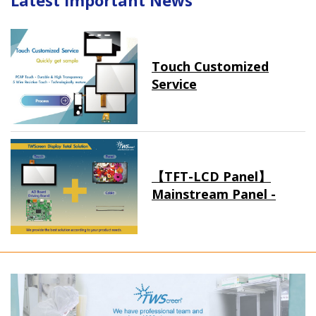
Latest Important News
Touch Customized
Service
【TFT-LCD Panel】
Mainstream Panel -
Long term supply