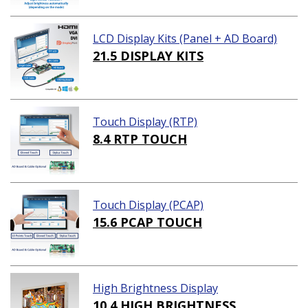
LCD Display Kits (Panel + AD Board)
21.5 DISPLAY KITS
Touch Display (RTP)
8.4 RTP TOUCH
Touch Display (PCAP)
15.6 PCAP TOUCH
High Brightness Display
10.4 HIGH BRIGHTNESS