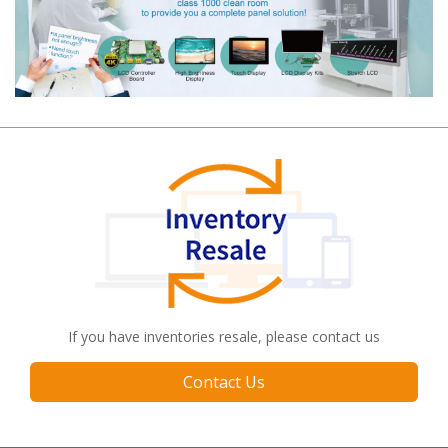
If you have inventories resale, please contact us
Contact Us