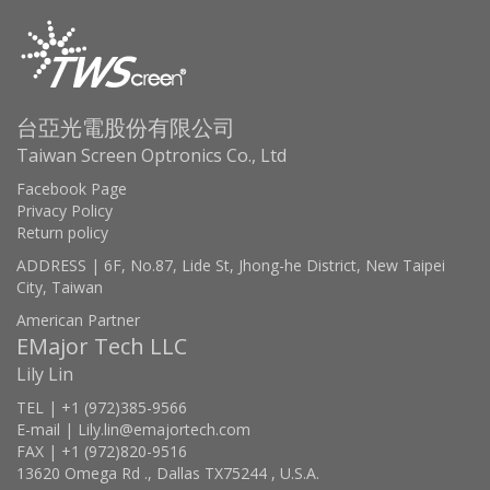
台亞光電股份有限公司
Taiwan Screen Optronics Co., Ltd
Facebook Page
Privacy Policy
Return policy
ADDRESS | 6F, No.87, Lide St, Jhong-he District, New Taipei
City, Taiwan
American Partner
EMajor Tech LLC
Lily Lin
TEL | +1 (972)385-9566
E-mail | Lily.lin@emajortech.com
FAX | +1 (972)820-9516
13620 Omega Rd ., Dallas TX75244 , U.S.A.