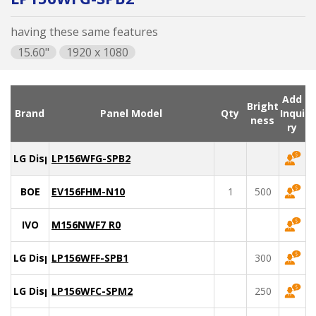
having these same features
15.60"
1920 x 1080
Add
Bright
Brand
Panel Model
Qty
Inqui
ness
ry
LG Display
LP156WFG-SPB2
BOE
EV156FHM-N10
1
500
IVO
M156NWF7 R0
LG Display
LP156WFF-SPB1
300
LG Display
LP156WFC-SPM2
250