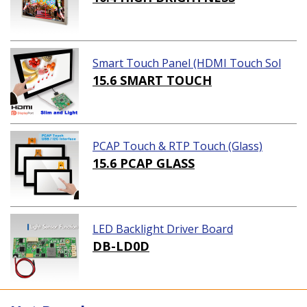
Smart Touch Panel (HDMI Touch Sol
ution)
15.6 SMART TOUCH
PCAP Touch & RTP Touch (Glass)
15.6 PCAP GLASS
LED Backlight Driver Board
DB-LD0D