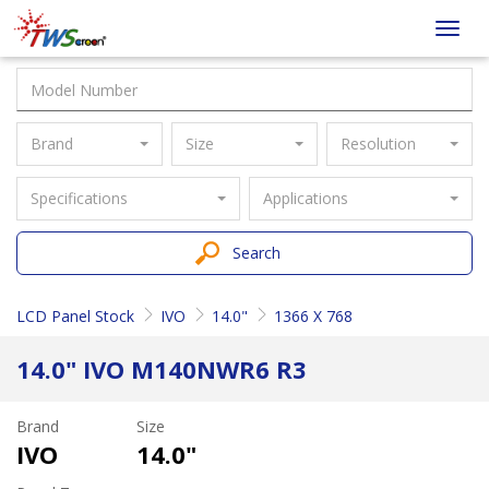
Taiwan
Toggl
Screen
navig
Brand
Size
Resolution
Specifications
Applications
Search
LCD Panel Stock
IVO
14.0"
1366 X 768
14.0" IVO M140NWR6 R3
Brand
Size
IVO
14.0"