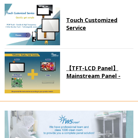
Touch Customized
Service
【TFT-LCD Panel】
Mainstream Panel -
Long term supply