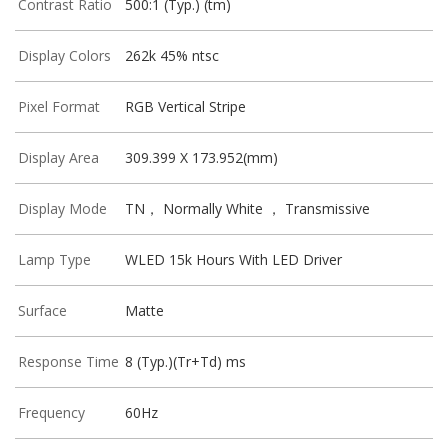
Contrast Ratio
500:1 (Typ.) (tm)
Display Colors
262k 45% ntsc
Pixel Format
RGB Vertical Stripe
Display Area
309.399 X 173.952(mm)
Display Mode
TN， Normally White ， Transmissive
Lamp Type
WLED 15k Hours With LED Driver
Surface
Matte
Response Time
8 (Typ.)(Tr+Td) ms
Frequency
60Hz