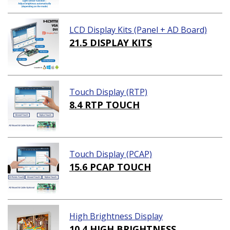
LCD Display Kits (Panel + AD Board)
21.5 DISPLAY KITS
Touch Display (RTP)
8.4 RTP TOUCH
Touch Display (PCAP)
15.6 PCAP TOUCH
High Brightness Display
10.4 HIGH BRIGHTNESS