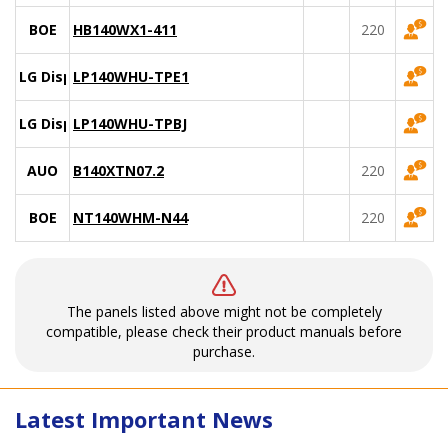
BOE
HB140WX1-411
220
LG Display
LP140WHU-TPE1
LG Display
LP140WHU-TPBJ
AUO
B140XTN07.2
220
BOE
NT140WHM-N44
220
The panels listed above might not be completely
compatible, please check their product manuals before
purchase.
Latest Important News