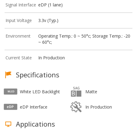
Signal Interface
eDP (1 lane)
Input Voltage
3.3v (Typ.)
Environment
Operating Temp.: 0 ~ 50°c; Storage Temp.: -20
~ 60°c;
Current State
In Production
Specifications
White LED Backlight
Matte
eDP Interface
In Production
Applications