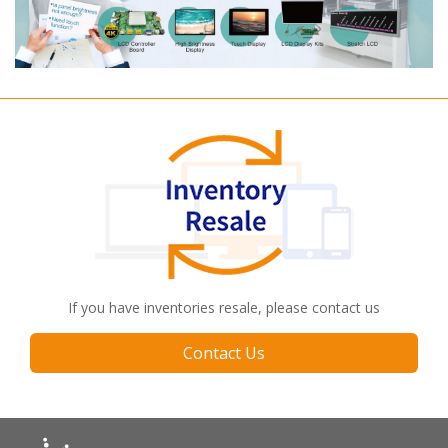
If you have inventories resale, please contact us
Contact Us