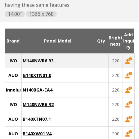
having these same features
14.00"
1366 x 768
Add
Bright
Brand
Panel Model
Qty
Inqui
ness
ry
IVO
M140NWR6 R3
220
AUO
G140XTN01.0
220
Innolux
N140BGA-EA4
220
IVO
M140NWR6 R2
220
AUO
B140XTN07.1
220
AUO
B140XW01 V4
200