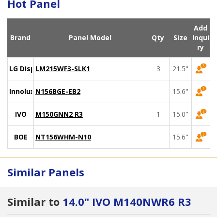
Hot Panel
Add
Brand
Panel Model
Qty
Size
Inqui
ry
LG Display
LM215WF3-SLK1
3
21.5"
Innolux
N156BGE-EB2
15.6"
IVO
M150GNN2 R3
1
15.0"
BOE
NT156WHM-N10
15.6"
Similar Panels
Similar to
14.0" IVO M140NWR6 R3