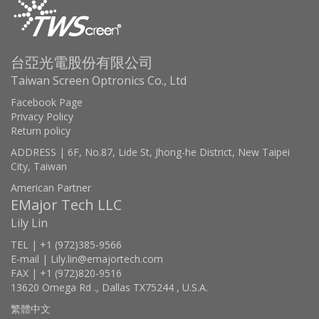
台亞光電股份有限公司
Taiwan Screen Optronics Co., Ltd
Facebook Page
Privacy Policy
Return policy
ADDRESS | 6F, No.87, Lide St, Jhong-he District, New Taipei
City, Taiwan
American Partner
EMajor Tech LLC
Lily Lin
TEL | +1 (972)385-9566
E-mail | Lily.lin@emajortech.com
FAX | +1 (972)820-9516
13620 Omega Rd ., Dallas TX75244 , U.S.A.
繁體中文