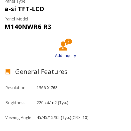
Panel Type
a-si TFT-LCD
Panel Model
M140NWR6 R3
Add Inquiry
General Features
Resolution
1366 X 768
Brightness
220 cd/m2 (Typ.)
Viewing Angle
45/45/15/35 (Typ.)(CR>=10)