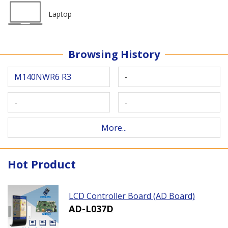
Laptop
Browsing History
M140NWR6 R3
-
-
-
More...
Hot Product
LCD Controller Board (AD Board)
AD-L037D