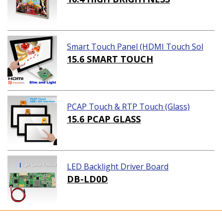
Smart Touch Panel (HDMI Touch Sol
ution)
15.6 SMART TOUCH
PCAP Touch & RTP Touch (Glass)
15.6 PCAP GLASS
LED Backlight Driver Board
DB-LD0D