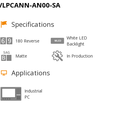
VLPCANN-AN00-SA
Specifications
White LED
180 Reverse
Backlight
Matte
In Production
Applications
Industrial
PC