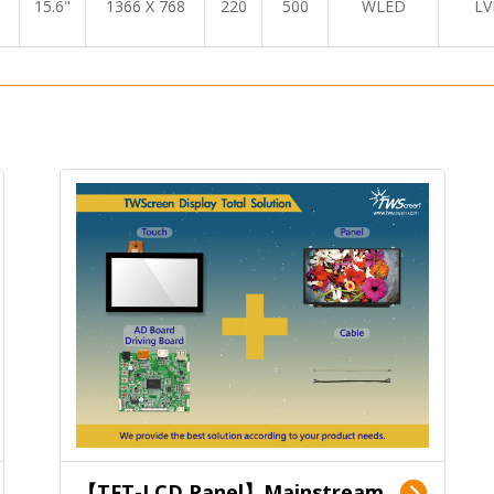
15.6"
1366 X 768
220
500
WLED
LV
【TFT-LCD Panel】Mainstream