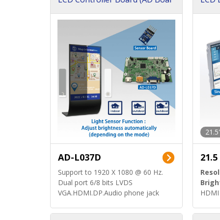
d)
ard)
21.5
AD-L037D
21.5
Support to 1920 X 1080 @ 60 Hz.
Resol
Dual port 6/8 bits LVDS
Brigh
VGA.HDMI.DP.Audio phone jack
HDMI 