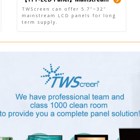
Panel - Long term supply
TWScreen can offer 5.7"~32"
mainstream LCD panels for long
term supply.
In addition, the LCD panel can be
equipped with our PCAP/RTP
touch, driver board, AD Board,
and other display accessories.