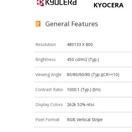
KYOCERA
General Features
Resolution
480133 X 800
Brightness
450 cd/m2 (Typ.)
Viewing Angle
80/80/60/80 (Typ.)(CR>=10)
Contrast Ratio
1000:1 (Typ.) (tm)
Display Colors
262k 52% ntsc
Pixel Format
RGB Vertical Stripe