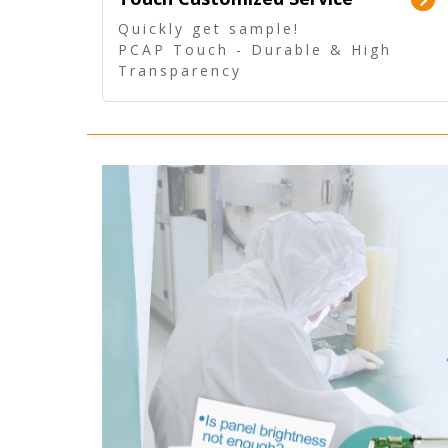
Quickly get sample!
PCAP Touch - Durable & High
Transparency
5 Wire Resistive Touch -
Technologically mature