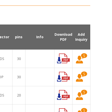
Download
Add
ector
pins
Info
PDF
Inquiry
DS
30
DP
30
DS
20