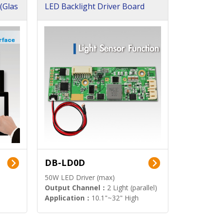
(Glas
LED Backlight Driver Board
DB-LD0D
50W LED Driver (max)
Output Channel：
2 Light (parallel)
Application：
10.1"~32" High
Brightness Display