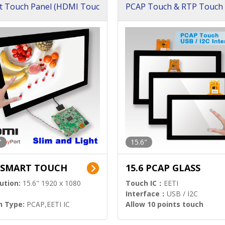
t Touch Panel (HDMI Touc
PCAP Touch & RTP Touch 
ution)
s)
"
15.6"
6 SMART TOUCH
15.6 PCAP GLASS
ution:
15.6" 1920 x 1080
Touch IC：
EETI
Interface：
USB / I2C
h Type:
PCAP,EETI IC
Allow 10 points touch
l Input:
HDMI.DP