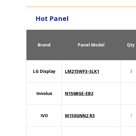
Hot Panel
Brand
Panel Model
Qty
LG Display
LM215WF3-SLK1
3
Innolux
N156BGE-EB2
IVO
M150GNN2 R3
1