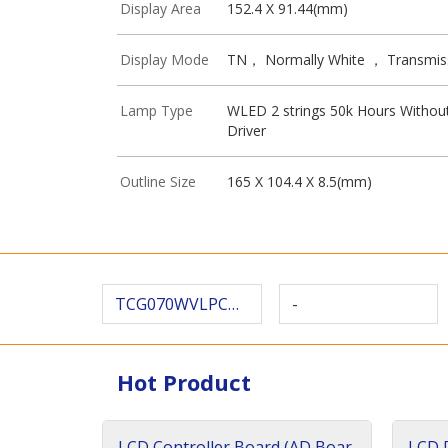
Display Area
152.4 X 91.44(mm)
Display Mode
TN， Normally White ， Transmis
Lamp Type
WLED 2 strings 50k Hours Withou
Driver
Outline Size
165 X 104.4 X 8.5(mm)
TCG070WVLPCANN-AN00-SA
-
Hot Product
LCD Controller Board (AD Boar
LCD D