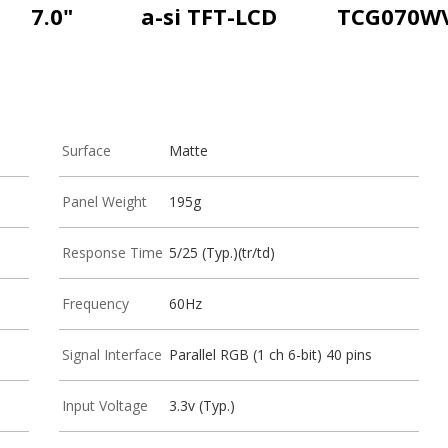
7.0"
a-si TFT-LCD
TCG070W
Surface
Matte
Panel Weight
195g
Response Time
5/25 (Typ.)(tr/td)
Frequency
60Hz
Signal Interface
Parallel RGB (1 ch 6-bit) 40 pins
Input Voltage
3.3v (Typ.)