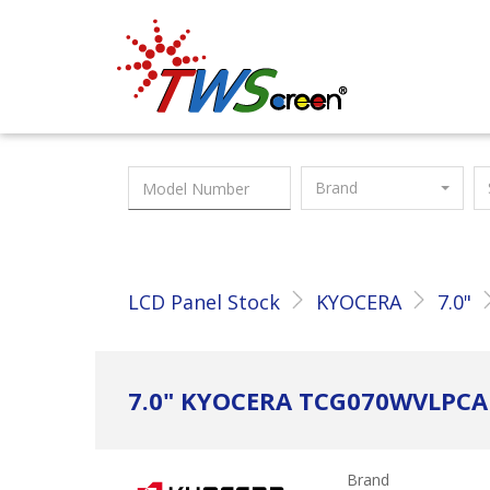
Taiwan Screen
Brand
LCD Panel Stock
KYOCERA
7.0"
7.0" KYOCERA TCG070WVLPC
Brand