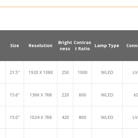
Bright
Contras
Size
Resolution
Lamp Type
Conn
ness
t Ratio
21.5"
1920 X 1080
250
1000
WLED
LV
15.6"
1366 X 768
220
600
WLED
e
15.0"
1024 X 768
420
800
WLED
LV