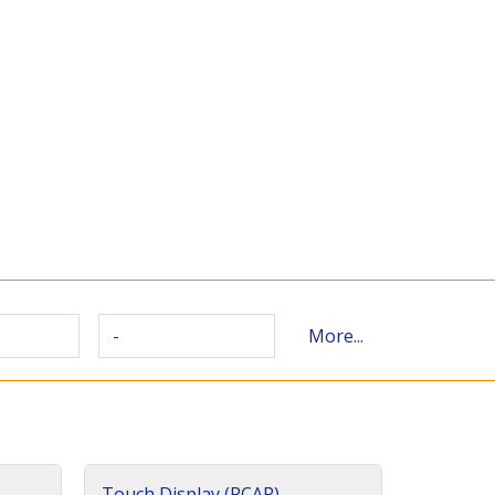
-
More...
Touch Display (PCAP)