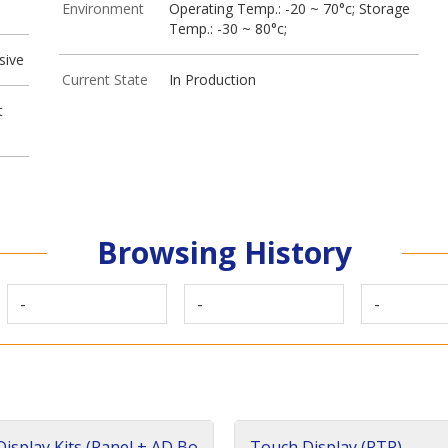
Environment
Operating Temp.: -20 ~ 70°c; Storage
Temp.: -30 ~ 80°c;
sive
Current State
In Production
t
Browsing History
-
-
-
isplay Kits (Panel + AD Bo
Touch Display (RTP)