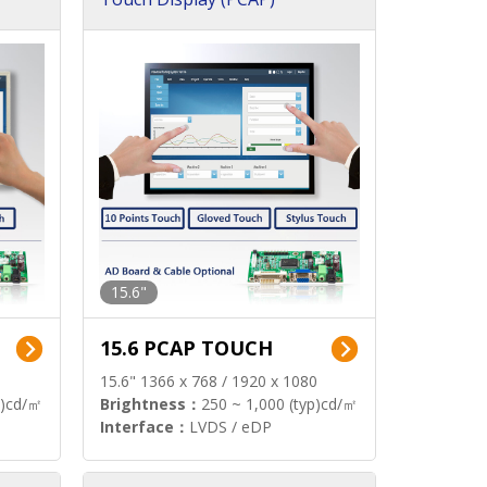
15.6"
15.6 PCAP TOUCH
15.6" 1366 x 768 / 1920 x 1080
p)cd/㎡
Brightness：
250 ~ 1,000 (typ)cd/㎡
Interface：
LVDS / eDP