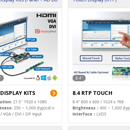
"
8.4"
 DISPLAY KITS
8.4 RTP TOUCH
ution:
21.5" 1920 x 1080
8.4" 800 x 600 / 1024 x 768
tness:
250 ~ 1,000 (typ)cd/㎡
Brightness：
450 ~ 1,000 (ty
/ VGA / DVI / DP Input
Interface：
LVDS