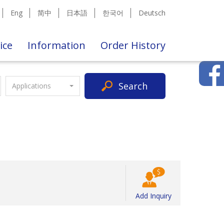
Eng
简中
日本語
한국어
Deutsch
ice
Information
Order History
Search
Applications
Add Inquiry