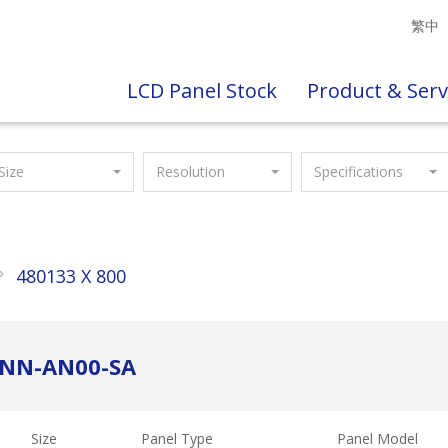
繁中
LCD Panel Stock
Product & Serv
Size
Resolution
Specifications
480133 X 800
ANN-AN00-SA
Size
Panel Type
Panel Model