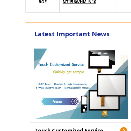
BOE
NT156WHM-N10
Latest Important News
Touch Customized Service