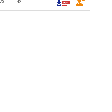
DS
40