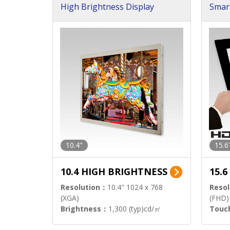
High Brightness Display
Smar
h Sol
10.4"
15.6
10.4 HIGH BRIGHTNESS
15.
Resolution：
10.4" 1024 x 768
Resol
(XGA)
(FHD)
Brightness：
1,300 (typ)cd/㎡
Touc
Interface：
LVDS
Signa