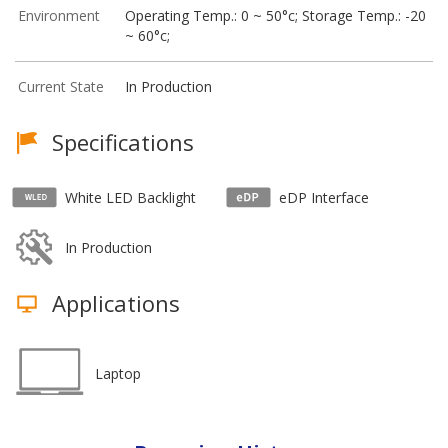
Environment
Operating Temp.: 0 ~ 50°c; Storage Temp.: -20
~ 60°c;
Current State
In Production
Specifications
White LED Backlight
eDP Interface
In Production
Applications
Laptop