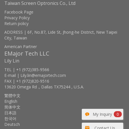
Taiwan Screen Optronics Co., Ltd
Facebook Page
Privacy Policy
Return policy
ADDRESS | 6F, No.87, Lide St, Jhong-he District, New Taipei
City, Taiwan
American Partner
EMajor Tech LLC
Lily Lin
TEL | +1 (972)385-9566
E-mail | Lily.lin@emajortech.com
FAX | +1 (972)820-9516
13620 Omega Rd ., Dallas TX75244 , U.S.A.
繁體中文
English
简体中文
日本語
My Inquiry
0
한국어
Deutsch
Contact Us