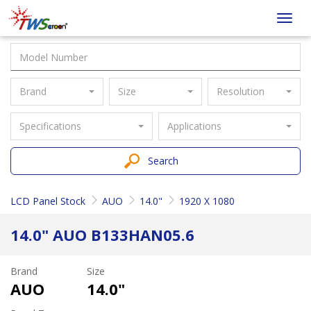
Taiwan
Toggl
Screen
navig
Brand
Size
Resolution
Specifications
Applications
Search
LCD Panel Stock
AUO
14.0"
1920 X 1080
14.0" AUO B133HAN05.6
Brand
Size
AUO
14.0"