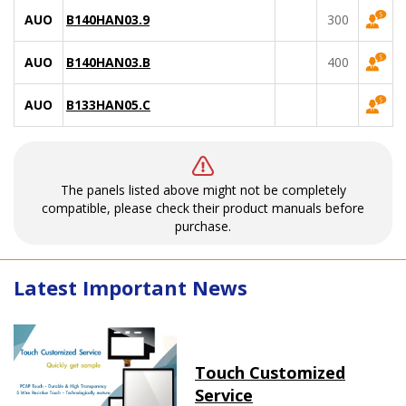
AUO
B140HAN03.9
300
AUO
B140HAN03.B
400
AUO
B133HAN05.C
The panels listed above might not be completely
compatible, please check their product manuals before
purchase.
Latest Important News
Touch Customized
Service