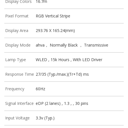
Display Colors
16.7m
Pixel Format
RGB Vertical Stripe
Display Area
293.76 X 165.24(mm)
Display Mode
ahva， Normally Black ， Transmissive
Lamp Type
WLED , 15k Hours , With LED Driver
Response Time
27/35 (Typ./max.)(Tr+Td) ms
Frequency
60Hz
Signal Interface
eDP (2 lanes) , 1.3 , , 30 pins
Input Voltage
3.3v (Typ.)