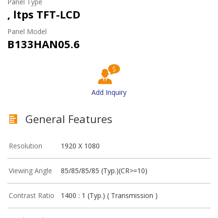
Panel Type
, ltps TFT-LCD
Panel Model
B133HAN05.6
Add Inquiry
General Features
Resolution
1920 X 1080
Viewing Angle
85/85/85/85 (Typ.)(CR>=10)
Contrast Ratio
1400 : 1 (Typ.) ( Transmission )