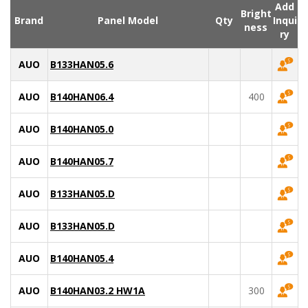
Add
Bright
Brand
Panel Model
Qty
Inqui
ness
ry
AUO
B133HAN05.6
AUO
B140HAN06.4
400
AUO
B140HAN05.0
AUO
B140HAN05.7
AUO
B133HAN05.D
AUO
B133HAN05.D
AUO
B140HAN05.4
AUO
B140HAN03.2 HW1A
300