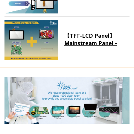
【TFT-LCD Panel】
Mainstream Panel -
Long term supply