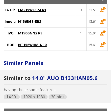
LG Display
LM215WF3-SLK1
3
21.5"
Innolux
N156BGE-EB2
15.6"
IVO
M150GNN2 R3
1
15.0"
BOE
NT156WHM-N10
15.6"
Similar Panels
Similar to
14.0" AUO B133HAN05.6
having these same features
14.00"
1920 x 1080
30 pins