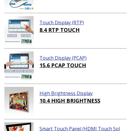
Touch Display (RTP)
8.4 RTP TOUCH
Touch Display (PCAP)
15.6 PCAP TOUCH
High Brightness Display
10.4 HIGH BRIGHTNESS
Smart Touch Panel (HDMI Touch Sol