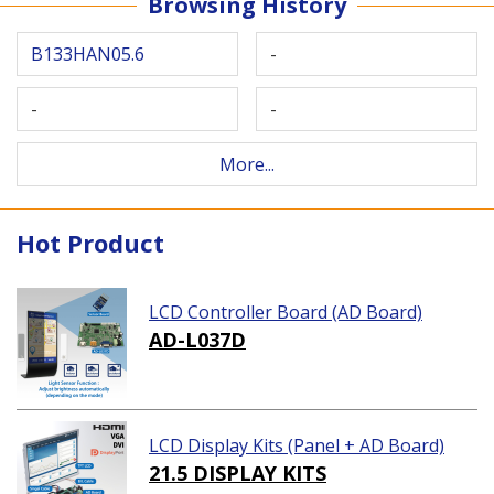
Browsing History
B133HAN05.6
-
-
-
More...
Hot Product
LCD Controller Board (AD Board)
AD-L037D
LCD Display Kits (Panel + AD Board)
21.5 DISPLAY KITS