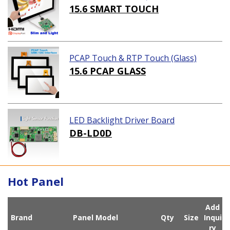
ution)
15.6 SMART TOUCH
PCAP Touch & RTP Touch (Glass)
15.6 PCAP GLASS
LED Backlight Driver Board
DB-LD0D
Hot Panel
Add
Brand
Panel Model
Qty
Size
Inqui
ry