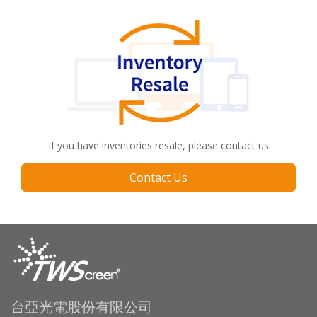
If you have inventories resale, please contact us
Contact Us
台亞光電股份有限公司