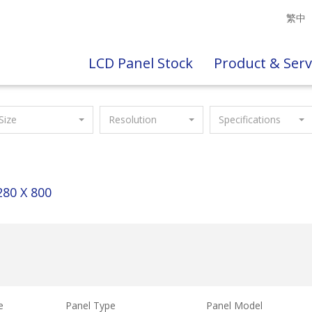
繁中
LCD Panel Stock
Product & Serv
Size
Resolution
Specifications
280 X 800
e
Panel Type
Panel Model