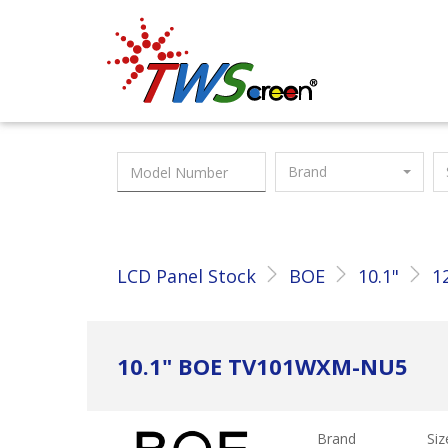
Taiwan Screen
Brand
LCD Panel Stock
BOE
10.1"
1
10.1" BOE TV101WXM-NU5
Brand
Siz