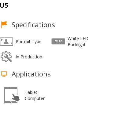
U5
Specifications
White LED
Portrait Type
Backlight
In Production
Applications
Tablet
Computer