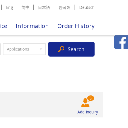
Eng
简中
日本語
한국어
Deutsch
ice
Information
Order History
Search
Applications
Add Inquiry