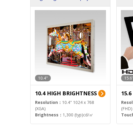
h Sol
10.4"
15.6
10.4 HIGH BRIGHTNESS
15.
Resolution：
10.4" 1024 x 768
Resol
(XGA)
(FHD)
Brightness：
1,300 (typ)cd/㎡
Touc
Interface：
LVDS
Signa