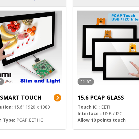
ution)
s)
"
15.6"
6 SMART TOUCH
15.6 PCAP GLASS
ution:
15.6" 1920 x 1080
Touch IC：
EETI
Interface：
USB / I2C
h Type:
PCAP,EETI IC
Allow 10 points touch
l Input:
HDMI.DP