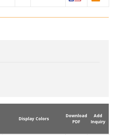
Download
Add
Display Colors
PDF
Inquiry