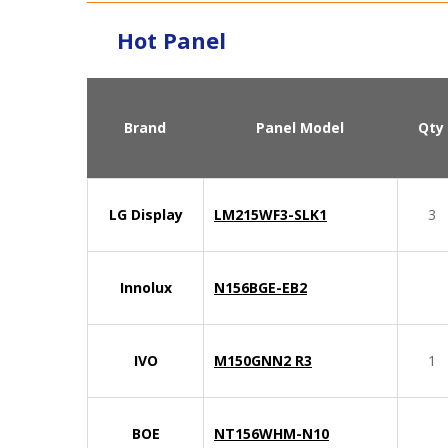
Hot Panel
Brand
Panel Model
Qty
LG Display
LM215WF3-SLK1
3
Innolux
N156BGE-EB2
IVO
M150GNN2 R3
1
BOE
NT156WHM-N10