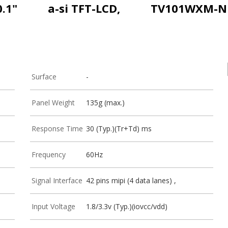
0.1"
a-si TFT-LCD,
TV101WXM-N
Surface
-
Panel Weight
135g (max.)
Response Time
30 (Typ.)(Tr+Td) ms
Frequency
60Hz
Signal Interface
42 pins mipi (4 data lanes) ,
Input Voltage
1.8/3.3v (Typ.)(iovcc/vdd)