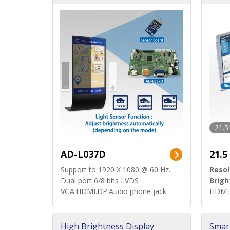
d)
ard)
21.5
AD-L037D
21.5
Support to 1920 X 1080 @ 60 Hz.
Resol
Dual port 6/8 bits LVDS
Brigh
VGA.HDMI.DP.Audio phone jack
HDMI 
High Brightness Display
Smar