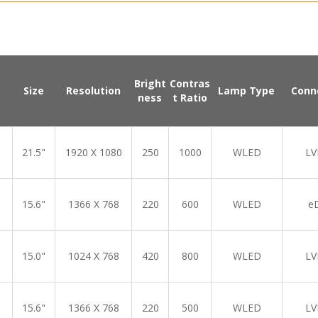
Bright
Contras
Size
Resolution
Lamp Type
Conn
ness
t Ratio
21.5"
1920 X 1080
250
1000
WLED
LV
15.6"
1366 X 768
220
600
WLED
e
15.0"
1024 X 768
420
800
WLED
LV
15.6"
1366 X 768
220
500
WLED
LV