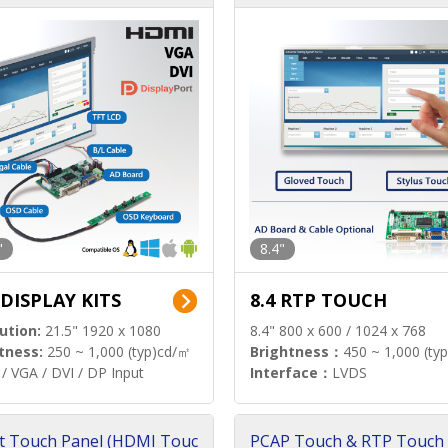
"
8.4"
 DISPLAY KITS
8.4 RTP TOUCH
ution:
21.5" 1920 x 1080
8.4" 800 x 600 / 1024 x 768
tness:
250 ~ 1,000 (typ)cd/㎡
Brightness：
450 ~ 1,000 (ty
/ VGA / DVI / DP Input
Interface：
LVDS
t Touch Panel (HDMI Touc
PCAP Touch & RTP Touch 