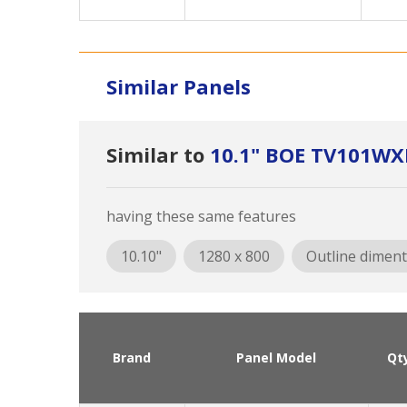
Similar Panels
Similar to
10.1" BOE TV101W
having these same features
10.10"
1280 x 800
Outline diment
Brand
Panel Model
Qt