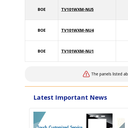
BOE
TV101WXM-NU5
BOE
TV101WXM-NU4
BOE
TV101WXM-NU1
The panels listed a
Latest Important News