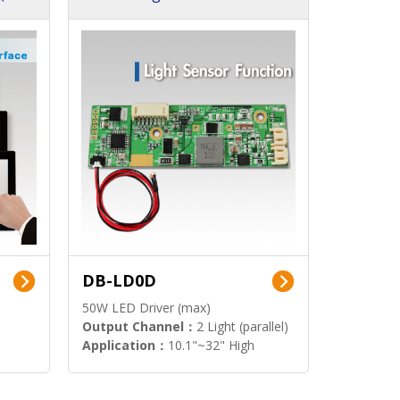
DB-LD0D
50W LED Driver (max)
Output Channel：
2 Light (parallel)
Application：
10.1"~32" High
Brightness Display