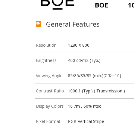
BOE
1
General Features
Resolution
1280 X 800
Brightness
400 cd/m2 (Typ.)
Viewing Angle
85/85/85/85 (min.)(CR>=10)
Contrast Ratio
1000:1 (Typ.) ( Transmission )
Display Colors
16.7m , 60% ntsc
Pixel Format
RGB Vertical Stripe