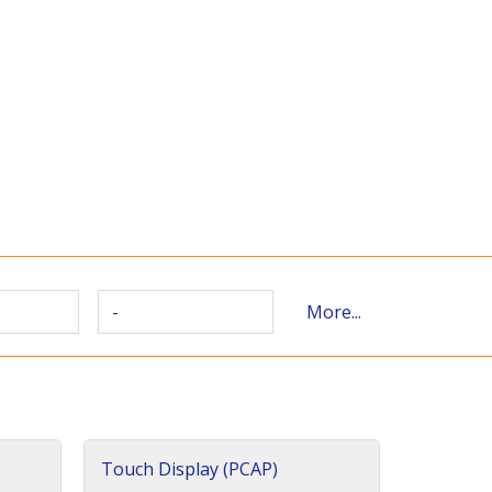
-
More...
Touch Display (PCAP)