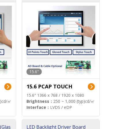
15.6"
15.6 PCAP TOUCH
15.6" 1366 x 768 / 1920 x 1080
p)cd/㎡
Brightness：
250 ~ 1,000 (typ)cd/㎡
Interface：
LVDS / eDP
(Glas
LED Backlight Driver Board