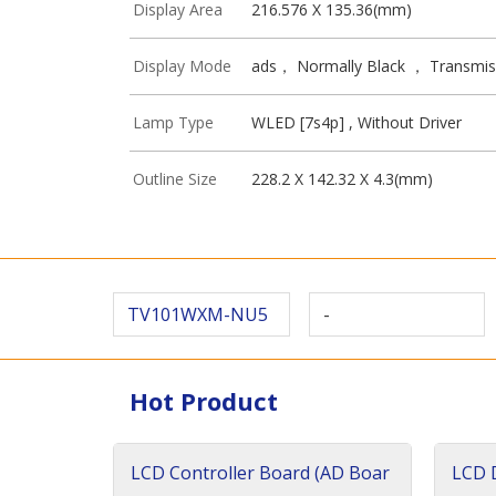
Display Area
216.576 X 135.36(mm)
Display Mode
ads， Normally Black ， Transmis
Lamp Type
WLED [7s4p] , Without Driver
Outline Size
228.2 X 142.32 X 4.3(mm)
TV101WXM-NU5
-
Hot Product
LCD Controller Board (AD Boar
LCD D