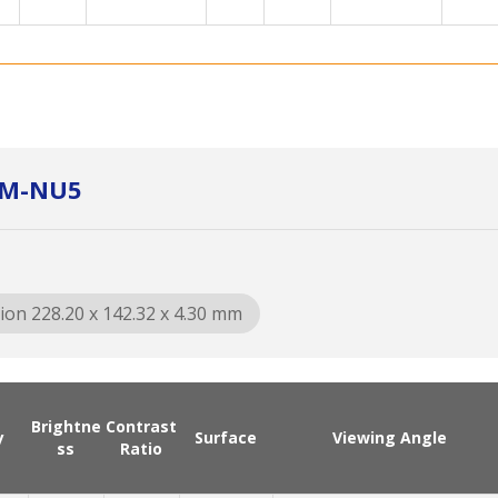
XM-NU5
ion 228.20 x 142.32 x 4.30 mm
Brightne
Contrast
y
Surface
Viewing Angle
ss
Ratio