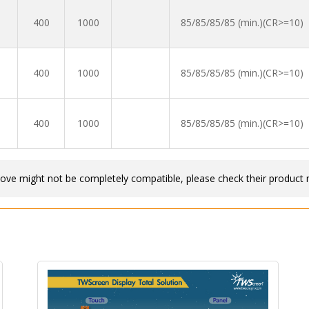
400
1000
85/85/85/85 (min.)(CR>=10)
400
1000
85/85/85/85 (min.)(CR>=10)
400
1000
85/85/85/85 (min.)(CR>=10)
bove might not be completely compatible, please check their product