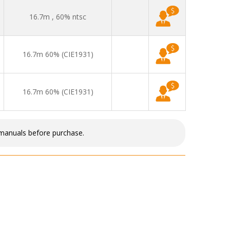
16.7m , 60% ntsc
16.7m 60% (CIE1931)
16.7m 60% (CIE1931)
 manuals before purchase.