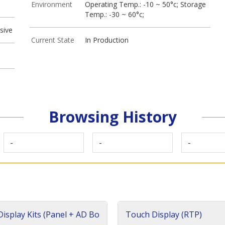
Environment
Operating Temp.: -10 ~ 50°c; Storage
Temp.: -30 ~ 60°c;
sive
Current State
In Production
Browsing History
-
-
-
isplay Kits (Panel + AD Bo
Touch Display (RTP)