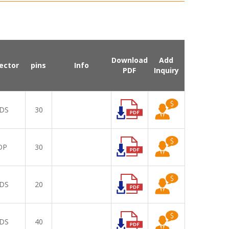
Download
Add
ector
pins
Info
PDF
Inquiry
DS
30
DP
30
DS
20
DS
40