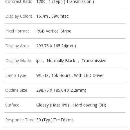
Contrast Ratio
1200 : 1 (Typ.) ( Transmission )
Display Colors
16.7m , 69% ntsc
Pixel Format
RGB Vertical Stripe
Display Area
293.76 X 165.24(mm)
Display Mode
ips， Normally Black ， Transmissive
Lamp Type
WLED , 15k Hours , With LED Driver
Outline Size
298.76 X 185.04 X 2.2(mm)
Surface
Glossy (Haze 0%)，Hard coating (3H)
Response Time
30 (Typ.)(Tr+Td) ms