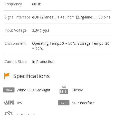
Frequency
60Hz
Signal Interface
eDP (2 lanes) , 1.4a , hbr1 (2.7g/lane) , , 30 pins
Input Voltage
3.3v (Typ.)
Environment
Operating Temp.: 0 ~ 50°c; Storage Temp.: -20
~ 60°c;
Current State
In Production
Specifications
White LED Backlight
Glossy
IPS
eDP Interface