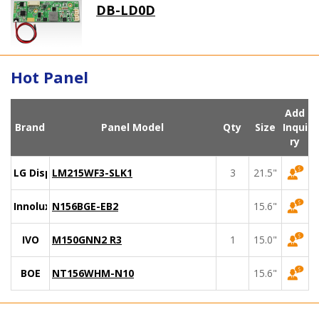
DB-LD0D
Hot Panel
Add
Brand
Panel Model
Qty
Size
Inqui
ry
LG Display
LM215WF3-SLK1
3
21.5"
Innolux
N156BGE-EB2
15.6"
IVO
M150GNN2 R3
1
15.0"
BOE
NT156WHM-N10
15.6"