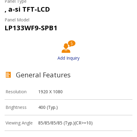
Panel Type
, a-si TFT-LCD
Panel Model
LP133WF9-SPB1
Add Inquiry
General Features
Resolution
1920 X 1080
Brightness
400 (Typ.)
Viewing Angle
85/85/85/85 (Typ.)(CR>=10)