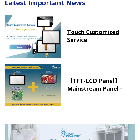
Latest Important News
Touch Customized
Service
【TFT-LCD Panel】
Mainstream Panel -
Long term supply