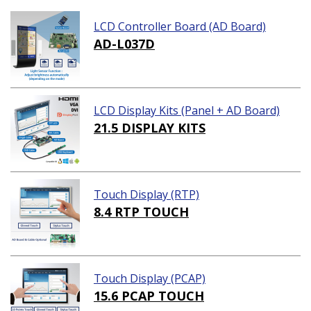
LCD Controller Board (AD Board)
AD-L037D
LCD Display Kits (Panel + AD Board)
21.5 DISPLAY KITS
Touch Display (RTP)
8.4 RTP TOUCH
Touch Display (PCAP)
15.6 PCAP TOUCH