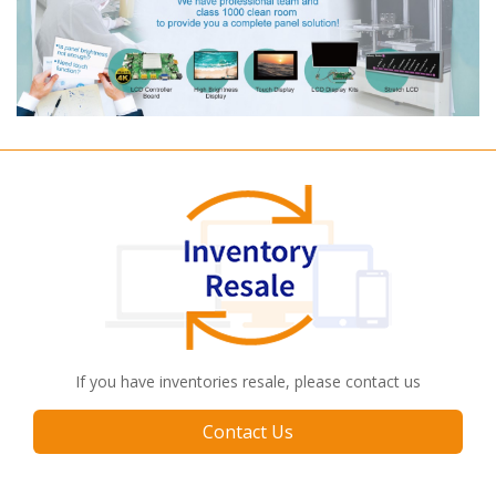
If you have inventories resale, please contact us
Contact Us