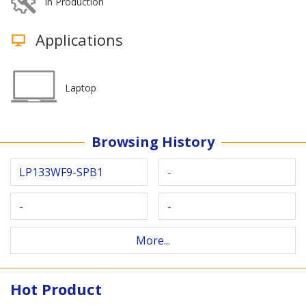
In Production
Applications
Laptop
Browsing History
LP133WF9-SPB1
-
-
-
More...
Hot Product