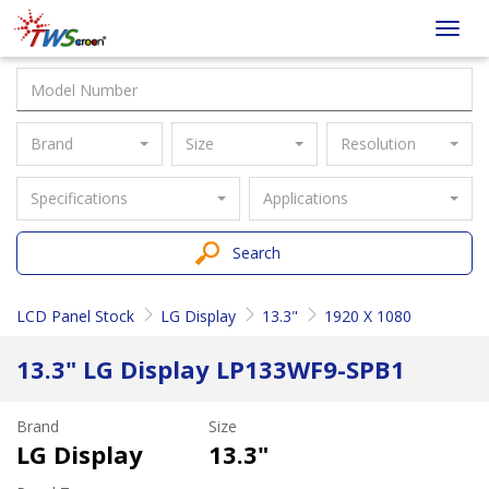
Taiwan
Toggl
Screen
navig
Brand
Size
Resolution
Specifications
Applications
Search
LCD Panel Stock
LG Display
13.3"
1920 X 1080
13.3" LG Display LP133WF9-SPB1
Brand
Size
LG Display
13.3"