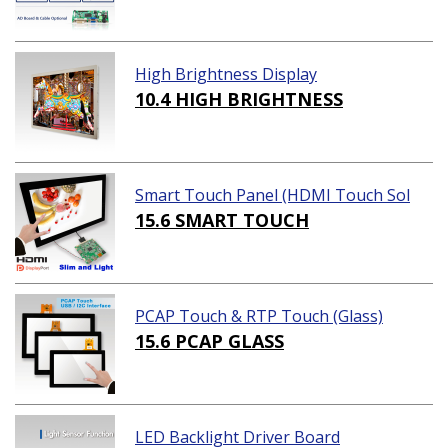
High Brightness Display
10.4 HIGH BRIGHTNESS
Smart Touch Panel (HDMI Touch Sol
ution)
15.6 SMART TOUCH
PCAP Touch & RTP Touch (Glass)
15.6 PCAP GLASS
LED Backlight Driver Board