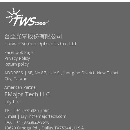
台亞光電股份有限公司
Taiwan Screen Optronics Co., Ltd
Facebook Page
Privacy Policy
Return policy
ADDRESS | 6F, No.87, Lide St, Jhong-he District, New Taipei
City, Taiwan
American Partner
EMajor Tech LLC
Lily Lin
TEL | +1 (972)385-9566
E-mail | Lily.lin@emajortech.com
FAX | +1 (972)820-9516
13620 Omega Rd ., Dallas TX75244 , U.S.A.