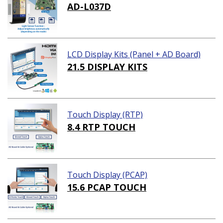
AD-L037D
LCD Display Kits (Panel + AD Board)
21.5 DISPLAY KITS
Touch Display (RTP)
8.4 RTP TOUCH
Touch Display (PCAP)
15.6 PCAP TOUCH