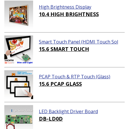
High Brightness Display
10.4 HIGH BRIGHTNESS
Smart Touch Panel (HDMI Touch Sol
ution)
15.6 SMART TOUCH
PCAP Touch & RTP Touch (Glass)
15.6 PCAP GLASS
LED Backlight Driver Board
DB-LD0D