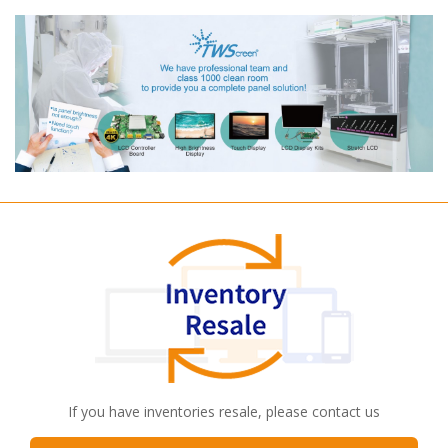
If you have inventories resale, please contact us