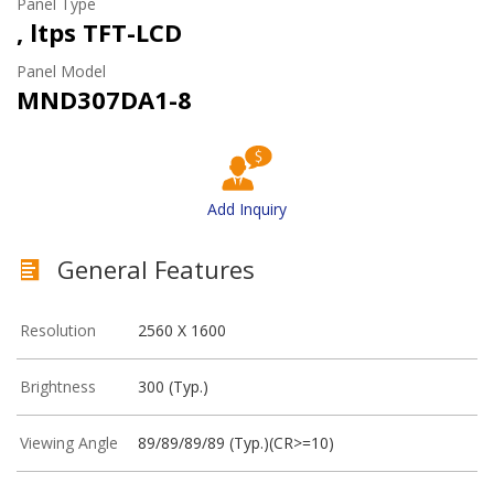
Panel Type
, ltps TFT-LCD
Panel Model
MND307DA1-8
Add Inquiry
General Features
Resolution
2560 X 1600
Brightness
300 (Typ.)
Viewing Angle
89/89/89/89 (Typ.)(CR>=10)