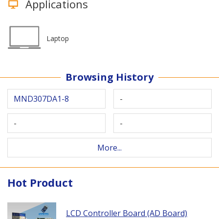
Applications
Laptop
Browsing History
MND307DA1-8
-
-
-
More...
Hot Product
LCD Controller Board (AD Board)