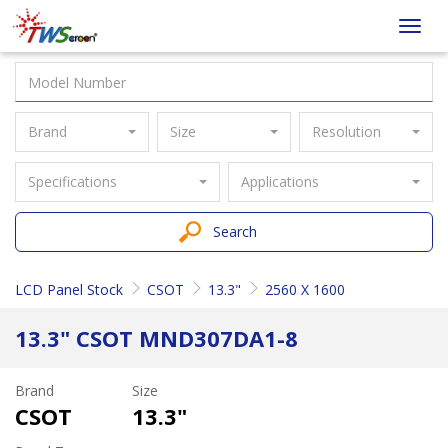
Taiwan
Toggl
Screen
navig
Brand
Size
Resolution
Specifications
Applications
Search
LCD Panel Stock
CSOT
13.3"
2560 X 1600
13.3" CSOT MND307DA1-8
Brand
Size
CSOT
13.3"