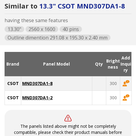
Similar to
13.3" CSOT MND307DA1-8
having these same features
13.30"
2560 x 1600
40 pins
Outline dimention 291.08 x 195.30 x 2.40 mm
Add
Bright
Brand
Panel Model
Qty
Inqui
ness
ry
CSOT
MND307DA1-8
300
CSOT
MND307DA1-2
300
The panels listed above might not be completely
compatible, please check their product manuals before