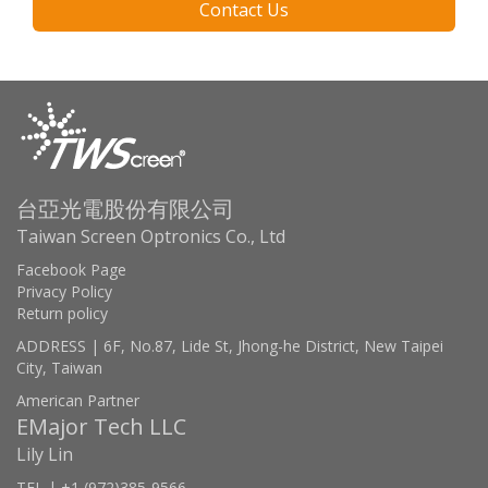
Contact Us
台亞光電股份有限公司
Taiwan Screen Optronics Co., Ltd
Facebook Page
Privacy Policy
Return policy
ADDRESS | 6F, No.87, Lide St, Jhong-he District, New Taipei
City, Taiwan
American Partner
EMajor Tech LLC
Lily Lin
TEL | +1 (972)385-9566