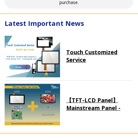
purchase.
Latest Important News
Touch Customized
Service
【TFT-LCD Panel】
Mainstream Panel -
Long term supply