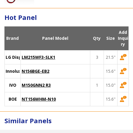
Hot Panel
Add
Brand
Panel Model
Qty
Size
Inqui
ry
LG Display
LM215WF3-SLK1
3
21.5"
Innolux
N156BGE-EB2
15.6"
IVO
M150GNN2 R3
1
15.0"
BOE
NT156WHM-N10
15.6"
Similar Panels