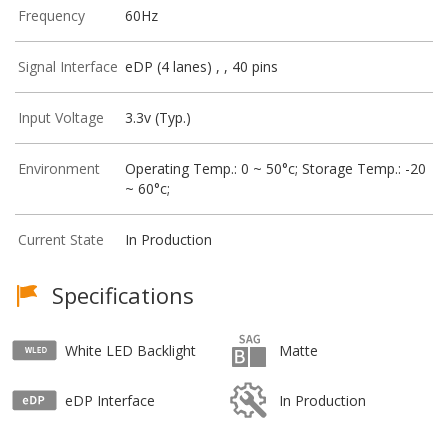
Frequency
60Hz
Signal Interface
eDP (4 lanes) , , 40 pins
Input Voltage
3.3v (Typ.)
Environment
Operating Temp.: 0 ~ 50°c; Storage Temp.: -20
~ 60°c;
Current State
In Production
Specifications
White LED Backlight
Matte
eDP Interface
In Production