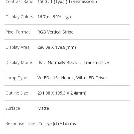
Contrast Ratio
1500 : 1 (Typ.) ( Transmission )
Display Colors
16.7m , 99% srgb
Pixel Format
RGB Vertical Stripe
Display Area
286.08 X 178.8(mm)
Display Mode
ffs， Normally Black ， Transmissive
Lamp Type
WLED , 15k Hours , With LED Driver
Outline Size
291.08 X 195.3 X 2.4(mm)
Surface
Matte
Response Time
25 (Typ.)(Tr+Td) ms