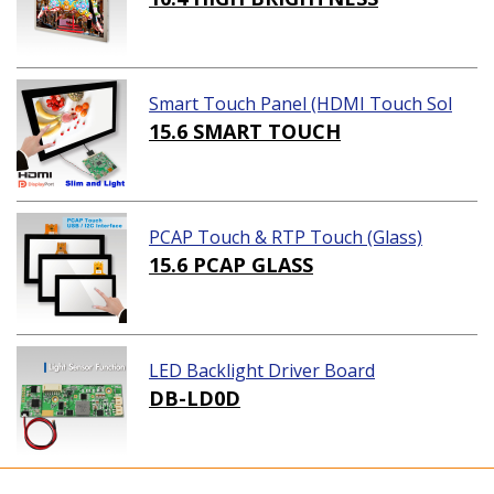
Smart Touch Panel (HDMI Touch Sol
ution)
15.6 SMART TOUCH
PCAP Touch & RTP Touch (Glass)
15.6 PCAP GLASS
LED Backlight Driver Board
DB-LD0D