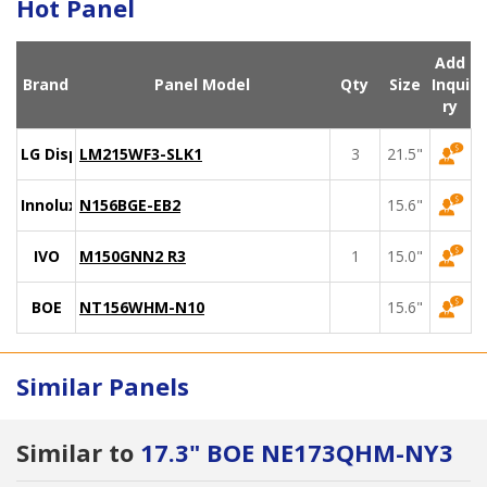
Hot Panel
Add
Brand
Panel Model
Qty
Size
Inqui
ry
LG Display
LM215WF3-SLK1
3
21.5"
Innolux
N156BGE-EB2
15.6"
IVO
M150GNN2 R3
1
15.0"
BOE
NT156WHM-N10
15.6"
Similar Panels
Similar to
17.3" BOE NE173QHM-NY3