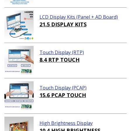
LCD Display Kits (Panel + AD Board)
21.5 DISPLAY KITS
Touch Display (RTP)
8.4 RTP TOUCH
Touch Display (PCAP)
15.6 PCAP TOUCH
High Brightness Display
10.4 HIGH BRIGHTNESS