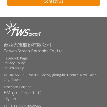
Contact Us
台亞光電股份有限公司
Taiwan Screen Optronics Co., Ltd
Facebook Page
Privacy Policy
Return policy
ADDRESS | 6F, No.87, Lide St, Jhong-he District, New Taipei
City, Taiwan
American Partner
EMajor Tech LLC
Lily Lin
TEL | +1 (972)385-9566