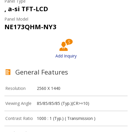
Panel Type
, a-si TFT-LCD
Panel Model
NE173QHM-NY3
Add Inquiry
General Features
Resolution
2560 X 1440
Viewing Angle
85/85/85/85 (Typ.)(CR>=10)
Contrast Ratio
1000 : 1 (Typ.) ( Transmission )