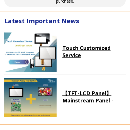
purchase.
Latest Important News
Touch Customized
Service
【TFT-LCD Panel】
Mainstream Panel -
Long term supply