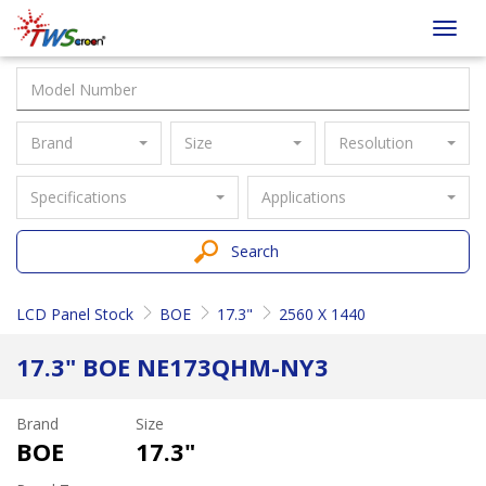
Taiwan
Toggl
Screen
navig
Brand
Size
Resolution
Specifications
Applications
Search
LCD Panel Stock
BOE
17.3"
2560 X 1440
17.3" BOE NE173QHM-NY3
Brand
Size
BOE
17.3"