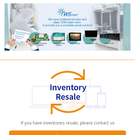
If you have inventories resale, please contact us