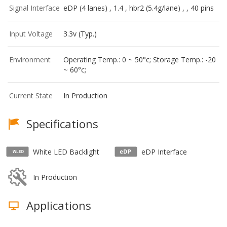
Signal Interface
eDP (4 lanes) , 1.4 , hbr2 (5.4g/lane) , , 40 pins
Input Voltage
3.3v (Typ.)
Environment
Operating Temp.: 0 ~ 50°c; Storage Temp.: -20
~ 60°c;
Current State
In Production
Specifications
White LED Backlight
eDP Interface
In Production
Applications