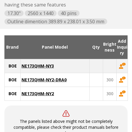
having these same features
17.30"
2560 x 1440
40 pins
Outline dimention 389.89 x 238.01 x 3.50 mm
Add
Bright
Brand
Panel Model
Qty
Inqui
ness
ry
BOE
NE173QHM-NY3
BOE
NE173QHM-NY2-DRA0
300
BOE
NE173QHM-NY2
300
The panels listed above might not be completely
compatible, please check their product manuals before