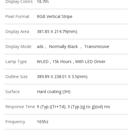
Display Colors
16.7m
Pixel Format
RGB Vertical Stripe
Display Area
381.85 X 214.79(mm)
Display Mode
ads， Normally Black ， Transmissive
Lamp Type
WLED , 15k Hours , With LED Driver
Outline Size
389.89 X 238.01 X 3.5(mm)
Surface
Hard coating (3H)
Response Time
9 (Typ.)(Tr+Td); 3 (Typ.)(g to g)(od) ms
Frequency
165hz