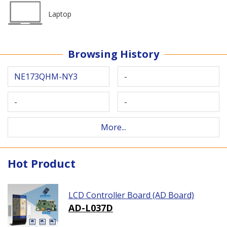
Laptop
Browsing History
NE173QHM-NY3
-
-
-
More...
Hot Product
LCD Controller Board (AD Board)
AD-L037D